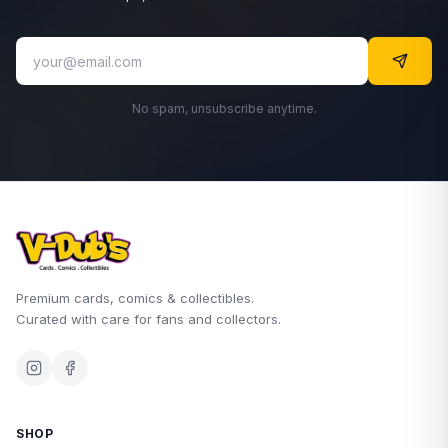
No spam, unsubscribe anytime.
Premium cards, comics & collectibles.
Curated with care for fans and collectors.
SHOP