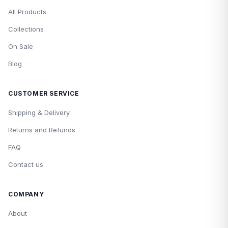
All Products
Collections
On Sale
Blog
CUSTOMER SERVICE
Shipping & Delivery
Returns and Refunds
FAQ
Contact us
COMPANY
About