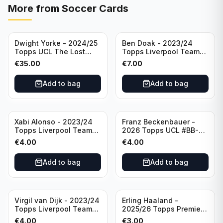
More from
Soccer Cards
Dwight Yorke - 2024/25
Ben Doak - 2023/24
Topps UCL The Lost
Topps Liverpool Team
Rookie Purple /25 PSA 8
Set Autograph #BA-BD
€
35.00
€
7.00
Manchester United
Add to bag
Add to bag
Xabi Alonso - 2023/24
Franz Beckenbauer -
Topps Liverpool Team
2026 Topps UCL #BB-2
Set Purple /299 #LFCH-
Franz Beckenbauer
€
4.00
€
4.00
11
Add to bag
Add to bag
Virgil van Dijk - 2023/24
Erling Haaland -
Topps Liverpool Team
2025/26 Topps Premier
Set #3
League #195
€
4.00
€
3.00