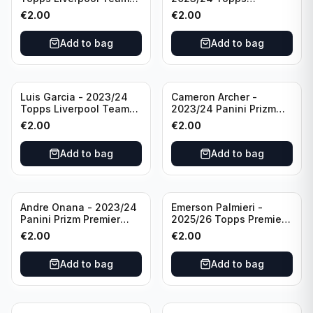
Set LFCS #LFCS-2
Liverpool Team Set LFCS
€
2.00
€
2.00
#LFCS-1
Add to bag
Add to bag
Luis Garcia - 2023/24
Cameron Archer -
Topps Liverpool Team
2023/24 Panini Prizm
Set YNWA #42
Premier League Soccer
€
2.00
€
2.00
Emergent #23 Sheffield
United
Add to bag
Add to bag
Andre Onana - 2023/24
Emerson Palmieri -
Panini Prizm Premier
2025/26 Topps Premier
League Soccer
League #276 West Ham
€
2.00
€
2.00
Flashback Prizm #22
United
Manchester United
Add to bag
Add to bag