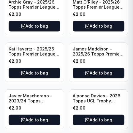
Archie Gray - 2025/26
Matt O'Riley - 2025/26
Topps Premier League
Topps Premier League
Breakthrough Baller
Generation Now #88
€
2.00
€
2.00
#270 Tottenham
Brighton & Hove Albion
Hotspur
Add to bag
Add to bag
Kai Havertz - 2025/26
James Maddison -
Topps Premier League
2025/26 Topps Premier
Pro Precision #401
League #262 Tottenham
€
2.00
€
2.00
Arsenal FC
Hotspur
Add to bag
Add to bag
Javier Mascherano -
Alponso Davies - 2026
2023/24 Topps
Topps UCL Trophy
Liverpool Team Set
Chasers #TC-13 Bayern
€
2.00
€
2.00
#LFCH-10
Munchen
Add to bag
Add to bag