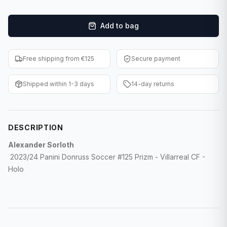
F1 Cards
Add to bag
Entertainment
Baseball Cards
Free shipping from €125
Secure payment
WWE Cards
Shipped within 1-3 days
14-day returns
Pokemon Cards
Other Sports
DESCRIPTION
Alexander Sorloth
2023/24 Panini Donruss Soccer #125 Prizm - Villarreal CF -
Holo