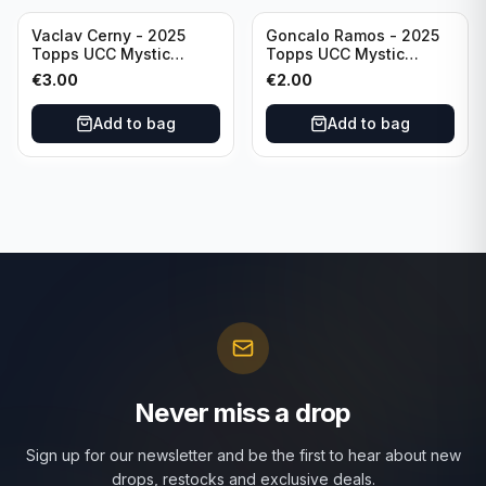
Vaclav Cerny - 2025
Goncalo Ramos - 2025
Topps UCC Mystic
Topps UCC Mystic
Nights #MN-30 Rangers
Nights #MN-16 PSG
€
3.00
€
2.00
FC
Add to bag
Add to bag
Never miss a drop
Sign up for our newsletter and be the first to hear about new
drops, restocks and exclusive deals.