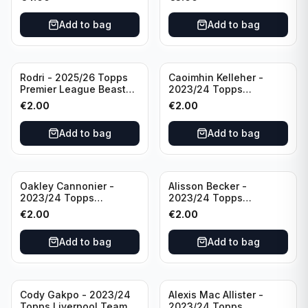
Manchester City
Add to bag
Add to bag
Rodri - 2025/26 Topps
Caoimhin Kelleher -
Premier League Beast
2023/24 Topps
Mode #431 Manchester
Liverpool Team Set
€
2.00
€
2.00
City
Aqua /250
Add to bag
Add to bag
Oakley Cannonier -
Alisson Becker -
2023/24 Topps
2023/24 Topps
Liverpool Team Set
Liverpool Team Set
€
2.00
€
2.00
LFCG #LFCG-2
#LFCH-4
Add to bag
Add to bag
Cody Gakpo - 2023/24
Alexis Mac Allister -
Topps Liverpool Team
2023/24 Topps