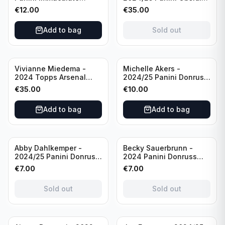
Collections Soccer Team
Soccer Team USA Class
€
12.00
€
35.00
USA #136 /70
of 2019 #19-MR /49
/Autograph
Add to bag
Sold out
Vivianne Miedema -
Michelle Akers -
2024 Topps Arsenal
2024/25 Panini Donruss
Forever #AW-VM
Soccer Team USA
€
35.00
€
10.00
/Autograph
Signature Series #SS-
MA /99 /Autograph
Add to bag
Add to bag
Sold out
Sold out
Abby Dahlkemper -
Becky Sauerbrunn -
2024/25 Panini Donruss
2024 Panini Donruss
Soccer Team USA The
Soccer Team USA
€
7.00
€
7.00
Beautiful Game #BG-AD
Signature Series #SS-BS
Pink Prizm /Autograph
Pink Prizm /Autograph
Sold out
Sold out