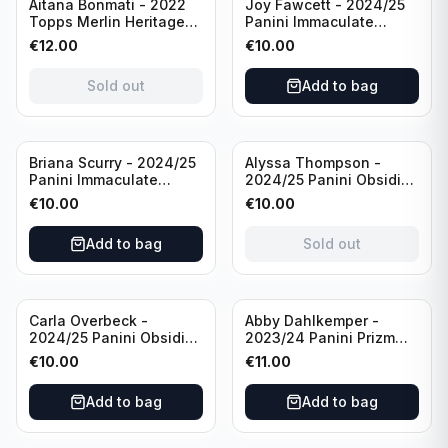
Sold out
Aitana Bonmati - 2022
Joy Fawcett - 2024/25
Topps Merlin Heritage
Panini Immaculate
98 FC Barcelona #085
Collection Modern
€
12.00
€
10.00
Green /99
Marks Soccer Team USA
#MM-JFA /30
Sold out
Add to bag
/Autograph
Sold out
Briana Scurry - 2024/25
Alyssa Thompson -
Panini Immaculate
2024/25 Panini Obsidian
Collection Modern
Soccer Solar Swatches
€
10.00
€
10.00
Marks Soccer Team USA
#SS-ATH /50 / Patch
#MM-BSC /30
Add to bag
Sold out
/Autograph
Carla Overbeck -
Abby Dahlkemper -
2024/25 Panini Obsidian
2023/24 Panini Prizm
Soccer Team USA Class
Select FIFA Soccer Team
€
10.00
€
11.00
of 1999 #99-COV /50
USA #S-AD Red Prizm
/Autograph
/Autograph
Add to bag
Add to bag