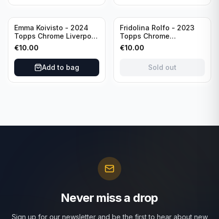
Sold out
Emma Koivisto - 2024
Fridolina Rolfo - 2023
Topps Chrome Liverpool
Topps Chrome
F.C. (RC) #AU-EK
Barcelona F.C. (RC) #A-
€
10.00
€
10.00
Refractor /Autograph
FR /Autograph
Add to bag
Sold out
Never miss a drop
Sign up for our newsletter and be the first to hear about new