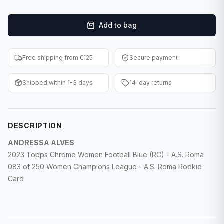
F1 Cards
Add to bag
Entertainment
Baseball Cards
Free shipping from €125
Secure payment
WWE Cards
Shipped within 1-3 days
14-day returns
Pokemon Cards
Other Sports
DESCRIPTION
ANDRESSA ALVES
2023 Topps Chrome Women Football Blue (RC) - A.S. Roma
083 of 250 Women Champions League - A.S. Roma Rookie
Card