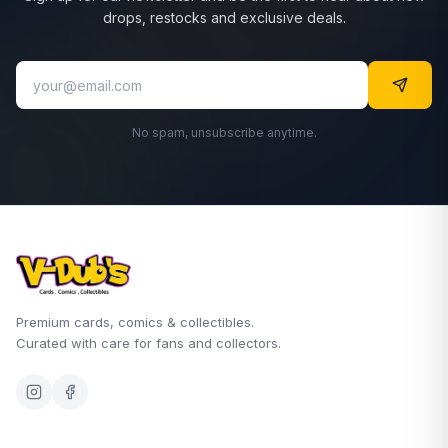
drops, restocks and exclusive deals.
No spam, unsubscribe anytime.
Premium cards, comics & collectibles.
Curated with care for fans and collectors.