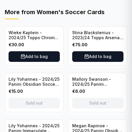
More from
Women's Soccer Cards
Wieke Kaptein -
Stina Blackstenius -
2024/25 Topps Chrome
2023/24 Topps Arsenal
UEFA Womens CL Auto
Forever Seat Relic Auto
€
30.00
€
75.00
Orange /25 #AV-WK
/49 #HV-SB
Chelsea FC
Add to bag
Add to bag
Sold out
Sold out
Lily Yohannes - 2024/25
Mallory Swanson -
Panini Obsidian Soccer
2024/25 Panini
SUPERNOVA Team USA
Immaculate Collection
€
15.00
€
6.00
#21 Die Cut /49 /
Soccer Team USA #CJ-
Autograph
MS /75
Sold out
Sold out
Sold out
Lily Yohannes - 2024/25
Megan Rapinoe -
Panini Immaculate
2024/25 Panini Obsidian