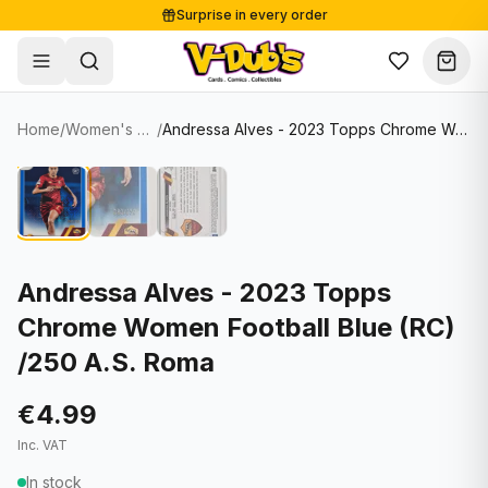
Surprise in every order
Free shipping from €125
Secure payments
Carefully packed
Home
/
Women's Soccer Cards
/
Andressa Alves - 2023 Topps Chrome Women Football Blue (RC) /250 A.S. Roma
Shop
Hover to zoom
Sale
Single Cards
About
Lots & Sets
Soccer Cards
Events
Boxes and packs
NFL Cards
Andressa Alves - 2023 Topps
Chrome Women Football Blue (RC)
Contact
Comics
NBA Cards
/250 A.S. Roma
Blog
Collectibles
Women's Soccer Cards
€4.99
Supplies
Graded Cards
✦
New drop
Inc. VAT
UFC Cards
In stock