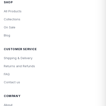
SHOP
All Products
Collections
On Sale
Blog
CUSTOMER SERVICE
Shipping & Delivery
Returns and Refunds
FAQ
Contact us
COMPANY
About