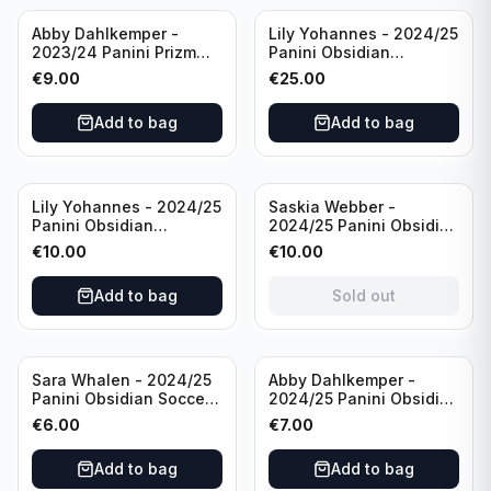
Abby Dahlkemper -
Lily Yohannes - 2024/25
2023/24 Panini Prizm
Panini Obsidian
Select FIFA Soccer Team
Lightning Strike Soccer
€
9.00
€
25.00
USA #S-AD Refractor
Team USA (RC) #LS-LYH
/Autograph
/199 /Autograph
Add to bag
Add to bag
Sold out
Lily Yohannes - 2024/25
Saskia Webber -
Panini Obsidian
2024/25 Panini Obsidian
Supernova Soccer Team
Soccer Team USA Class
€
10.00
€
10.00
USA (RC) #21 /75
of 1999 #99-SWE /28
/Autograph
Add to bag
Sold out
Sara Whalen - 2024/25
Abby Dahlkemper -
Panini Obsidian Soccer
2024/25 Panini Obsidian
Team USA Class of 1999
Soccer Team USA Class
€
6.00
€
7.00
#99-SWH /149
of 2019 #19-ADA /149
/Autograph
/Autograph
Add to bag
Add to bag