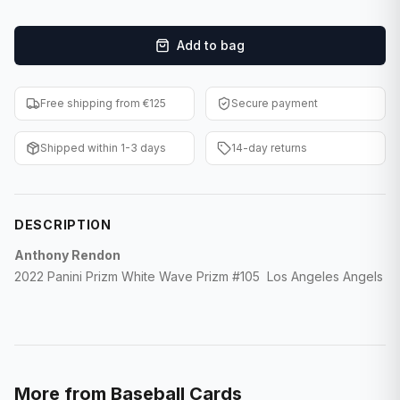
F1 Cards
Add to bag
Entertainment
Baseball Cards
Free shipping from €125
Secure payment
WWE Cards
Shipped within 1-3 days
14-day returns
Pokemon Cards
Other Sports
DESCRIPTION
Anthony Rendon
2022 Panini Prizm White Wave Prizm #105 Los Angeles Angels
More from
Baseball Cards