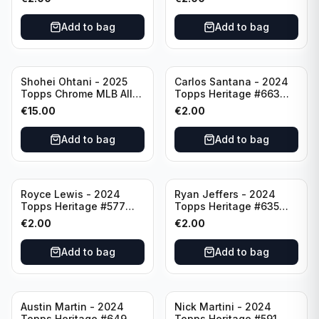
Add to bag
Add to bag
Shohei Ohtani - 2025
Carlos Santana - 2024
Topps Chrome MLB All
Topps Heritage #663
Etch #CAE-1 Los Angeles
Minnesota Twins
€
15.00
€
2.00
Dodgers
Add to bag
Add to bag
Royce Lewis - 2024
Ryan Jeffers - 2024
Topps Heritage #577
Topps Heritage #635
Minnesota Twins
Minnesota Twins
€
2.00
€
2.00
Add to bag
Add to bag
Austin Martin - 2024
Nick Martini - 2024
Topps Heritage #649
Topps Heritage #591