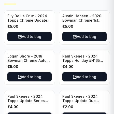
Elly De La Cruz - 2024
Austin Hansen - 2020
Topps Chrome Update
Bowman Chrome 1st
All-Star Game #ASGC-
Prospect Auto #CPA-AH
€
5.00
€
5.00
44 Cincinnati Reds
Houston Astros
Add to bag
Add to bag
Logan Shore - 2018
Paul Skenes - 2024
Bowman Chrome Auto
Topps Holiday #H165
Purple Refractor /250
Pittsburgh Pirates
€
5.00
€
4.00
#BCPA-LS Oakland
Athletics
Add to bag
Add to bag
Paul Skenes - 2024
Paul Skenes - 2024
Topps Update Series
Topps Update Duo
Rookie Debut #US288
Gasses Up Grandal
€
4.00
€
2.00
Pittsburgh Pirates
Rookie RC #US160
Pittsburgh Pirates