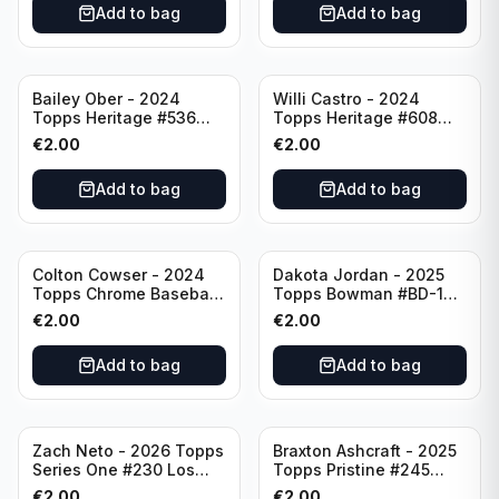
Add to bag
Add to bag
Bailey Ober - 2024
Willi Castro - 2024
Topps Heritage #536
Topps Heritage #608
Minnesota Twins
Minnesota Twins
€
2.00
€
2.00
Add to bag
Add to bag
Colton Cowser - 2024
Dakota Jordan - 2025
Topps Chrome Baseball
Topps Bowman #BD-139
Checkerboard Refractor
San Francisco Giants
€
2.00
€
2.00
#USC154 Baltimore
Orioles
Add to bag
Add to bag
Zach Neto - 2026 Topps
Braxton Ashcraft - 2025
Series One #230 Los
Topps Pristine #245
Angeles Angels
Pittsburgh Pirates
€
2.00
€
2.00