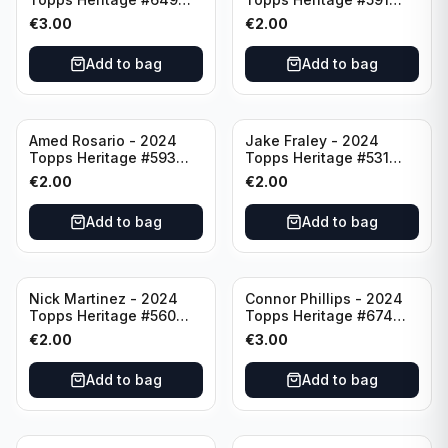
Minnesota Twins
Cincinnati Reds
€
3.00
€
2.00
Add to bag
Add to bag
Amed Rosario - 2024
Jake Fraley - 2024
Topps Heritage #593
Topps Heritage #531
Cincinnati Reds
Cincinnati Reds
€
2.00
€
2.00
Add to bag
Add to bag
Nick Martinez - 2024
Connor Phillips - 2024
Topps Heritage #560
Topps Heritage #674
Cincinnati Reds
Cincinnati Reds
€
2.00
€
3.00
Add to bag
Add to bag