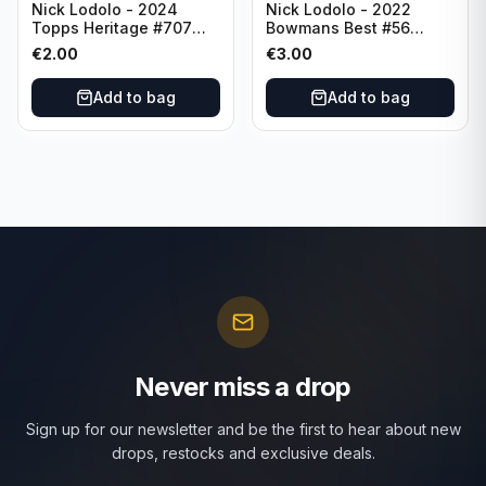
Nick Lodolo - 2024
Nick Lodolo - 2022
Topps Heritage #707
Bowmans Best #56
Cincinnati Reds
Cincinnati Reds
€
2.00
€
3.00
Add to bag
Add to bag
Never miss a drop
Sign up for our newsletter and be the first to hear about new
drops, restocks and exclusive deals.