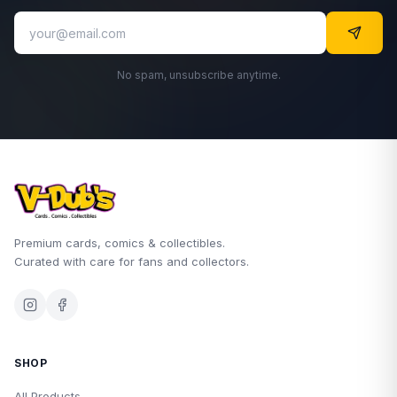
No spam, unsubscribe anytime.
Premium cards, comics & collectibles.
Curated with care for fans and collectors.
SHOP
All Products