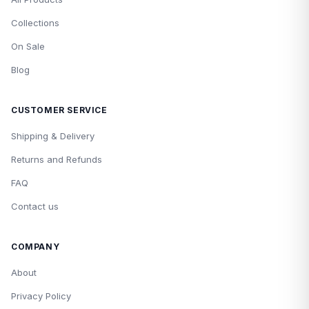
Collections
On Sale
Blog
CUSTOMER SERVICE
Shipping & Delivery
Returns and Refunds
FAQ
Contact us
COMPANY
About
Privacy Policy