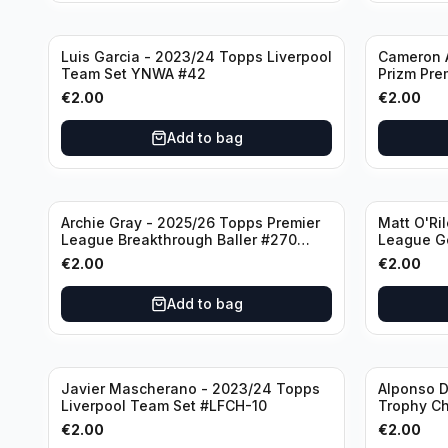
Luis Garcia - 2023/24 Topps Liverpool
Cameron A
Team Set YNWA #42
Prizm Pre
Emergent 
€
2.00
€
2.00
Add to bag
Archie Gray - 2025/26 Topps Premier
Matt O'Ri
League Breakthrough Baller #270
League G
Tottenham Hotspur
& Hove Al
€
2.00
€
2.00
Add to bag
Javier Mascherano - 2023/24 Topps
Alponso D
Liverpool Team Set #LFCH-10
Trophy C
Munchen
€
2.00
€
2.00