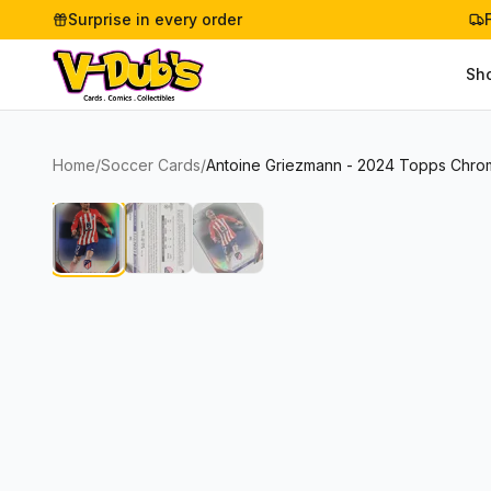
Surprise in every order
Sh
Home
/
Soccer Cards
/
Antoine Griezmann - 2024 Topps Chrome