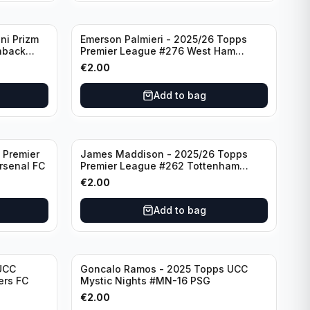
ni Prizm
Emerson Palmieri - 2025/26 Topps
hback
Premier League #276 West Ham
d
United
€
2.00
Add to bag
 Premier
James Maddison - 2025/26 Topps
rsenal FC
Premier League #262 Tottenham
Hotspur
€
2.00
Add to bag
UCC
Goncalo Ramos - 2025 Topps UCC
ers FC
Mystic Nights #MN-16 PSG
€
2.00