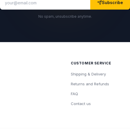
Subscribe
No spam, unsubscribe anytime.
CUSTOMER SERVICE
Shipping & Delivery
Returns and Refunds
FAQ
Contact us