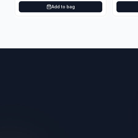
Add to bag