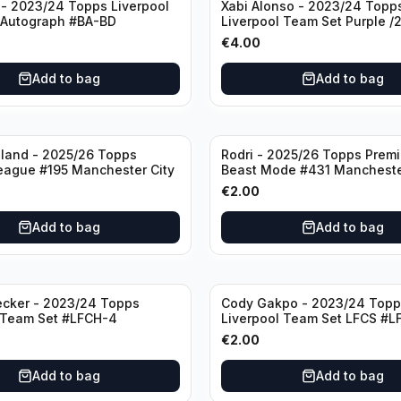
- 2023/24 Topps Liverpool
Xabi Alonso - 2023/24 Topp
 Autograph #BA-BD
Liverpool Team Set Purple /
#LFCH-11
€
4.00
Add to bag
Add to bag
aland - 2025/26 Topps
Rodri - 2025/26 Topps Prem
eague #195 Manchester City
Beast Mode #431 Mancheste
€
2.00
Add to bag
Add to bag
ecker - 2023/24 Topps
Cody Gakpo - 2023/24 Topp
 Team Set #LFCH-4
Liverpool Team Set LFCS #L
€
2.00
Add to bag
Add to bag