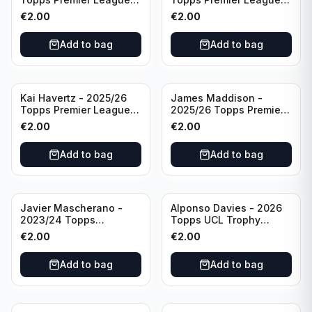
Breakthrough Baller
Generation Now #88
€
2.00
€
2.00
#270 Tottenham
Brighton & Hove Albion
Hotspur
Add to bag
Add to bag
Kai Havertz - 2025/26
James Maddison -
Topps Premier League
2025/26 Topps Premier
Pro Precision #401
League #262 Tottenham
€
2.00
€
2.00
Arsenal FC
Hotspur
Add to bag
Add to bag
Javier Mascherano -
Alponso Davies - 2026
2023/24 Topps
Topps UCL Trophy
Liverpool Team Set
Chasers #TC-13 Bayern
€
2.00
€
2.00
#LFCH-10
Munchen
Add to bag
Add to bag