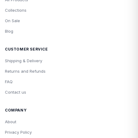
Collections
On Sale
Blog
CUSTOMER SERVICE
Shipping & Delivery
Returns and Refunds
FAQ
Contact us
COMPANY
About
Privacy Policy