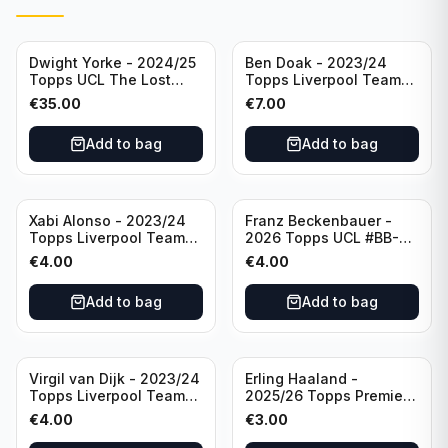
Dwight Yorke - 2024/25
Ben Doak - 2023/24
Topps UCL The Lost
Topps Liverpool Team
Rookie Purple /25 PSA 8
Set Autograph #BA-BD
€
35.00
€
7.00
Manchester United
Add to bag
Add to bag
Xabi Alonso - 2023/24
Franz Beckenbauer -
Topps Liverpool Team
2026 Topps UCL #BB-2
Set Purple /299 #LFCH-
Franz Beckenbauer
€
4.00
€
4.00
11
Add to bag
Add to bag
Virgil van Dijk - 2023/24
Erling Haaland -
Topps Liverpool Team
2025/26 Topps Premier
Set #3
League #195
€
4.00
€
3.00
Manchester City