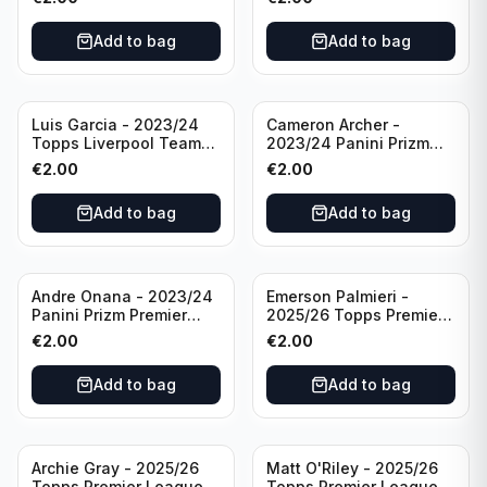
#LFCS-1
Add to bag
Add to bag
Luis Garcia - 2023/24
Cameron Archer -
Topps Liverpool Team
2023/24 Panini Prizm
Set YNWA #42
Premier League Soccer
€
2.00
€
2.00
Emergent #23 Sheffield
United
Add to bag
Add to bag
Andre Onana - 2023/24
Emerson Palmieri -
Panini Prizm Premier
2025/26 Topps Premier
League Soccer
League #276 West Ham
€
2.00
€
2.00
Flashback Prizm #22
United
Manchester United
Add to bag
Add to bag
Archie Gray - 2025/26
Matt O'Riley - 2025/26
Topps Premier League
Topps Premier League