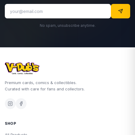
No spam, unsubscribe anytime.
Premium cards, comics & collectibles.
Curated with care for fans and collectors.
SHOP
All Products