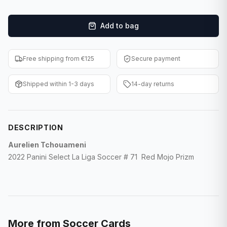
F1 Cards
Add to bag
Entertainment
Baseball Cards
Free shipping from €125
Secure payment
WWE Cards
Shipped within 1-3 days
14-day returns
Pokemon Cards
Other Sports
DESCRIPTION
Aurelien Tchouameni
2022 Panini Select La Liga Soccer # 71 Red Mojo Prizm
More from
Soccer Cards