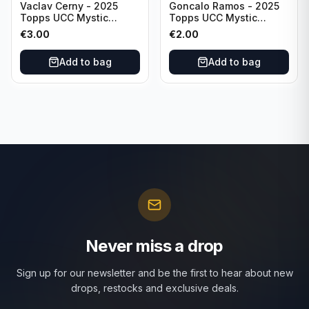
Vaclav Cerny - 2025
Goncalo Ramos - 2025
Topps UCC Mystic
Topps UCC Mystic
Nights #MN-30 Rangers
Nights #MN-16 PSG
€
3.00
€
2.00
FC
Add to bag
Add to bag
Never miss a drop
Sign up for our newsletter and be the first to hear about new
drops, restocks and exclusive deals.