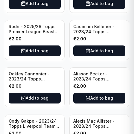
Add to bag
Add to bag
Rodri - 2025/26 Topps
Caoimhin Kelleher -
Premier League Beast
2023/24 Topps
Mode #431 Manchester
Liverpool Team Set
€
2.00
€
2.00
City
Aqua /250
Add to bag
Add to bag
Oakley Cannonier -
Alisson Becker -
2023/24 Topps
2023/24 Topps
Liverpool Team Set
Liverpool Team Set
€
2.00
€
2.00
LFCG #LFCG-2
#LFCH-4
Add to bag
Add to bag
Cody Gakpo - 2023/24
Alexis Mac Allister -
Topps Liverpool Team
2023/24 Topps
Set LFCS #LFCS-2
Liverpool Team Set LFCS
€
2.00
€
2.00