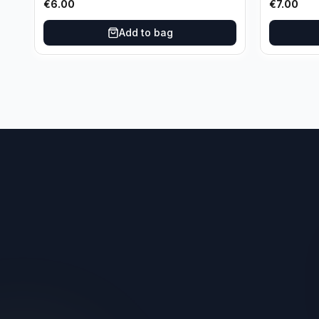
€
6.00
€
7.00
Add to bag