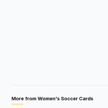
More from
Women's Soccer Cards