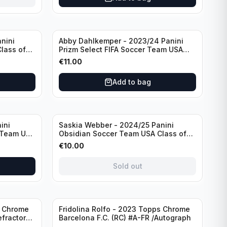
nini
Abby Dahlkemper - 2023/24 Panini
lass of
Prizm Select FIFA Soccer Team USA
ph
#S-AD Red Prizm /Autograph
€
11.00
Add to bag
Sold out
ini
Saskia Webber - 2024/25 Panini
 Team USA
Obsidian Soccer Team USA Class of
1999 #99-SWE /28 /Autograph
€
10.00
Sold out
Sold out
s Chrome
Fridolina Rolfo - 2023 Topps Chrome
efractor
Barcelona F.C. (RC) #A-FR /Autograph