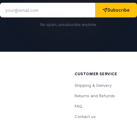
Subscribe
No spam, unsubscribe anytime.
CUSTOMER SERVICE
Shipping & Delivery
Returns and Refunds
FAQ
Contact us