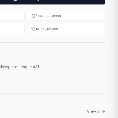
Secure payment
14-day returns
hampions League #81
View all