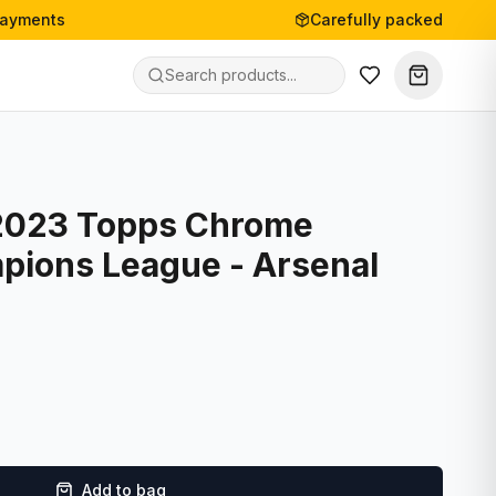
payments
Carefully packed
2023 Topps Chrome
ions League - Arsenal
Add to bag