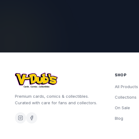
SHOP
All Products
Premium cards, comics & collectibles.
Collections
Curated with care for fans and collectors.
On Sale
Blog