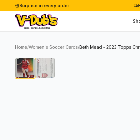
Surprise in every order
Sh
Home
/
Women's Soccer Cards
/
Beth Mead - 2023 Topps Ch