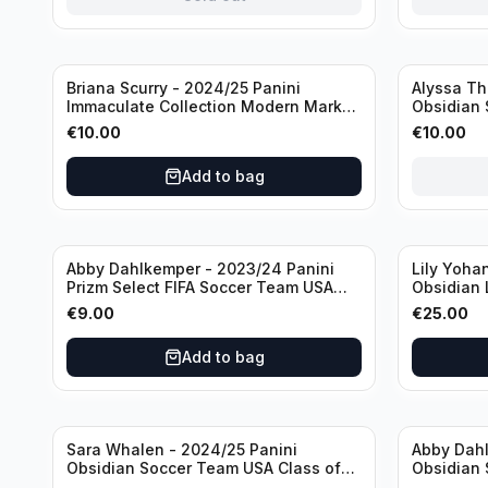
Sold out
Briana Scurry - 2024/25 Panini
Alyssa Th
Immaculate Collection Modern Marks
Obsidian 
Soccer Team USA #MM-BSC /30
ATH /50 /
€
10.00
€
10.00
/Autograph
Add to bag
Abby Dahlkemper - 2023/24 Panini
Lily Yoha
Prizm Select FIFA Soccer Team USA
Obsidian 
#S-AD Refractor /Autograph
Team USA 
€
9.00
€
25.00
/Autogra
Add to bag
Sara Whalen - 2024/25 Panini
Abby Dahl
Obsidian Soccer Team USA Class of
Obsidian 
1999 #99-SWH /149 /Autograph
2019 #19-