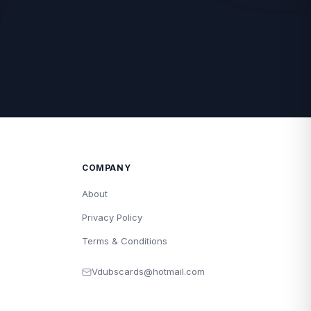
COMPANY
About
Privacy Policy
Terms & Conditions
Vdubscards@hotmail.com