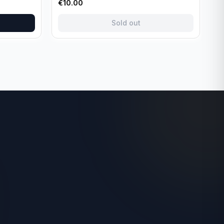
€
10.00
Sold out