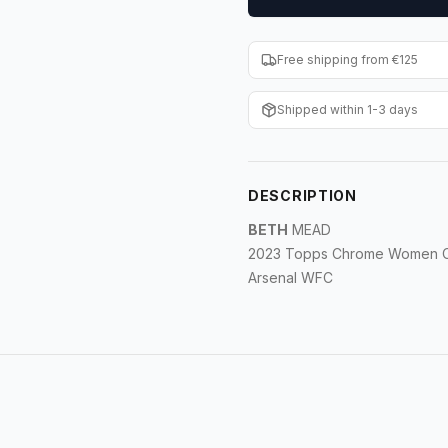
Free shipping from €125
Shipped within 1-3 days
DESCRIPTION
BETH
MEAD
2023 Topps Chrome Women C
Arsenal WFC