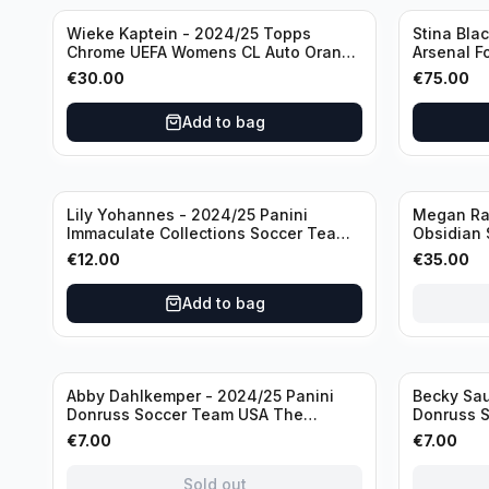
Wieke Kaptein - 2024/25 Topps
Stina Bla
Chrome UEFA Womens CL Auto Orange
Arsenal F
/25 #AV-WK Chelsea FC
#HV-SB
€
30.00
€
75.00
Add to bag
Sold out
Lily Yohannes - 2024/25 Panini
Megan Rap
Immaculate Collections Soccer Team
Obsidian 
USA #136 /70
2019 #19-
€
12.00
€
35.00
Add to bag
Sold out
Sold out
Abby Dahlkemper - 2024/25 Panini
Becky Sau
Donruss Soccer Team USA The
Donruss 
Beautiful Game #BG-AD Pink Prizm
Series #S
€
7.00
€
7.00
/Autograph
Sold out