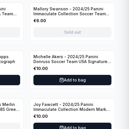
Sold out
ini
Mallory Swanson - 2024/25 Panini
A Team
Immaculate Collection Soccer Team
raph
USA #CJ-MS /75
€
6.00
Sold out
opps
Michelle Akers - 2024/25 Panini
tograph
Donruss Soccer Team USA Signature
Series #SS-MA /99 /Autograph
€
10.00
Add to bag
 Merlin
Joy Fawcett - 2024/25 Panini
085 Green
Immaculate Collection Modern Marks
Soccer Team USA #MM-JFA /30
€
10.00
/Autograph
Add to bag