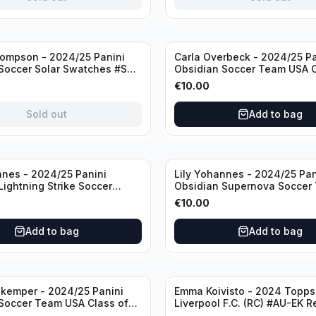
ompson - 2024/25 Panini
Carla Overbeck - 2024/25 Pa
Soccer Solar Swatches #SS-
Obsidian Soccer Team USA C
 Patch
1999 #99-COV /50 /Autogra
€
10.00
Sold out
Add to bag
nnes - 2024/25 Panini
Lily Yohannes - 2024/25 Pan
Lightning Strike Soccer
Obsidian Supernova Soccer
(RC) #LS-LYH /199
(RC) #21 /75
€
10.00
ph
Add to bag
Add to bag
kemper - 2024/25 Panini
Emma Koivisto - 2024 Topp
Soccer Team USA Class of
Liverpool F.C. (RC) #AU-EK R
ADA /149 /Autograph
/Autograph