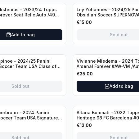
Sold out
ckstenius - 2023/24 Topps
Lily Yohannes - 2024/25 Pan
orever Seat Relic Auto /49
Obsidian Soccer SUPERNOV
USA #21 Die Cut /49 / Autog
€
15.00
Add to bag
Sold out
inoe - 2024/25 Panini
Vivianne Miedema - 2024 T
Soccer Team USA Class of
Arsenal Forever #AW-VM /Au
MR /49 /Autograph
€
35.00
Sold out
Add to bag
Sold out
erbrunn - 2024 Panini
Aitana Bonmati - 2022 Topps
Soccer Team USA Signature
Heritage 98 FC Barcelona #
S-BS Pink Prizm /Autograph
/99
€
12.00
Sold out
Sold out