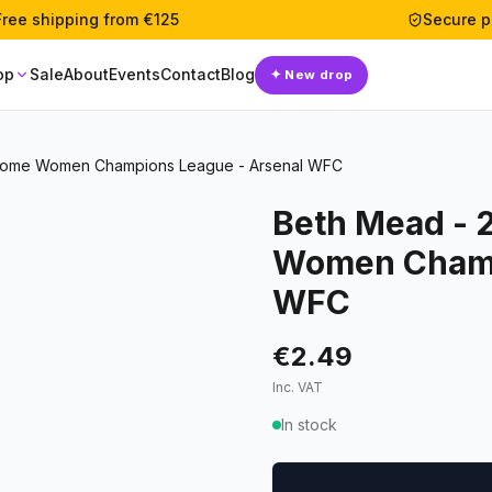
Free shipping from €125
Secure 
op
Sale
About
Events
Contact
Blog
✦
New drop
rome Women Champions League - Arsenal WFC
Beth Mead - 
Women Champ
WFC
€2.49
Inc. VAT
In stock