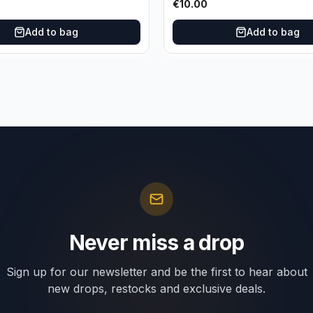
€
10.00
Add to bag
Add to bag
Never miss a drop
Sign up for our newsletter and be the first to hear about
new drops, restocks and exclusive deals.