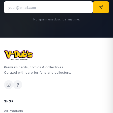
No spam, unsubscribe anytime.
Premium cards, comics & collectibles.
Curated with care for fans and collectors.
SHOP
All Products