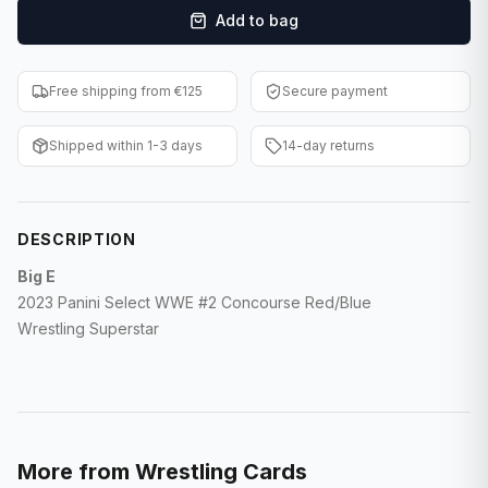
Add to bag
F1 Cards
Entertainment
Free shipping from €125
Secure payment
Baseball Cards
Shipped within 1-3 days
14-day returns
WWE Cards
Pokemon Cards
DESCRIPTION
Other Sports
Big E
2023 Panini Select WWE #2 Concourse Red/Blue
Wrestling Superstar
More from
Wrestling Cards