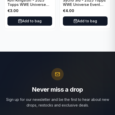
Kofi Kingston - 2025
Sycho Sid - 2025 Topps
Topps WWE Universe
WWE Universe Event
Event Raw #236
Legend #296
€
3.00
€
4.00
Add to bag
Add to bag
Never miss a drop
Sign up for our newsletter and be the first to hear about new
drops, restocks and exclusive deals.