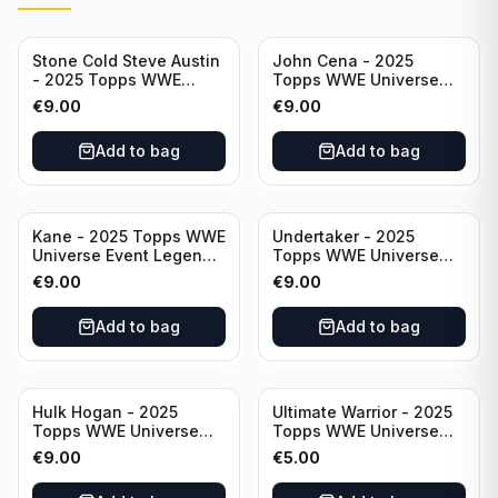
Stone Cold Steve Austin
John Cena - 2025
- 2025 Topps WWE
Topps WWE Universe
Universe Event Legend
Event Legend #201
€
9.00
€
9.00
#245
Add to bag
Add to bag
Kane - 2025 Topps WWE
Undertaker - 2025
Universe Event Legend
Topps WWE Universe
#291
Event Legend #210
€
9.00
€
9.00
Add to bag
Add to bag
Hulk Hogan - 2025
Ultimate Warrior - 2025
Topps WWE Universe
Topps WWE Universe
Event Legend #203
Event Legend #228
€
9.00
€
5.00