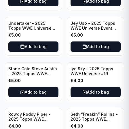
Add to bag
Add to bag
Undertaker - 2025
Jey Uso - 2025 Topps
Topps WWE Universe
WWE Universe Event
Event Legend #297
Raw #227
€
5.00
€
5.00
Add to bag
Add to bag
Stone Cold Steve Austin
Iyo Sky - 2025 Topps
- 2025 Topps WWE
WWE Universe #19
Universe Event Legend
€
5.00
€
4.00
#245
Add to bag
Add to bag
Rowdy Roddy Piper -
Seth “Freakin” Rollins -
2025 Topps WWE
2025 Topps WWE
Universe Event Legend
Universe Event Raw
€
4.00
€
4.00
#234
#276