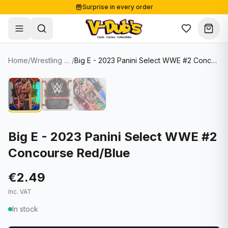
Surprise in every order
Free shipping from €125
Secure payments
Carefully packed
Home
/
Wrestling Cards
/
Big E - 2023 Panini Select WWE #2 Concourse Red/Blue
Shop
Hover to zoom
Sale
Single Cards
About
Lots & Sets
Soccer Cards
Events
Boxes and packs
NFL Cards
Big E - 2023 Panini Select WWE #2
Concourse Red/Blue
Contact
Comics
NBA Cards
Blog
Collectibles
Women's Soccer Cards
€2.49
Inc. VAT
Supplies
Graded Cards
✦
New drop
In stock
UFC Cards