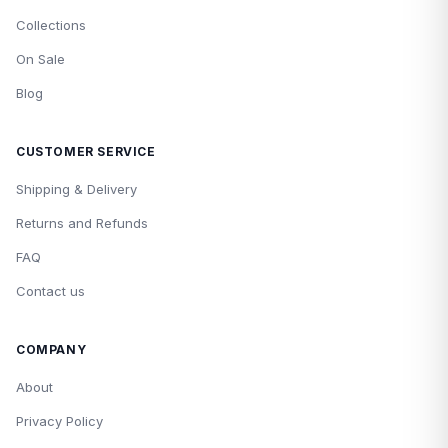
Collections
On Sale
Blog
CUSTOMER SERVICE
Shipping & Delivery
Returns and Refunds
FAQ
Contact us
COMPANY
About
Privacy Policy