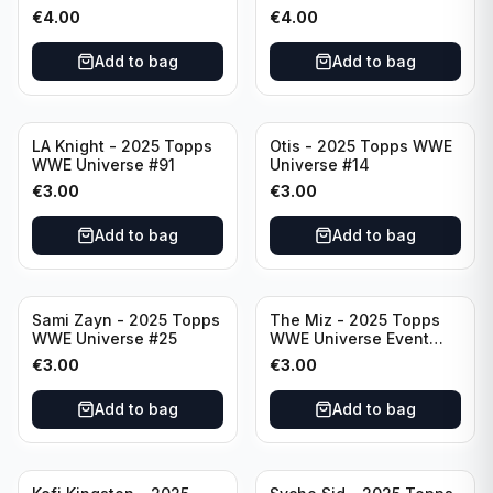
Raw #287
Event Smackdown #250
€
4.00
€
4.00
Add to bag
Add to bag
LA Knight - 2025 Topps
Otis - 2025 Topps WWE
WWE Universe #91
Universe #14
€
3.00
€
3.00
Add to bag
Add to bag
Sami Zayn - 2025 Topps
The Miz - 2025 Topps
WWE Universe #25
WWE Universe Event
Raw #242
€
3.00
€
3.00
Add to bag
Add to bag