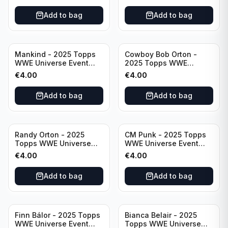
Add to bag
Add to bag
Mankind - 2025 Topps
Cowboy Bob Orton -
WWE Universe Event
2025 Topps WWE
Legend #220
Universe Event Legend
€
4.00
€
4.00
#233
Add to bag
Add to bag
Randy Orton - 2025
CM Punk - 2025 Topps
Topps WWE Universe
WWE Universe Event
Event Smackdown #259
Raw #262
€
4.00
€
4.00
Add to bag
Add to bag
Finn Bálor - 2025 Topps
Bianca Belair - 2025
WWE Universe Event
Topps WWE Universe