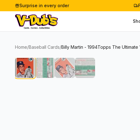
Surprise in every order
Sh
Home
/
Baseball Cards
/
Billy Martin - 1994Topps The Ultimate