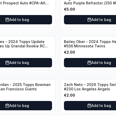
t Prospect Auto #CPA-AH
Auto Purple Refractor /250 
stros
Oakland Athletics
€
5.00
Add to bag
Add to bag
nes - 2024 Topps Update
Bailey Ober - 2024 Topps He
es Up Grandal Rookie RC
#536 Minnesota Twins
ttsburgh Pirates
€
2.00
Add to bag
Add to bag
ordan - 2025 Topps Bowman
Zach Neto - 2026 Topps Ser
an Francisco Giants
#230 Los Angeles Angels
€
2.00
Add to bag
Add to bag