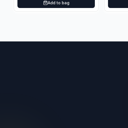
Add to bag