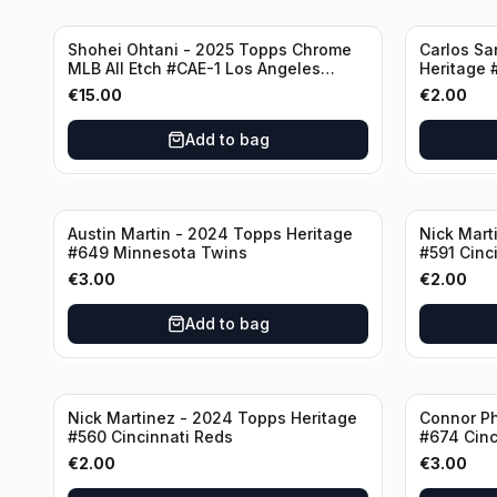
Shohei Ohtani - 2025 Topps Chrome
Carlos Sa
MLB All Etch #CAE-1 Los Angeles
Heritage 
Dodgers
€
15.00
€
2.00
Add to bag
Austin Martin - 2024 Topps Heritage
Nick Mart
#649 Minnesota Twins
#591 Cinc
€
3.00
€
2.00
Add to bag
Nick Martinez - 2024 Topps Heritage
Connor Ph
#560 Cincinnati Reds
#674 Cinc
€
2.00
€
3.00