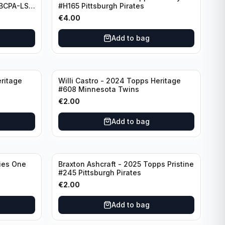
#BCPA-LS
#H165 Pittsburgh Pirates
€
4.00
Add to bag
ritage
Willi Castro - 2024 Topps Heritage
#608 Minnesota Twins
€
2.00
Add to bag
ies One
Braxton Ashcraft - 2025 Topps Pristine
#245 Pittsburgh Pirates
€
2.00
Add to bag