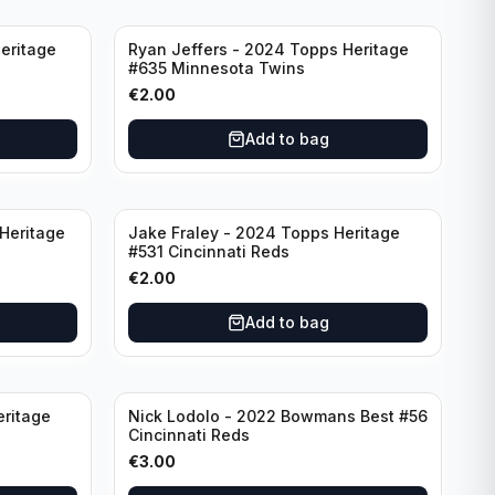
eritage
Ryan Jeffers - 2024 Topps Heritage
#635 Minnesota Twins
€
2.00
Add to bag
Heritage
Jake Fraley - 2024 Topps Heritage
#531 Cincinnati Reds
€
2.00
Add to bag
eritage
Nick Lodolo - 2022 Bowmans Best #56
Cincinnati Reds
€
3.00