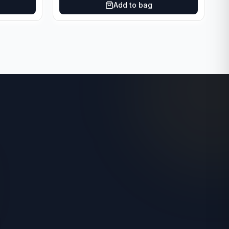
Add to bag