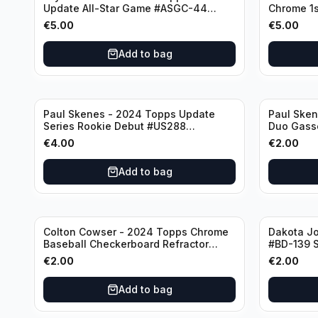
Update All-Star Game #ASGC-44
Chrome 1s
Cincinnati Reds
Houston A
€
5.00
€
5.00
Add to bag
Paul Skenes - 2024 Topps Update
Paul Ske
Series Rookie Debut #US288
Duo Gass
Pittsburgh Pirates
#US160 Pi
€
4.00
€
2.00
Add to bag
Colton Cowser - 2024 Topps Chrome
Dakota J
Baseball Checkerboard Refractor
#BD-139 S
#USC154 Baltimore Orioles
€
2.00
€
2.00
Add to bag