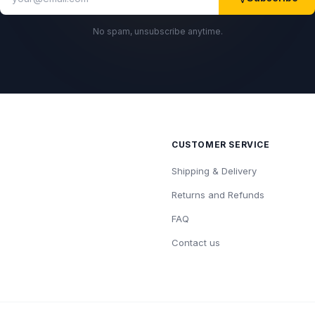
No spam, unsubscribe anytime.
CUSTOMER SERVICE
Shipping & Delivery
Returns and Refunds
FAQ
Contact us