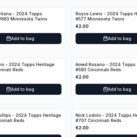
ntana - 2024 Topps
Royce Lewis - 2024 Topps H
#663 Minnesota Twins
#577 Minnesota Twins
€
2.00
Add to bag
Add to bag
ini - 2024 Topps Heritage
Amed Rosario - 2024 Topps 
innati Reds
#593 Cincinnati Reds
€
2.00
Add to bag
Add to bag
illips - 2024 Topps Heritage
Nick Lodolo - 2024 Topps H
innati Reds
#707 Cincinnati Reds
€
2.00