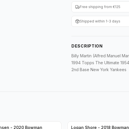
Free shipping from €125
Shipped within 1-3 days
DESCRIPTION
Billy Martin (Alfred Manuel Mar
1994 Topps The Ultimate 1954
2nd Base New York Yankees
ansen - 2020 Bowman
Logan Shore - 2018 Bowma