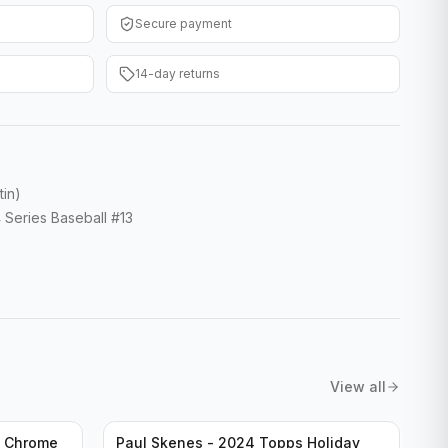
Secure payment
14-day returns
tin)
 Series Baseball #13
View all
n Chrome
Paul Skenes - 2024 Topps Holiday