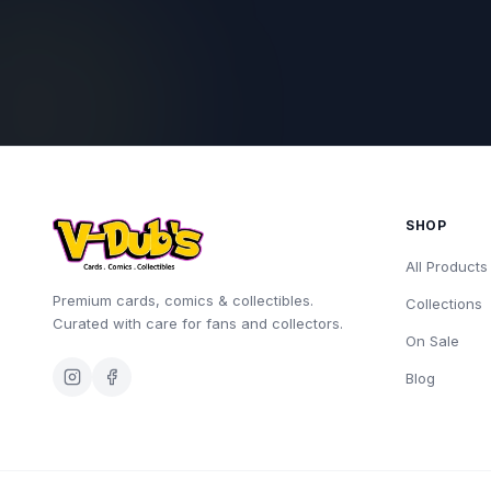
SHOP
All Products
Premium cards, comics & collectibles.
Collections
Curated with care for fans and collectors.
On Sale
Blog