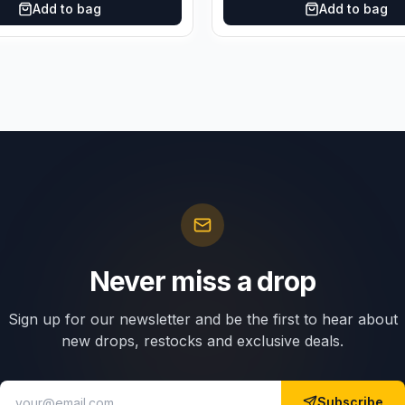
Add to bag
Add to bag
Never miss a drop
Sign up for our newsletter and be the first to hear about
new drops, restocks and exclusive deals.
Subscribe