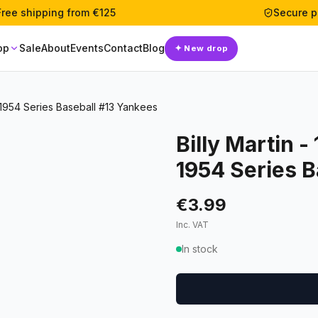
Free shipping from €125
Secure 
op
Sale
About
Events
Contact
Blog
✦
New drop
 1954 Series Baseball #13 Yankees
Billy Martin 
1954 Series B
€3.99
Inc. VAT
In stock