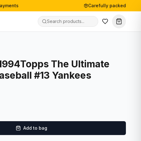
payments
Carefully packed
- 1994Topps The Ultimate
aseball #13 Yankees
Add to bag