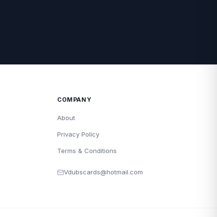
COMPANY
About
Privacy Policy
Terms & Conditions
Vdubscards@hotmail.com