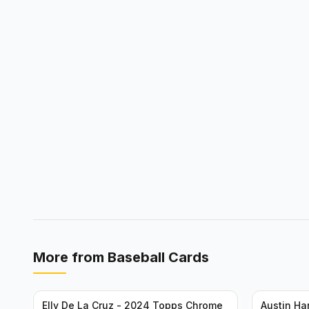
More from
Baseball Cards
Elly De La Cruz - 2024 Topps Chrome
Austin H