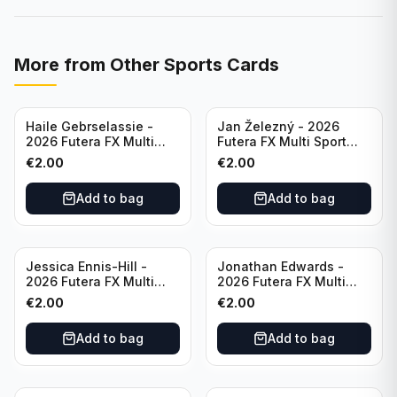
More from
Other Sports Cards
Haile Gebrselassie -
Jan Železný - 2026
2026 Futera FX Multi
Futera FX Multi Sport
Sport #MFX01 Ethiopia
#MFX03 Czechia
€
2.00
€
2.00
Add to bag
Add to bag
Jessica Ennis-Hill -
Jonathan Edwards -
2026 Futera FX Multi
2026 Futera FX Multi
Sport #MFX04 England
Sport #MFX05 England
€
2.00
€
2.00
Add to bag
Add to bag