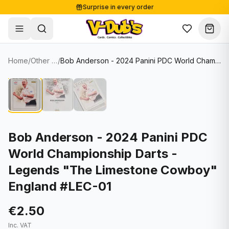
Surprise in every order
Free shipping from €125
Secure payments
Carefully packed
Home
/
Other Sports Cards
/
Bob Anderson - 2024 Panini PDC World Championship Darts - Legends "The Limestone Cowboy" England #LEC-01
Shop
Hover to zoom
Sale
Single Cards
About
Lots & Sets
Soccer Cards
Events
Boxes and packs
NFL Cards
Bob Anderson - 2024 Panini PDC
World Championship Darts -
Contact
Comics
NBA Cards
Legends "The Limestone Cowboy"
Blog
Collectibles
Women's Soccer Cards
England #LEC-01
Supplies
Graded Cards
✦
New drop
€2.50
UFC Cards
Inc. VAT