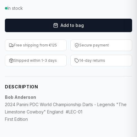
F1 Cards
In stock
Entertainment
Add to bag
Baseball Cards
Free shipping from €125
Secure payment
WWE Cards
Shipped within 1-3 days
14-day returns
Pokemon Cards
Other Sports
DESCRIPTION
Bob Anderson
2024 Panini PDC World Championship Darts - Legends "The
Limestone Cowboy" England #LEC-01
First Edition