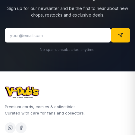
Sign up for our newsletter and be the first to hear about new
drops, restocks and exclusive deals.
No spam, unsubscribe anytime.
Premium cards, comics & collectibles.
Curated with care for fans and collectors.