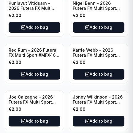
Kunlavut Vitidsarn -
Nigel Benn - 2026
2026 Futera FX Multi
Futera FX Multi Sport
Sport #MFX06 Thailand
#MFX07 England
€
2.00
€
2.00
Add to bag
Add to bag
Red Rum - 2026 Futera
Karrie Webb - 2026
FX Multi Sport #MFX46
Futera FX Multi Sport
Republic of Ireland
#MFX29 Australia
€
2.00
€
2.00
Add to bag
Add to bag
Joe Calzaghe - 2026
Jonny Wilkinson - 2026
Futera FX Multi Sport
Futera FX Multi Sport
#MFX08 Wales
#MFX47 England
€
2.00
€
2.00
Add to bag
Add to bag