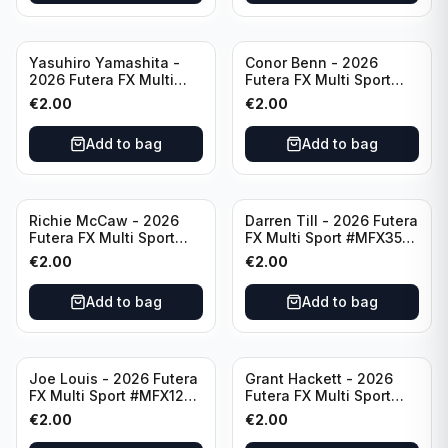
Yasuhiro Yamashita -
Conor Benn - 2026
2026 Futera FX Multi
Futera FX Multi Sport
Sport #MFX32 Japan
#MFX11 England
€
2.00
€
2.00
Add to bag
Add to bag
Richie McCaw - 2026
Darren Till - 2026 Futera
Futera FX Multi Sport
FX Multi Sport #MFX35
#MFX51 New Zealand
England
€
2.00
€
2.00
Add to bag
Add to bag
Joe Louis - 2026 Futera
Grant Hackett - 2026
FX Multi Sport #MFX12
Futera FX Multi Sport
United States
#MFX56 Australia
€
2.00
€
2.00