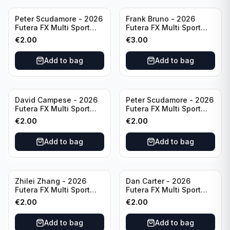
Peter Scudamore - 2026
Frank Bruno - 2026
Futera FX Multi Sport
Futera FX Multi Sport
#MFX30 England
#MFX09 England
€
2.00
€
3.00
Add to bag
Add to bag
David Campese - 2026
Peter Scudamore - 2026
Futera FX Multi Sport
Futera FX Multi Sport
#MFX48 Australia
#MFX30 England
€
2.00
€
2.00
Add to bag
Add to bag
Zhilei Zhang - 2026
Dan Carter - 2026
Futera FX Multi Sport
Futera FX Multi Sport
#MFX10 China
#MFX49 New Zealand
€
2.00
€
2.00
Add to bag
Add to bag