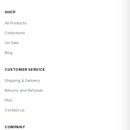
SHOP
All Products
Collections
On Sale
Blog
CUSTOMER SERVICE
Shipping & Delivery
Returns and Refunds
FAQ
Contact us
COMPANY