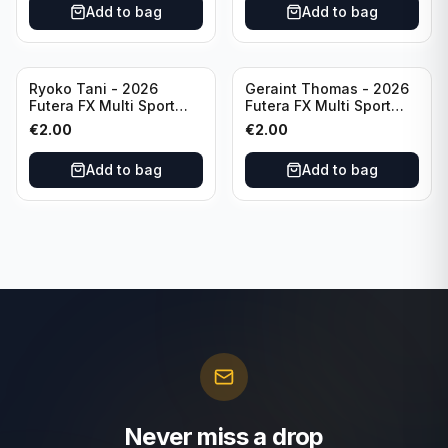
Add to bag
Add to bag
Ryoko Tani - 2026
Geraint Thomas - 2026
Futera FX Multi Sport
Futera FX Multi Sport
#MFX34 Japan
#MFX15 Wales
€
2.00
€
2.00
Add to bag
Add to bag
Never miss a drop