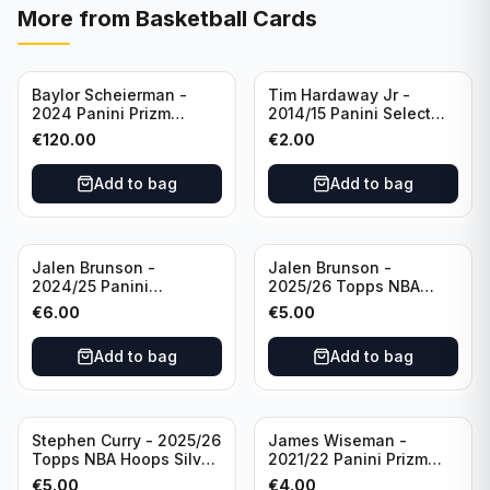
More from
Basketball Cards
Baylor Scheierman -
Tim Hardaway Jr -
2024 Panini Prizm
2014/15 Panini Select
Bronze Fast Break /20
Basketball #110 New
€
120.00
€
2.00
PSA 10 #236 Boston
York Knicks
Celtics
Add to bag
Add to bag
Jalen Brunson -
Jalen Brunson -
2024/25 Panini
2025/26 Topps NBA
Revolution Basketball #1
Hoops Silver All Star
€
6.00
€
5.00
New York Knicks
2025 #278 New York
Knicks
Add to bag
Add to bag
Stephen Curry - 2025/26
James Wiseman -
Topps NBA Hoops Silver
2021/22 Panini Prizm
All Star 2025 #275
Basketball Prizmatic #30
€
5.00
€
4.00