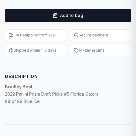
F1 Cards
Add to bag
Entertainment
Baseball Cards
Free shipping from €125
Secure payment
WWE Cards
Shipped within 1-3 days
14-day returns
Pokemon Cards
Other Sports
DESCRIPTION
Bradley Beal
2022 Panini Prizm Draft Picks #5 Florida Gators
88 of 99 Blue Ice