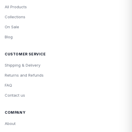
All Products
Collections
On Sale
Blog
CUSTOMER SERVICE
Shipping & Delivery
Returns and Refunds
FAQ
Contact us
COMPANY
About