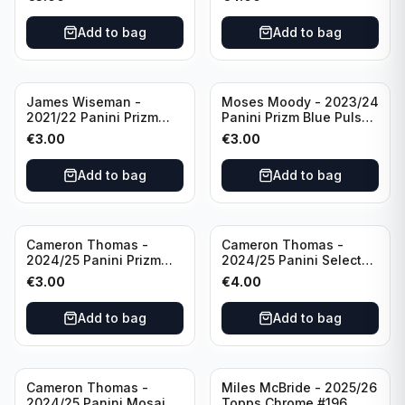
Golden State Warriors
Golden State Warriors
Add to bag
Add to bag
James Wiseman -
Moses Moody - 2023/24
2021/22 Panini Prizm
Panini Prizm Blue Pulsar
Basketball Green Prizm
/99 #228 Golden State
€
3.00
€
3.00
#268 Golden State
Warriors
Warriors
Add to bag
Add to bag
Cameron Thomas -
Cameron Thomas -
2024/25 Panini Prizm
2024/25 Panini Select
Basketball Green Prizm
Basketball Blue Cracked
€
3.00
€
4.00
#91 Brooklyn Nets
Ice Concourse #50
Brooklyn Nets
Add to bag
Add to bag
Cameron Thomas -
Miles McBride - 2025/26
2024/25 Panini Mosaic
Topps Chrome #196