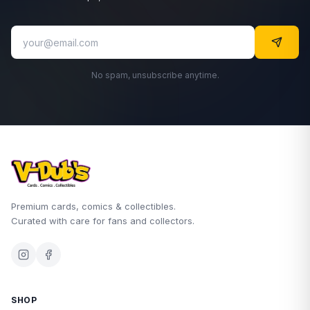
No spam, unsubscribe anytime.
Premium cards, comics & collectibles.
Curated with care for fans and collectors.
SHOP