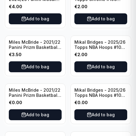
Basketball Silver Prizm
New York Knicks
€
4.00
€
2.00
#8 Brooklyn Nets
Add to bag
Add to bag
Miles McBride - 2021/22
Mikal Bridges - 2025/26
Panini Prizm Basketball
Topps NBA Hoops #100
#283 New York Knicks
New York Knicks
€
3.50
€
2.00
Add to bag
Add to bag
Miles McBride - 2021/22
Mikal Bridges - 2025/26
Panini Prizm Basketball
Topps NBA Hoops #100
#283 New York Knicks
New York Knicks
€
0.00
€
0.00
Add to bag
Add to bag