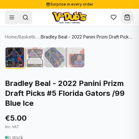
Surprise in every order
Free shipping from €125
Secure payments
Carefully packed
Home
/
Basketball Cards
/
Bradley Beal - 2022 Panini Prizm Draft Picks #5 Florida Gators /99 Blue Ice
Shop
Hover to zoom
Sale
Single Cards
About
Lots & Sets
Soccer Cards
Events
Boxes and packs
NFL Cards
Bradley Beal - 2022 Panini Prizm
Draft Picks #5 Florida Gators /99
Contact
Comics
NBA Cards
Blue Ice
Blog
Collectibles
Women's Soccer Cards
€5.00
Supplies
Graded Cards
✦
New drop
Inc. VAT
UFC Cards
In stock