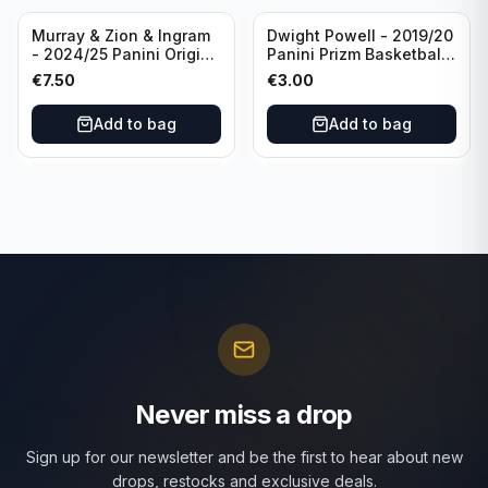
Murray & Zion & Ingram
Dwight Powell - 2019/20
- 2024/25 Panini Origins
Panini Prizm Basketball
Nucleus #15 New
Red White Blue Prizm
€
7.50
€
3.00
Orleans Pelicans
#81 Dallas Mavericks
Add to bag
Add to bag
Never miss a drop
Sign up for our newsletter and be the first to hear about new
drops, restocks and exclusive deals.