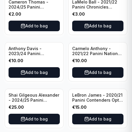
Cameron Thomas -
LaMelo Ball - 2021/22
2024/25 Panini
Panini Chronicles
Photogenic Basketball
Essentials Green #309
€
2.00
€
3.00
#95 Brooklyn Nets
Charlotte Hornets
Add to bag
Add to bag
Anthony Davis -
Carmelo Anthony -
2023/24 Panini
2021/22 Panini National
Impeccable /99 #87 Los
Treasures Ruby /75 #49
€
10.00
€
10.00
Angeles Lakers
Los Angeles Lakers
Add to bag
Add to bag
Shai Gilgeous Alexander
LeBron James - 2020/21
- 2024/25 Panini
Panini Contenders Optic
Immaculate Collection
Superstars Prizm #3 Los
€
25.00
€
15.00
Basketball Variation /99
Angeles Lakers
#96 Oklahoma City
Add to bag
Add to bag
Thunder