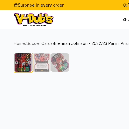
Surprise in every order
Sh
Home
/
Soccer Cards
/
Brennan Johnson - 2022/23 Panini Priz