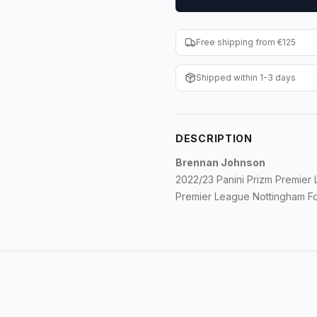
Free shipping from €125
Shipped within 1-3 days
DESCRIPTION
Brennan Johnson
2022/23 Panini Prizm Premier
Premier League Nottingham Fo