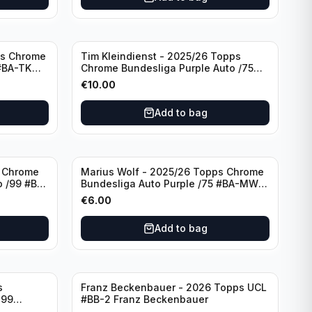
ps Chrome
Tim Kleindienst - 2025/26 Topps
 #BA-TK
Chrome Bundesliga Purple Auto /75
#BA-TK Borussia Monchengladbach
€
10.00
Add to bag
s Chrome
Marius Wolf - 2025/26 Topps Chrome
 /99 #BA-
Bundesliga Auto Purple /75 #BA-MW
FC Augsburg
€
6.00
Add to bag
s
Franz Beckenbauer - 2026 Topps UCL
299
#BB-2 Franz Beckenbauer