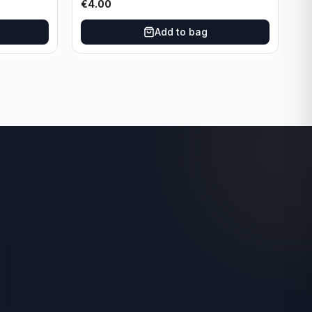
€
4.00
Add to bag