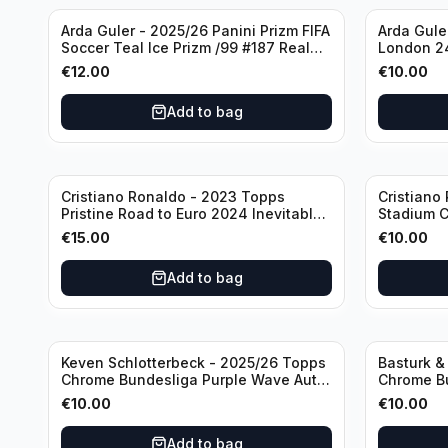
Arda Guler - 2025/26 Panini Prizm FIFA
Arda Gule
Soccer Teal Ice Prizm /99 #187 Real
London 24
Madrid CF
Madrid C
€
12.00
€
10.00
Add to bag
Cristiano Ronaldo - 2023 Topps
Cristiano
Pristine Road to Euro 2024 Inevitable
Stadium C
#IV-CR Portugal
CR Manch
€
15.00
€
10.00
Add to bag
Keven Schlotterbeck - 2025/26 Topps
Basturk &
Chrome Bundesliga Purple Wave Auto
Chrome Bu
/75 #BA-KSC FC Augsburg
#HIN-14
€
10.00
€
10.00
Add to bag