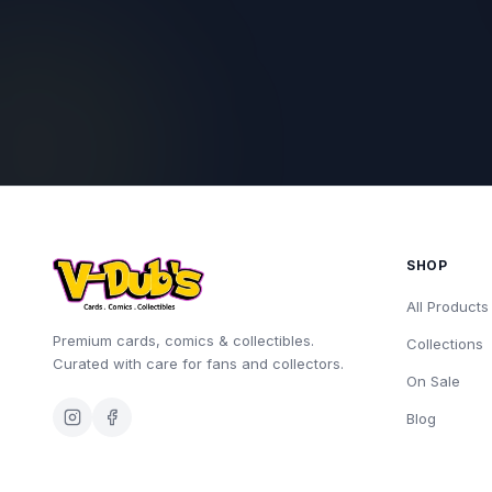
SHOP
All Products
Premium cards, comics & collectibles.
Collections
Curated with care for fans and collectors.
On Sale
Blog