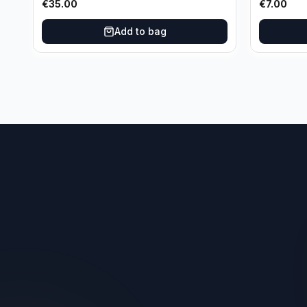
€
35.00
€
7.00
Add to bag