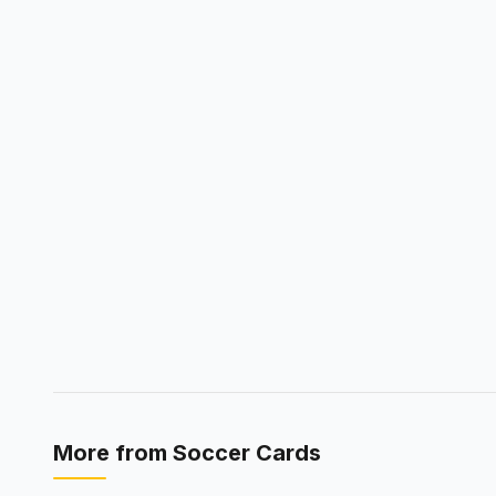
More from
Soccer Cards