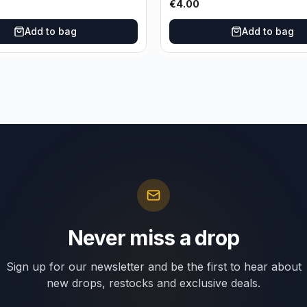
€
4.00
Add to bag
Add to bag
Never miss a drop
Sign up for our newsletter and be the first to hear about
new drops, restocks and exclusive deals.