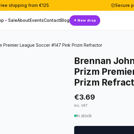
Free shipping from €125
Secure 
op
Sale
About
Events
Contact
Blog
✦
New drop
m Premier League Soccer #147 Pink Prizm Refractor
Brennan John
Prizm Premie
Prizm Refrac
€3.69
Inc. VAT
In stock