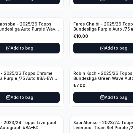
apsoba - 2025/26 Topps
Fares Chaibi - 2025/26 Top
undesliga Auto Purple Wave
Bundesliga Purple Auto /75
T Bayer 04 Leverkusen
Eintracht Frankfurt
€
10.00
Add to bag
Add to bag
 - 2025/26 Topps Chrome
Robin Koch - 2025/26 Topp
a Purple /75 Auto #BA-EW
Bundesliga Green Wave Auto
Frankfurt
RKO Eintracht Frankfurt
€
7.00
Add to bag
Add to bag
- 2023/24 Topps Liverpool
Xabi Alonso - 2023/24 Topp
 Autograph #BA-BD
Liverpool Team Set Purple /
#LFCH-11