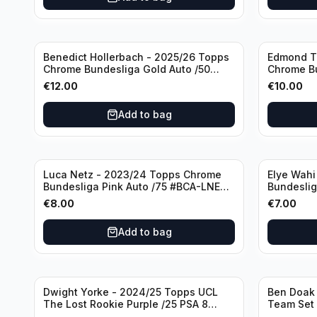
Benedict Hollerbach - 2025/26 Topps
Edmond T
Chrome Bundesliga Gold Auto /50
Chrome B
#BA-BH FSV Mainz 05
/75 #BA-E
€
12.00
€
10.00
Add to bag
Luca Netz - 2023/24 Topps Chrome
Elye Wahi
Bundesliga Pink Auto /75 #BCA-LNE
Bundeslig
Borussia Monchengladbach
Eintracht 
€
8.00
€
7.00
Add to bag
Dwight Yorke - 2024/25 Topps UCL
Ben Doak 
The Lost Rookie Purple /25 PSA 8
Team Set
Manchester United