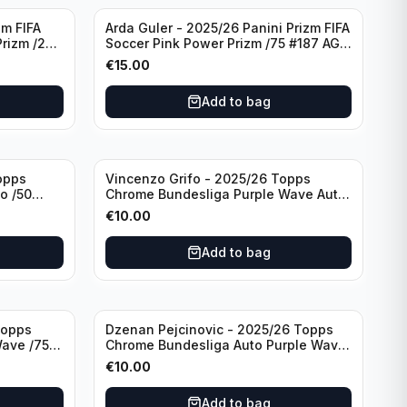
zm FIFA
Arda Guler - 2025/26 Panini Prizm FIFA
Prizm /275
Soccer Pink Power Prizm /75 #187 AG
Real Madrid CF
€
15.00
Add to bag
opps
Vincenzo Grifo - 2025/26 Topps
o /50
Chrome Bundesliga Purple Wave Auto
ladbach
/75 #BA-VG Sport Club Freiburg
€
10.00
Add to bag
Topps
Dzenan Pejcinovic - 2025/26 Topps
ave /75
Chrome Bundesliga Auto Purple Wave
/75 #BA-DP VFL Wolfsburg
€
10.00
Add to bag