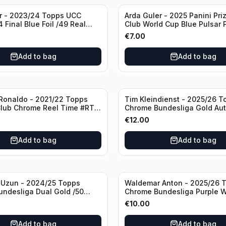
r - 2023/24 Topps UCC
Arda Guler - 2025 Panini Pri
 Final Blue Foil /49 Real
Club World Cup Blue Pulsar 
F
#158 Real Madrid CF
€
7.00
Add to bag
Add to bag
 Ronaldo - 2021/22 Topps
Tim Kleindienst - 2025/26 T
lub Chrome Reel Time #RT-
Chrome Bundesliga Gold Aut
ester United
#BA-TK Borussia Moncheng
€
12.00
Add to bag
Add to bag
 Uzun - 2024/25 Topps
Waldemar Anton - 2025/26 
ndesliga Dual Gold /50
Chrome Bundesliga Purple W
#BA-WA Borussia Dortmund
€
10.00
Add to bag
Add to bag