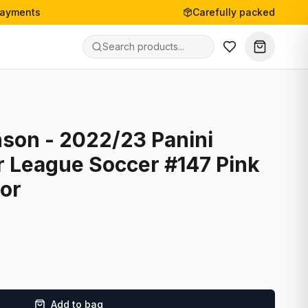
payments
Carefully packed
son - 2022/23 Panini
r League Soccer #147 Pink
tor
Add to bag