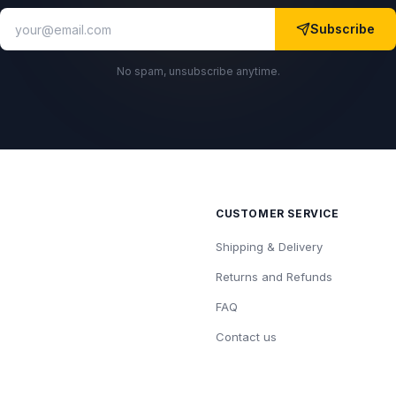
Subscribe
No spam, unsubscribe anytime.
CUSTOMER SERVICE
Shipping & Delivery
Returns and Refunds
FAQ
Contact us