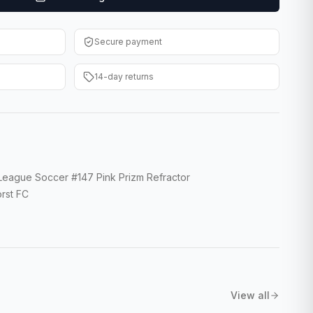
Secure payment
14-day returns
 League Soccer #147 Pink Prizm Refractor
rst FC
View all