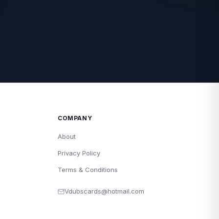
COMPANY
About
Privacy Policy
Terms & Conditions
Vdubscards@hotmail.com