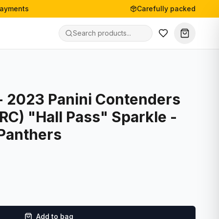
payments
Carefully packed
- 2023 Panini Contenders
(RC) "Hall Pass" Sparkle -
 Panthers
Add to bag