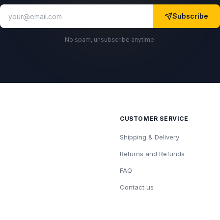
Subscribe
No spam, unsubscribe anytime.
CUSTOMER SERVICE
Shipping & Delivery
Returns and Refunds
FAQ
Contact us