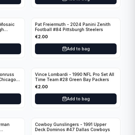
 Mosaic
Pat Freiermuth - 2024 Panini Zenith
gh
Football #84 Pittsburgh Steelers
€
2.00
Add to bag
Donruss
Vince Lombardi - 1990 NFL Pro Set All
 Chicago
Time Team #28 Green Bay Packers
€
2.00
Add to bag
wman
Cowboy Gunslingers - 1991 Upper
Deck Dominos #47 Dallas Cowboys