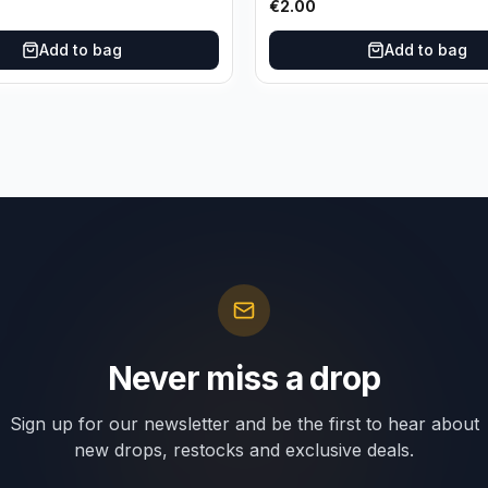
€
2.00
Add to bag
Add to bag
Never miss a drop
Sign up for our newsletter and be the first to hear about
new drops, restocks and exclusive deals.