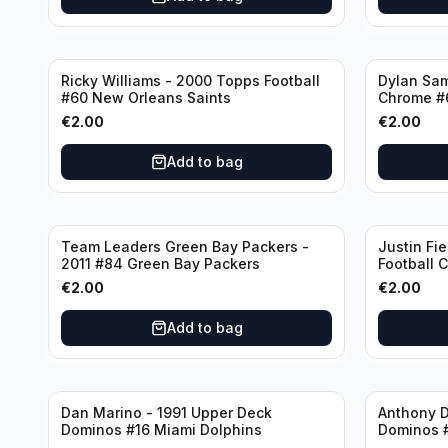
Ricky Williams - 2000 Topps Football
Dylan Sa
#60 New Orleans Saints
Chrome #
€
2.00
€
2.00
Add to bag
Team Leaders Green Bay Packers -
Justin Fie
2011 #84 Green Bay Packers
Football 
Bears
€
2.00
€
2.00
Add to bag
Dan Marino - 1991 Upper Deck
Anthony D
Dominos #16 Miami Dolphins
Dominos 