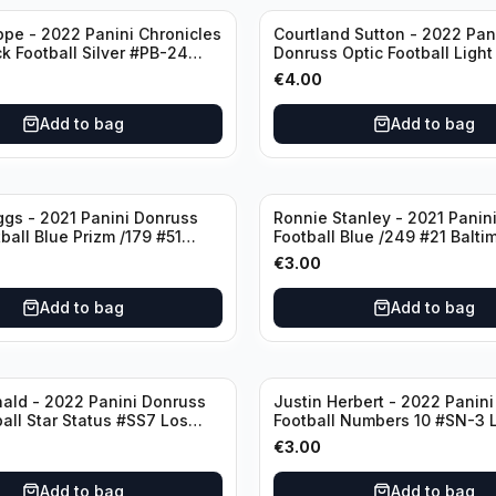
ppe - 2022 Panini Chronicles
Courtland Sutton - 2022 Pan
ck Football Silver #PB-24
Donruss Optic Football Light
nd Patriots
#60 Denver Broncos
€
4.00
Add to bag
Add to bag
ggs - 2021 Panini Donruss
Ronnie Stanley - 2021 Panini
ball Blue Prizm /179 #51
Football Blue /249 #21 Balti
lls
Ravens
€
3.00
Add to bag
Add to bag
ald - 2022 Panini Donruss
Justin Herbert - 2022 Panini
ball Star Status #SS7 Los
Football Numbers 10 #SN-3 
Rams
Angeles Chargers
€
3.00
Add to bag
Add to bag