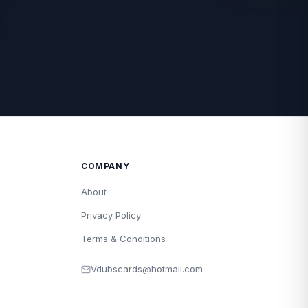
COMPANY
About
Privacy Policy
Terms & Conditions
Vdubscards@hotmail.com