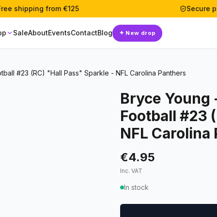
Free shipping from €125
Secure 
op
Sale
About
Events
Contact
Blog
✦
New drop
ball #23 (RC) "Hall Pass" Sparkle - NFL Carolina Panthers
Bryce Young 
Football #23 
NFL Carolina
€4.95
Inc. VAT
In stock