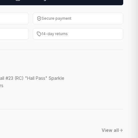
Secure payment
14-day returns
ll #23 (RC) "Hall Pass" Sparkle
rs
View all