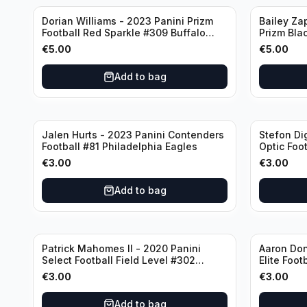
Dorian Williams - 2023 Panini Prizm
Bailey Za
Football Red Sparkle #309 Buffalo
Prizm Bla
Bills
New Engla
€
5.00
€
5.00
Add to bag
Jalen Hurts - 2023 Panini Contenders
Stefon Di
Football #81 Philadelphia Eagles
Optic Foot
Buffalo Bi
€
3.00
€
3.00
Add to bag
Patrick Mahomes II - 2020 Panini
Aaron Don
Select Football Field Level #302
Elite Foot
Kansas City Chiefs
Angeles 
€
3.00
€
3.00
Add to bag