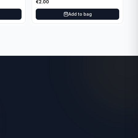
€
2.00
Add to bag