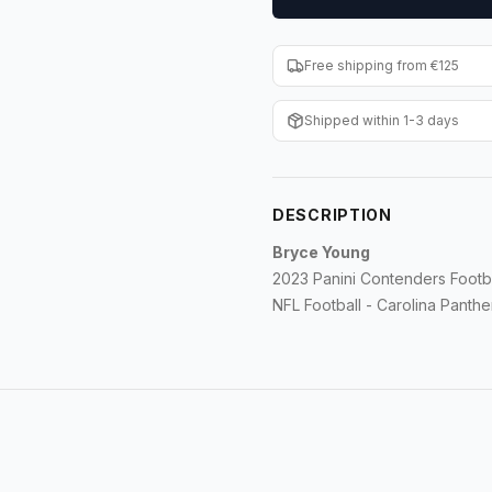
Free shipping from €125
Shipped within 1-3 days
DESCRIPTION
Bryce Young
2023 Panini Contenders Footba
NFL Football - Carolina Panthe