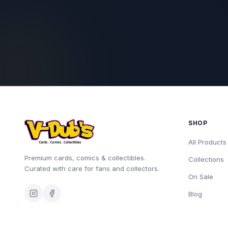
SHOP
All Products
Premium cards, comics & collectibles.
Collections
Curated with care for fans and collectors.
On Sale
Blog