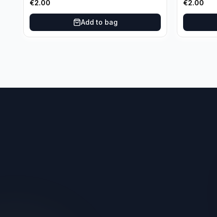
€
2.00
€
2.00
Add to bag