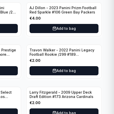
ini
AJ Dillon - 2023 Panini Prizm Football
 Blue /299
Red Sparkle #106 Green Bay Packers
€
4.00
Add to bag
 Prestige
Travon Walker - 2022 Panini Legacy
more
Football Rookie /299 #189
Jacksonville Jaguars
€
2.00
Add to bag
 Select
Larry Fitzgerald - 2009 Upper Deck
Los
Draft Edition #173 Arizona Cardinals
€
2.00
Add to bag