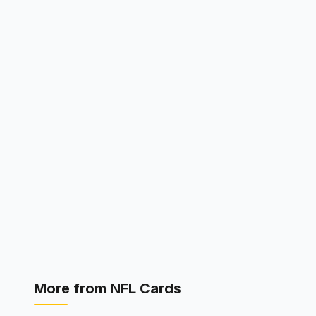
More from
NFL Cards