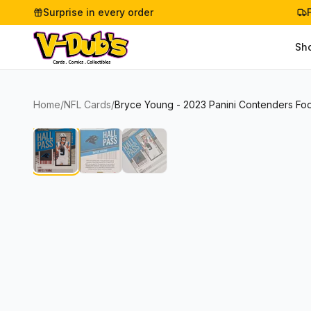
Surprise in every order
Sh
Home
/
NFL Cards
/
Bryce Young - 2023 Panini Contenders Foot