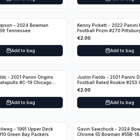
mpson - 2024 Bowman
Kenny Pickett - 2022 Panini
69 Tennessee
Football Prizm #270 Pittsbur
Steelers
€
2.00
Add to bag
Add to bag
lds - 2021 Panini Origins
Justin Fields - 2021 Panini 
Catapults #C-19 Chicago
Football Rated Rookie #253
Bears
€
2.00
Add to bag
Add to bag
ilweg - 1991 Upper Deck
Gavin Sawchuck - 2024 Bo
#10 Green Bay Packers
Chrome 55 Bowman #55B-18
University of Oklahoma