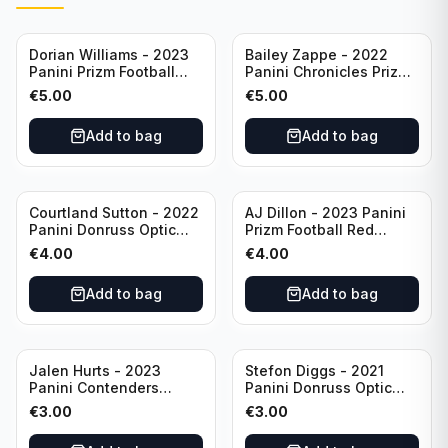
Dorian Williams - 2023
Bailey Zappe - 2022
Panini Prizm Football
Panini Chronicles Prizm
Red Sparkle #309
Black Football Silver
€
5.00
€
5.00
Buffalo Bills
#PB-24 New England
Patriots
Add to bag
Add to bag
Courtland Sutton - 2022
AJ Dillon - 2023 Panini
Panini Donruss Optic
Prizm Football Red
Football Light Blue /299
Sparkle #106 Green Bay
€
4.00
€
4.00
#60 Denver Broncos
Packers
Add to bag
Add to bag
Jalen Hurts - 2023
Stefon Diggs - 2021
Panini Contenders
Panini Donruss Optic
Football #81
Football Blue Prizm /179
€
3.00
€
3.00
Philadelphia Eagles
#51 Buffalo Bills