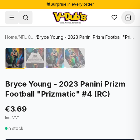
Surprise in every order
Free shipping from €125
Secure payments
Carefully packed
Home
/
NFL Cards
/
Bryce Young - 2023 Panini Prizm Football "Prizmatic" #4 (RC)
Shop
Hover to zoom
Sale
Single Cards
About
Lots & Sets
Soccer Cards
Events
Boxes and packs
NFL Cards
Bryce Young - 2023 Panini Prizm
Football "Prizmatic" #4 (RC)
Contact
Comics
NBA Cards
Blog
Collectibles
Women's Soccer Cards
€3.69
Inc. VAT
Supplies
Graded Cards
✦
New drop
In stock
UFC Cards