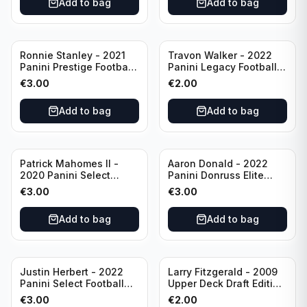
Add to bag
Add to bag
Ronnie Stanley - 2021
Travon Walker - 2022
Panini Prestige Football
Panini Legacy Football
Blue /249 #21 Baltimore
Rookie /299 #189
€
3.00
€
2.00
Ravens
Jacksonville Jaguars
Add to bag
Add to bag
Patrick Mahomes II -
Aaron Donald - 2022
2020 Panini Select
Panini Donruss Elite
Football Field Level
Football Star Status
€
3.00
€
3.00
#302 Kansas City Chiefs
#SS7 Los Angeles Rams
Add to bag
Add to bag
Justin Herbert - 2022
Larry Fitzgerald - 2009
Panini Select Football
Upper Deck Draft Edition
Numbers 10 #SN-3 Los
#173 Arizona Cardinals
€
3.00
€
2.00
Angeles Chargers