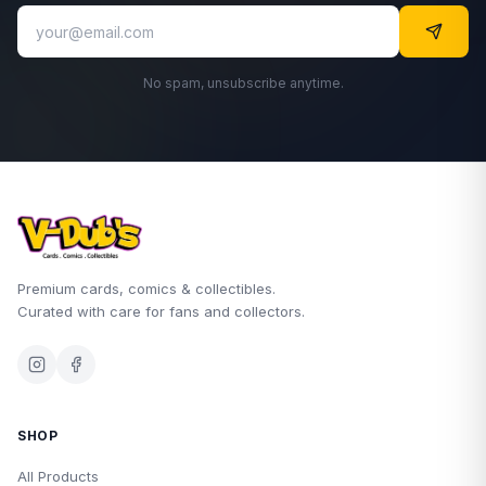
No spam, unsubscribe anytime.
Premium cards, comics & collectibles.
Curated with care for fans and collectors.
SHOP
All Products