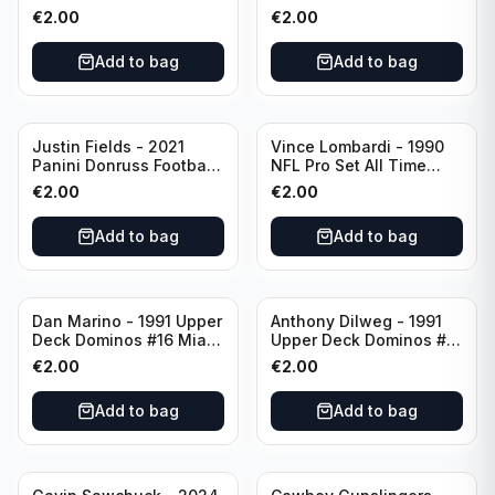
Green Bay Packers
Catapults #C-19
€
2.00
€
2.00
Chicago Bears
Add to bag
Add to bag
Justin Fields - 2021
Vince Lombardi - 1990
Panini Donruss Football
NFL Pro Set All Time
Rated Rookie #253
Team #28 Green Bay
€
2.00
€
2.00
Chicago Bears
Packers
Add to bag
Add to bag
Dan Marino - 1991 Upper
Anthony Dilweg - 1991
Deck Dominos #16 Miami
Upper Deck Dominos #10
Dolphins
Green Bay Packers
€
2.00
€
2.00
Add to bag
Add to bag