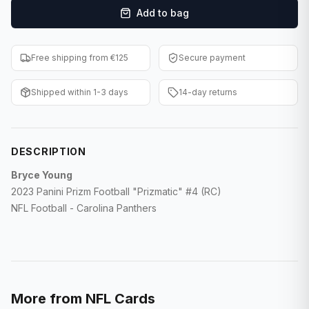
Add to bag
F1 Cards
Entertainment
Free shipping from €125
Secure payment
Baseball Cards
Shipped within 1-3 days
14-day returns
WWE Cards
Pokemon Cards
DESCRIPTION
Other Sports
Bryce Young
2023 Panini Prizm Football "Prizmatic" #4 (RC)
NFL Football - Carolina Panthers
More from
NFL Cards