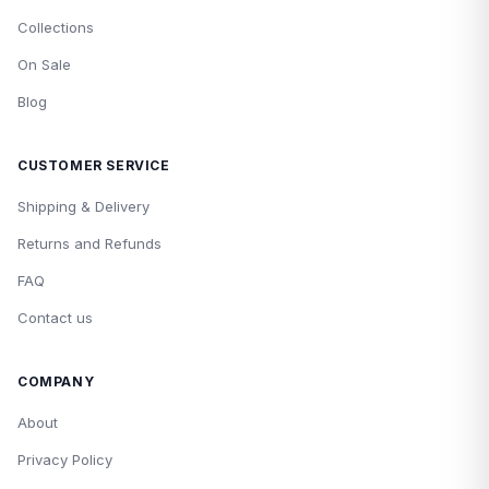
Collections
On Sale
Blog
CUSTOMER SERVICE
Shipping & Delivery
Returns and Refunds
FAQ
Contact us
COMPANY
About
Privacy Policy