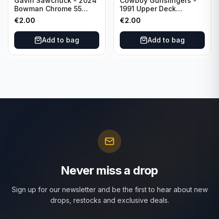
Gavin Sawchuck - 2024
Cowboy Gunslingers -
Bowman Chrome 55
1991 Upper Deck
Bowman #55B-18
Dominos #47 Dallas
€
2.00
€
2.00
University of Oklahoma
Cowboys
Add to bag
Add to bag
Never miss a drop
Sign up for our newsletter and be the first to hear about new
drops, restocks and exclusive deals.