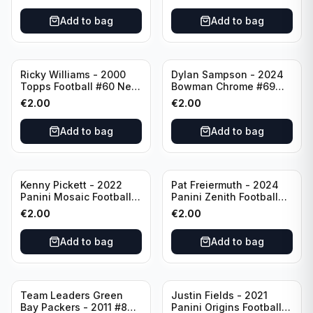
Add to bag
Add to bag
Ricky Williams - 2000
Dylan Sampson - 2024
Topps Football #60 New
Bowman Chrome #69
Orleans Saints
Tennessee
€
2.00
€
2.00
Add to bag
Add to bag
Kenny Pickett - 2022
Pat Freiermuth - 2024
Panini Mosaic Football
Panini Zenith Football
Prizm #270 Pittsburgh
#84 Pittsburgh Steelers
€
2.00
€
2.00
Steelers
Add to bag
Add to bag
Team Leaders Green
Justin Fields - 2021
Bay Packers - 2011 #84
Panini Origins Football