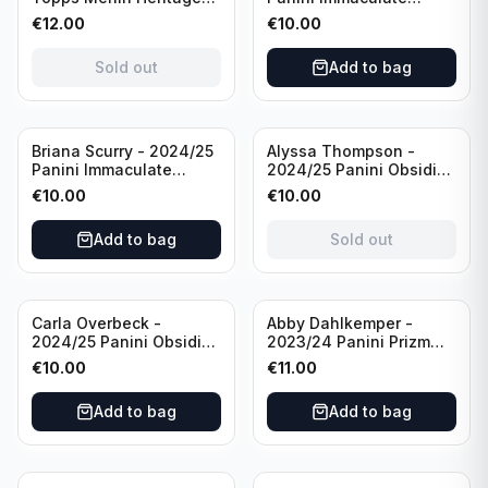
98 FC Barcelona #085
Collection Modern
€
12.00
€
10.00
Green /99
Marks Soccer Team USA
#MM-JFA /30
Sold out
Add to bag
/Autograph
Sold out
Briana Scurry - 2024/25
Alyssa Thompson -
Panini Immaculate
2024/25 Panini Obsidian
Collection Modern
Soccer Solar Swatches
€
10.00
€
10.00
Marks Soccer Team USA
#SS-ATH /50 / Patch
#MM-BSC /30
Add to bag
Sold out
/Autograph
Carla Overbeck -
Abby Dahlkemper -
2024/25 Panini Obsidian
2023/24 Panini Prizm
Soccer Team USA Class
Select FIFA Soccer Team
€
10.00
€
11.00
of 1999 #99-COV /50
USA #S-AD Red Prizm
/Autograph
/Autograph
Add to bag
Add to bag