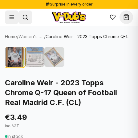
Surprise in every order
Free shipping from €125
Secure payments
Carefully packed
Home
/
Women's Soccer Cards
/
Caroline Weir - 2023 Topps Chrome Q-17 Queen of Football Real Madrid C.F. (CL)
Shop
Hover to zoom
Sale
Single Cards
About
Lots & Sets
Soccer Cards
Events
Boxes and packs
NFL Cards
Caroline Weir - 2023 Topps
Chrome Q-17 Queen of Football
Contact
Comics
NBA Cards
Real Madrid C.F. (CL)
Blog
Collectibles
Women's Soccer Cards
€3.49
Supplies
Graded Cards
✦
New drop
Inc. VAT
UFC Cards
In stock