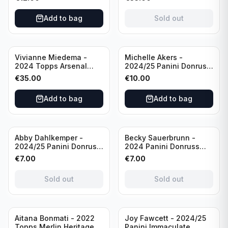
USA #136 /70
of 2019 #19-MR /49
/Autograph
Add to bag
Sold out
Vivianne Miedema -
Michelle Akers -
2024 Topps Arsenal
2024/25 Panini Donruss
Forever #AW-VM
Soccer Team USA
€
35.00
€
10.00
/Autograph
Signature Series #SS-
MA /99 /Autograph
Add to bag
Add to bag
Sold out
Sold out
Abby Dahlkemper -
Becky Sauerbrunn -
2024/25 Panini Donruss
2024 Panini Donruss
Soccer Team USA The
Soccer Team USA
€
7.00
€
7.00
Beautiful Game #BG-AD
Signature Series #SS-BS
Pink Prizm /Autograph
Pink Prizm /Autograph
Sold out
Sold out
Sold out
Aitana Bonmati - 2022
Joy Fawcett - 2024/25
Topps Merlin Heritage
Panini Immaculate