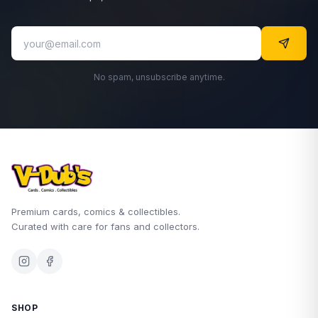
No spam, unsubscribe anytime.
Premium cards, comics & collectibles.
Curated with care for fans and collectors.
SHOP