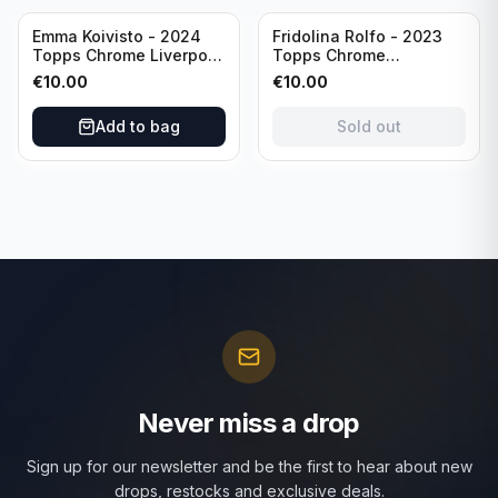
Sold out
Emma Koivisto - 2024
Fridolina Rolfo - 2023
Topps Chrome Liverpool
Topps Chrome
F.C. (RC) #AU-EK
Barcelona F.C. (RC) #A-
€
10.00
€
10.00
Refractor /Autograph
FR /Autograph
Add to bag
Sold out
Never miss a drop
Sign up for our newsletter and be the first to hear about new
drops, restocks and exclusive deals.