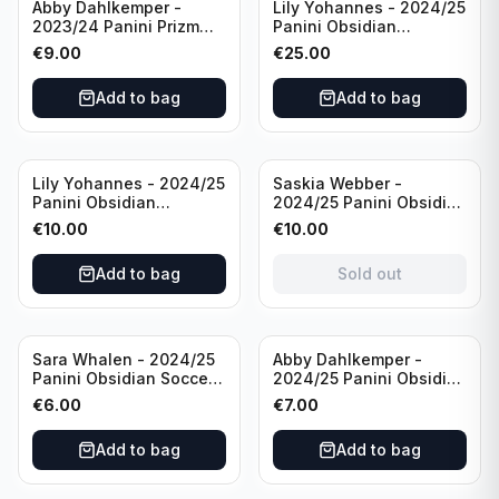
Abby Dahlkemper -
Lily Yohannes - 2024/25
2023/24 Panini Prizm
Panini Obsidian
Select FIFA Soccer Team
Lightning Strike Soccer
€
9.00
€
25.00
USA #S-AD Refractor
Team USA (RC) #LS-LYH
/Autograph
/199 /Autograph
Add to bag
Add to bag
Sold out
Lily Yohannes - 2024/25
Saskia Webber -
Panini Obsidian
2024/25 Panini Obsidian
Supernova Soccer Team
Soccer Team USA Class
€
10.00
€
10.00
USA (RC) #21 /75
of 1999 #99-SWE /28
/Autograph
Add to bag
Sold out
Sara Whalen - 2024/25
Abby Dahlkemper -
Panini Obsidian Soccer
2024/25 Panini Obsidian
Team USA Class of 1999
Soccer Team USA Class
€
6.00
€
7.00
#99-SWH /149
of 2019 #19-ADA /149
/Autograph
/Autograph
Add to bag
Add to bag