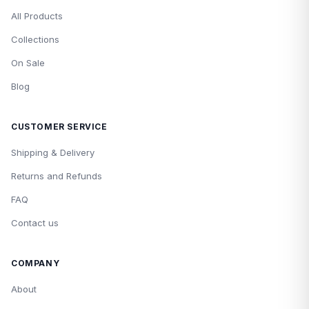
All Products
Collections
On Sale
Blog
CUSTOMER SERVICE
Shipping & Delivery
Returns and Refunds
FAQ
Contact us
COMPANY
About