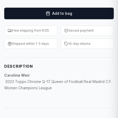
F1 Cards
Add to bag
Entertainment
Baseball Cards
Free shipping from €125
Secure payment
WWE Cards
Shipped within 1-3 days
14-day returns
Pokemon Cards
Other Sports
DESCRIPTION
Caroline Weir
2023 Topps Chrome Q-17 Queen of Football Real Madrid C.F.
Women Champions League