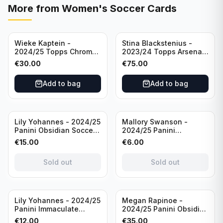
More from
Women's Soccer Cards
Wieke Kaptein -
Stina Blackstenius -
2024/25 Topps Chrome
2023/24 Topps Arsenal
UEFA Womens CL Auto
Forever Seat Relic Auto
€
30.00
€
75.00
Orange /25 #AV-WK
/49 #HV-SB
Chelsea FC
Add to bag
Add to bag
Sold out
Sold out
Lily Yohannes - 2024/25
Mallory Swanson -
Panini Obsidian Soccer
2024/25 Panini
SUPERNOVA Team USA
Immaculate Collection
€
15.00
€
6.00
#21 Die Cut /49 /
Soccer Team USA #CJ-
Autograph
MS /75
Sold out
Sold out
Sold out
Lily Yohannes - 2024/25
Megan Rapinoe -
Panini Immaculate
2024/25 Panini Obsidian
Collections Soccer Team
Soccer Team USA Class
€
12.00
€
35.00