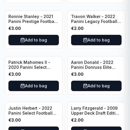
Ronnie Stanley - 2021
Travon Walker - 2022
Panini Prestige Football
Panini Legacy Football
Blue /249 #21 Baltimore
Rookie /299 #189
€
3.00
€
2.00
Ravens
Jacksonville Jaguars
Add to bag
Add to bag
Patrick Mahomes II -
Aaron Donald - 2022
2020 Panini Select
Panini Donruss Elite
Football Field Level
Football Star Status
€
3.00
€
3.00
#302 Kansas City Chiefs
#SS7 Los Angeles Rams
Add to bag
Add to bag
Justin Herbert - 2022
Larry Fitzgerald - 2009
Panini Select Football
Upper Deck Draft Edition
Numbers 10 #SN-3 Los
#173 Arizona Cardinals
€
3.00
€
2.00
Angeles Chargers