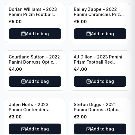
Dorian Williams - 2023
Bailey Zappe - 2022
Panini Prizm Football
Panini Chronicles Prizm
Red Sparkle #309
Black Football Silver
€
5.00
€
5.00
Buffalo Bills
#PB-24 New England
Patriots
Add to bag
Add to bag
Courtland Sutton - 2022
AJ Dillon - 2023 Panini
Panini Donruss Optic
Prizm Football Red
Football Light Blue /299
Sparkle #106 Green Bay
€
4.00
€
4.00
#60 Denver Broncos
Packers
Add to bag
Add to bag
Jalen Hurts - 2023
Stefon Diggs - 2021
Panini Contenders
Panini Donruss Optic
Football #81
Football Blue Prizm /179
€
3.00
€
3.00
Philadelphia Eagles
#51 Buffalo Bills
Add to bag
Add to bag