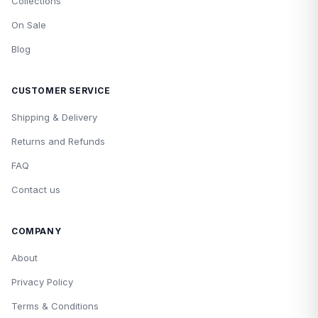
Collections
On Sale
Blog
CUSTOMER SERVICE
Shipping & Delivery
Returns and Refunds
FAQ
Contact us
COMPANY
About
Privacy Policy
Terms & Conditions