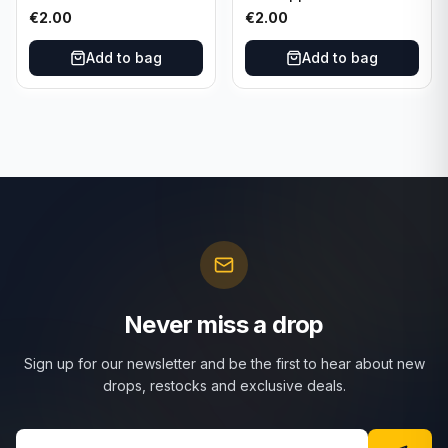
Bowman #55B-18
Dominos #47 Dallas
€
2.00
€
2.00
University of Oklahoma
Cowboys
Add to bag
Add to bag
Never miss a drop
Sign up for our newsletter and be the first to hear about new
drops, restocks and exclusive deals.