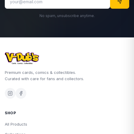
No spam, unsubscribe anytime.
Premium cards, comics & collectibles.
Curated with care for fans and collectors.
SHOP
All Products