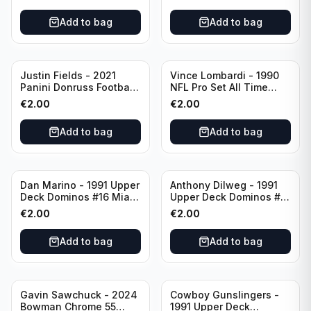
Chicago Bears
Add to bag
Add to bag
Justin Fields - 2021
Vince Lombardi - 1990
Panini Donruss Football
NFL Pro Set All Time
Rated Rookie #253
Team #28 Green Bay
€
2.00
€
2.00
Chicago Bears
Packers
Add to bag
Add to bag
Dan Marino - 1991 Upper
Anthony Dilweg - 1991
Deck Dominos #16 Miami
Upper Deck Dominos #10
Dolphins
Green Bay Packers
€
2.00
€
2.00
Add to bag
Add to bag
Gavin Sawchuck - 2024
Cowboy Gunslingers -
Bowman Chrome 55
1991 Upper Deck