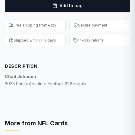
Add to bag
F1 Cards
Entertainment
Free shipping from €125
Secure payment
Baseball Cards
Shipped within 1-3 days
14-day returns
WWE Cards
Pokemon Cards
DESCRIPTION
Other Sports
Chad Johnson
2023 Panini Absolute Football #1 Bengals
More from
NFL Cards