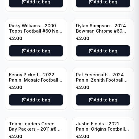
Add to bag
Add to bag
Ricky Williams - 2000
Dylan Sampson - 2024
Topps Football #60 New
Bowman Chrome #69
Orleans Saints
Tennessee
€
2.00
€
2.00
Add to bag
Add to bag
Kenny Pickett - 2022
Pat Freiermuth - 2024
Panini Mosaic Football
Panini Zenith Football
Prizm #270 Pittsburgh
#84 Pittsburgh Steelers
€
2.00
€
2.00
Steelers
Add to bag
Add to bag
Team Leaders Green
Justin Fields - 2021
Bay Packers - 2011 #84
Panini Origins Football
Green Bay Packers
Catapults #C-19
€
2.00
€
2.00