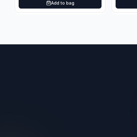
Add to bag