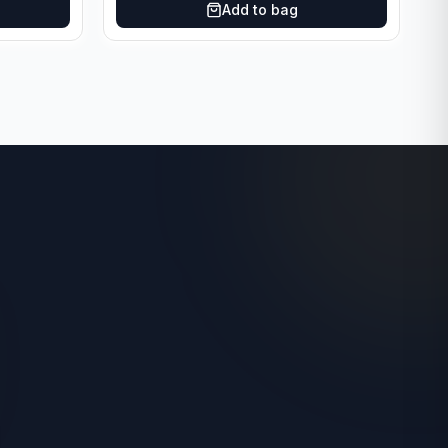
Add to bag