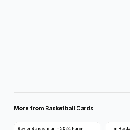
More from
Basketball Cards
Baylor Scheierman - 2024 Panini
Tim Harda