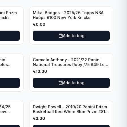
ini Prizm
Mikal Bridges - 2025/26 Topps NBA
nicks
Hoops #100 New York Knicks
€
0.00
Add to bag
nini
Carmelo Anthony - 2021/22 Panini
eles
National Treasures Ruby /75 #49 Los
Angeles Lakers
€
10.00
Add to bag
24/25
Dwight Powell - 2019/20 Panini Prizm
New
Basketball Red White Blue Prizm #81
Dallas Mavericks
€
3.00