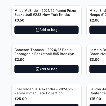
Miles McBride - 2021/22 Panini Prizm
Mikal Bri
Basketball #283 New York Knicks
Hoops #1
€
3.50
€
2.00
Add to bag
Cameron Thomas - 2024/25 Panini
LaMelo Ba
Photogenic Basketball #95 Brooklyn
Chronicle
Nets
Charlotte
€
2.00
€
3.00
Add to bag
Shai Gilgeous Alexander - 2024/25
LeBron Ja
Panini Immaculate Collection
Contender
Basketball Variation /99 #96
Los Angel
€
25.00
€
15.00
Oklahoma City Thunder