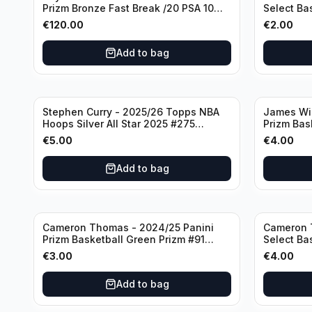
Prizm Bronze Fast Break /20 PSA 10
Select Ba
#236 Boston Celtics
Knicks
€
120.00
€
2.00
Add to bag
Stephen Curry - 2025/26 Topps NBA
James Wi
Hoops Silver All Star 2025 #275
Prizm Bas
Golden State Warriors
State War
€
5.00
€
4.00
Add to bag
Cameron Thomas - 2024/25 Panini
Cameron 
Prizm Basketball Green Prizm #91
Select Ba
Brooklyn Nets
Concourse
€
3.00
€
4.00
Add to bag