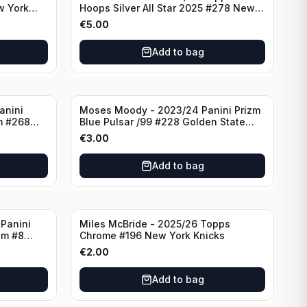
w York
Hoops Silver All Star 2025 #278 New
York Knicks
€
5.00
Add to bag
anini
Moses Moody - 2023/24 Panini Prizm
m #268
Blue Pulsar /99 #228 Golden State
Warriors
€
3.00
Add to bag
Panini
Miles McBride - 2025/26 Topps
zm #8
Chrome #196 New York Knicks
€
2.00
Add to bag