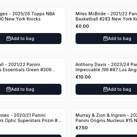
dges - 2025/26 Topps NBA
Miles McBride - 2021/22 Pan
00 New York Knicks
Basketball #283 New York K
€
0.00
Add to bag
Add to bag
ll - 2021/22 Panini
Anthony Davis - 2023/24 Pa
s Essentials Green #309
Impeccable /99 #87 Los Ang
 Hornets
Lakers
€
10.00
Add to bag
Add to bag
mes - 2020/21 Panini
Murray & Zion & Ingram - 20
s Optic Superstars Prizm #3
Panini Origins Nucleus #15 
es Lakers
Orleans Pelicans
€
7.50