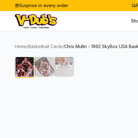
Surprise in every order
Sh
Home
/
Basketball Cards
/
Chris Mullin - 1992 SkyBox USA Bas