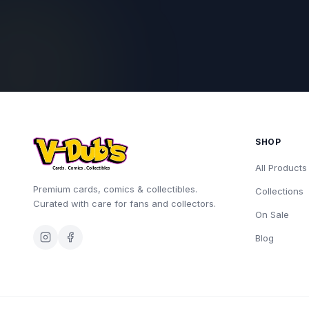
SHOP
All Products
Premium cards, comics & collectibles.
Collections
Curated with care for fans and collectors.
On Sale
Blog