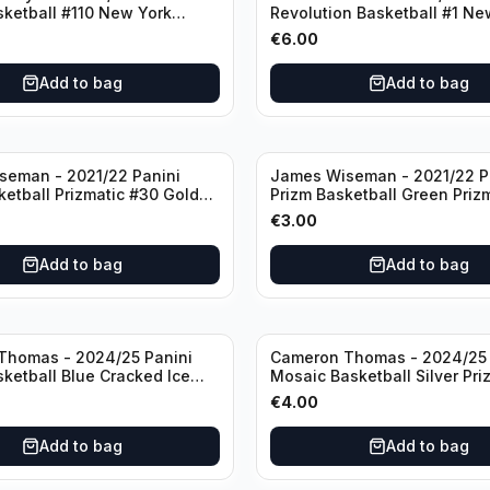
sketball #110 New York
Revolution Basketball #1 Ne
Knicks
€
6.00
Add to bag
Add to bag
seman - 2021/22 Panini
James Wiseman - 2021/22 P
ketball Prizmatic #30 Golden
Prizm Basketball Green Priz
riors
Golden State Warriors
€
3.00
Add to bag
Add to bag
Thomas - 2024/25 Panini
Cameron Thomas - 2024/25 
sketball Blue Cracked Ice
Mosaic Basketball Silver Pri
 #50 Brooklyn Nets
Brooklyn Nets
€
4.00
Add to bag
Add to bag