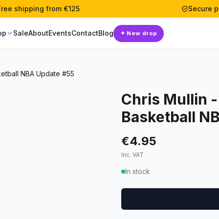
Free shipping from €125
Secure 
op
Sale
About
Events
Contact
Blog
✦
New drop
ketball NBA Update #55
Chris Mullin 
Basketball N
€4.95
Inc. VAT
In stock