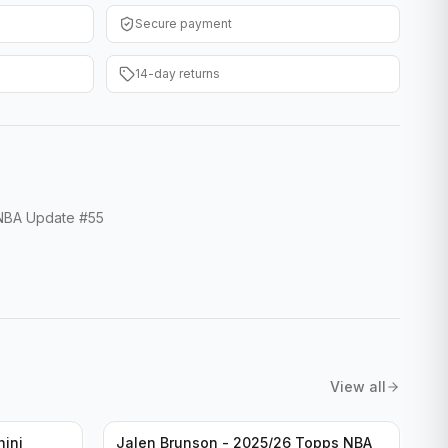
Secure payment
14-day returns
 NBA Update #55
View all
nini
Jalen Brunson - 2025/26 Topps NBA