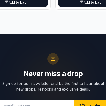
Add to bag
Add to bag
Never miss a drop
Sign up for our newsletter and be the first to hear about
new drops, restocks and exclusive deals.
Subscribe