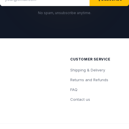
No spam, unsubscribe anytime.
CUSTOMER SERVICE
Shipping & Delivery
Returns and Refunds
FAQ
Contact us