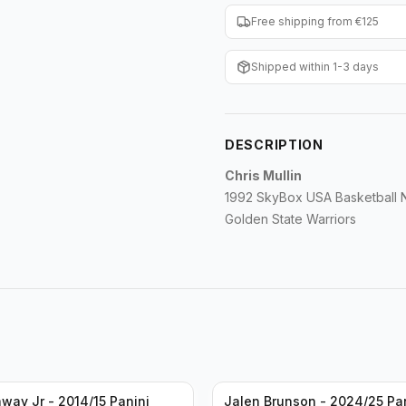
Free shipping from €125
Shipped within 1-3 days
DESCRIPTION
Chris Mullin
1992 SkyBox USA Basketball
Golden State Warriors
way Jr - 2014/15 Panini
Jalen Brunson - 2024/25 Pa