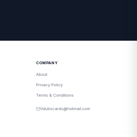
COMPANY
About
Privacy Policy
Terms & Conditions
Vdubscards@hotmail.com