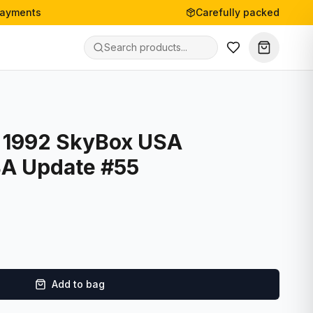
payments
Carefully packed
- 1992 SkyBox USA
BA Update #55
Add to bag