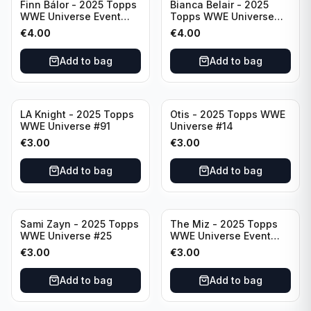
Finn Bálor - 2025 Topps
Bianca Belair - 2025
WWE Universe Event
Topps WWE Universe
Raw #287
Event Smackdown #250
€
4.00
€
4.00
Add to bag
Add to bag
LA Knight - 2025 Topps
Otis - 2025 Topps WWE
WWE Universe #91
Universe #14
€
3.00
€
3.00
Add to bag
Add to bag
Sami Zayn - 2025 Topps
The Miz - 2025 Topps
WWE Universe #25
WWE Universe Event
Raw #242
€
3.00
€
3.00
Add to bag
Add to bag