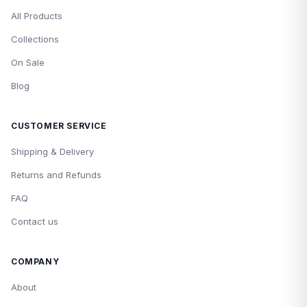
All Products
Collections
On Sale
Blog
CUSTOMER SERVICE
Shipping & Delivery
Returns and Refunds
FAQ
Contact us
COMPANY
About