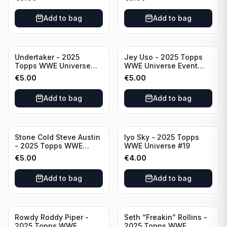
Add to bag
Add to bag
Undertaker - 2025
Jey Uso - 2025 Topps
Topps WWE Universe
WWE Universe Event
Event Legend #297
Raw #227
€
5.00
€
5.00
Add to bag
Add to bag
Stone Cold Steve Austin
Iyo Sky - 2025 Topps
- 2025 Topps WWE
WWE Universe #19
Universe Event Legend
€
5.00
€
4.00
#245
Add to bag
Add to bag
Rowdy Roddy Piper -
Seth “Freakin” Rollins -
2025 Topps WWE
2025 Topps WWE