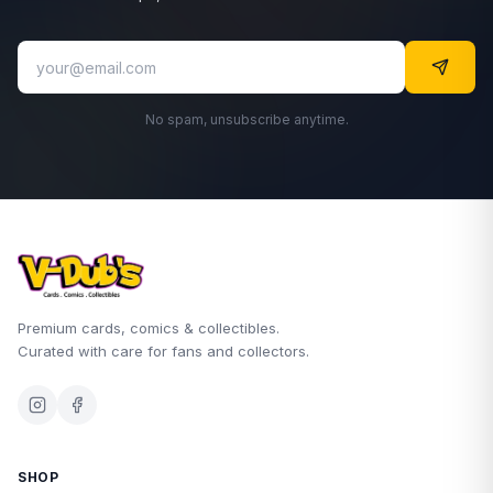
No spam, unsubscribe anytime.
Premium cards, comics & collectibles.
Curated with care for fans and collectors.
SHOP