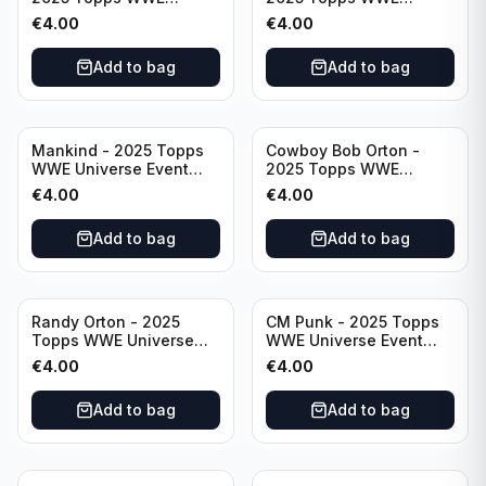
Universe Event Legend
Universe Event Raw
€
4.00
€
4.00
#234
#276
Add to bag
Add to bag
Mankind - 2025 Topps
Cowboy Bob Orton -
WWE Universe Event
2025 Topps WWE
Legend #220
Universe Event Legend
€
4.00
€
4.00
#233
Add to bag
Add to bag
Randy Orton - 2025
CM Punk - 2025 Topps
Topps WWE Universe
WWE Universe Event
Event Smackdown #259
Raw #262
€
4.00
€
4.00
Add to bag
Add to bag