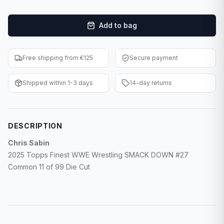
F1 Cards
Add to bag
Entertainment
Baseball Cards
Free shipping from €125
Secure payment
WWE Cards
Shipped within 1-3 days
14-day returns
Pokemon Cards
Other Sports
DESCRIPTION
Chris Sabin
2025 Topps Finest WWE Wrestling SMACK DOWN #27
Common 11 of 99 Die Cut