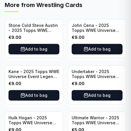
More from
Wrestling Cards
Stone Cold Steve Austin
John Cena - 2025
- 2025 Topps WWE
Topps WWE Universe
Universe Event Legend
Event Legend #201
€
9.00
€
9.00
#245
Add to bag
Add to bag
Kane - 2025 Topps WWE
Undertaker - 2025
Universe Event Legend
Topps WWE Universe
#291
Event Legend #210
€
9.00
€
9.00
Add to bag
Add to bag
Hulk Hogan - 2025
Ultimate Warrior - 2025
Topps WWE Universe
Topps WWE Universe
Event Legend #203
Event Legend #228
€
9.00
€
5.00