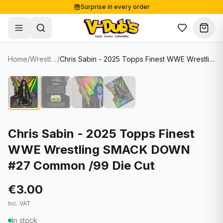
Surprise in every order
Free shipping from €125
Secure payments
Carefully packed
Home
/
Wrestling Cards
/
Chris Sabin - 2025 Topps Finest WWE Wrestling SMACK DOWN #27 Common /99 Die Cut
Shop
Hover to zoom
Sale
Single Cards
About
Lots & Sets
Soccer Cards
Events
Boxes and packs
NFL Cards
Chris Sabin - 2025 Topps Finest
WWE Wrestling SMACK DOWN
Contact
Comics
NBA Cards
#27 Common /99 Die Cut
Blog
Collectibles
Women's Soccer Cards
€3.00
Supplies
Graded Cards
✦
New drop
Inc. VAT
UFC Cards
In stock