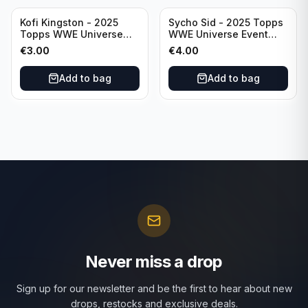
Kofi Kingston - 2025
Sycho Sid - 2025 Topps
Topps WWE Universe
WWE Universe Event
Event Raw #236
Legend #296
€
3.00
€
4.00
Add to bag
Add to bag
Never miss a drop
Sign up for our newsletter and be the first to hear about new
drops, restocks and exclusive deals.