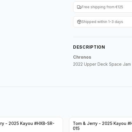
Free shipping from €125
Shipped within 1-3 days
DESCRIPTION
Chronos
2022 Upper Deck Space Jam 
ry - 2025 Kayou #HXB-SR-
Tom & Jerry - 2025 Kayou #
015