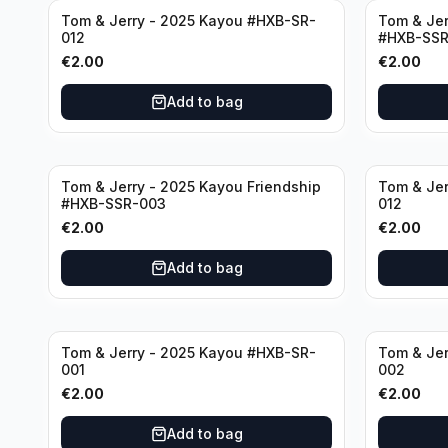
Tom & Jerry - 2025 Kayou #HXB-SR-
Tom & Jer
012
#HXB-SSR
€
2.00
€
2.00
Add to bag
Tom & Jerry - 2025 Kayou Friendship
Tom & Jer
#HXB-SSR-003
012
€
2.00
€
2.00
Add to bag
Tom & Jerry - 2025 Kayou #HXB-SR-
Tom & Jer
001
002
€
2.00
€
2.00
Add to bag