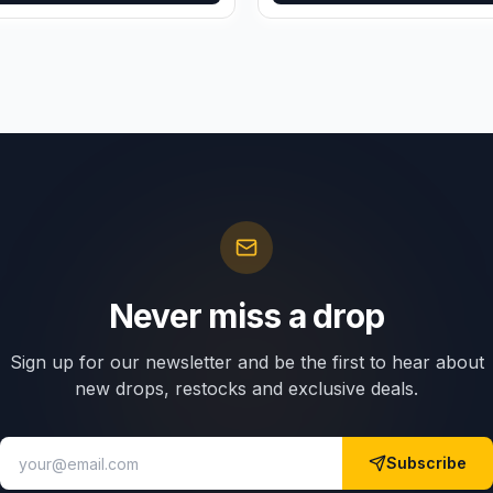
Never miss a drop
Sign up for our newsletter and be the first to hear about
new drops, restocks and exclusive deals.
Subscribe