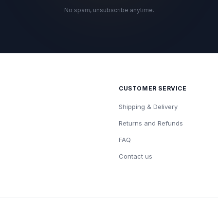
No spam, unsubscribe anytime.
CUSTOMER SERVICE
Shipping & Delivery
Returns and Refunds
FAQ
Contact us