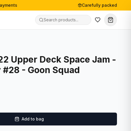
payments
Carefully packed
22 Upper Deck Space Jam -
 #28 - Goon Squad
Add to bag