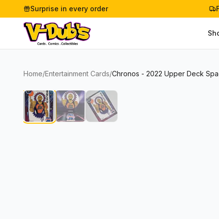
Surprise in every order
Sh
Home
/
Entertainment Cards
/
Chronos - 2022 Upper Deck Spa