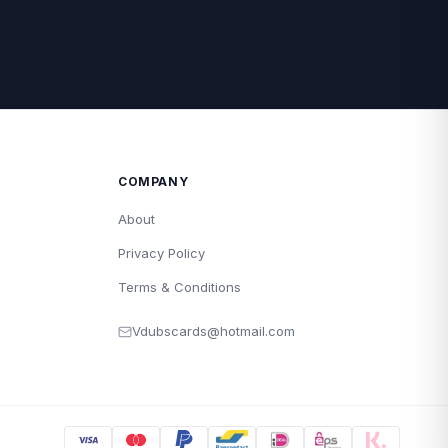
COMPANY
About
Privacy Policy
Terms & Conditions
Vdubscards@hotmail.com