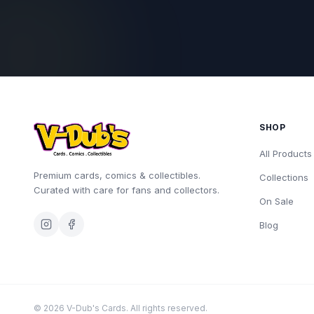
SHOP
All Products
Premium cards, comics & collectibles.
Collections
Curated with care for fans and collectors.
On Sale
Blog
©
2026
V-Dub's Cards. All rights reserved.