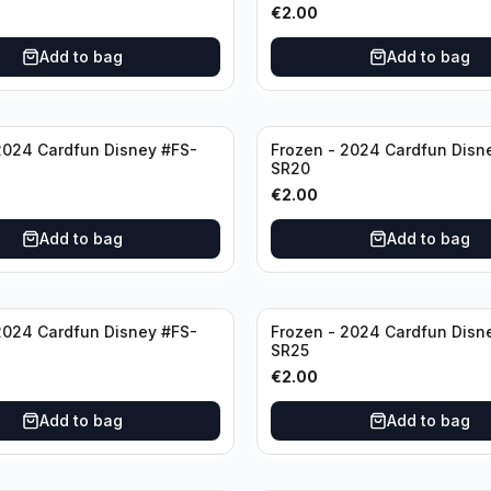
€
2.00
Add to bag
Add to bag
2024 Cardfun Disney #FS-
Frozen - 2024 Cardfun Disn
SR20
€
2.00
Add to bag
Add to bag
2024 Cardfun Disney #FS-
Frozen - 2024 Cardfun Disn
SR25
€
2.00
Add to bag
Add to bag