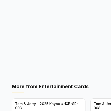
More from
Entertainment Cards
Tom & Jerry - 2025 Kayou #HXB-SR-
Tom & Jer
003
008