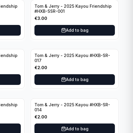
iendship
Tom & Jerry - 2025 Kayou Friendship
#HXB-SSR-001
€
3.00
Add to bag
iendship
Tom & Jerry - 2025 Kayou #HXB-SR-
017
€
2.00
Add to bag
iendship
Tom & Jerry - 2025 Kayou #HXB-SR-
014
€
2.00
Add to bag