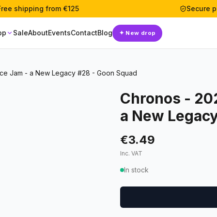
Free shipping from €125
Secure 
op
Sale
About
Events
Contact
Blog
✦
New drop
ce Jam - a New Legacy #28 - Goon Squad
Chronos - 20
a New Legacy
€3.49
Inc. VAT
In stock