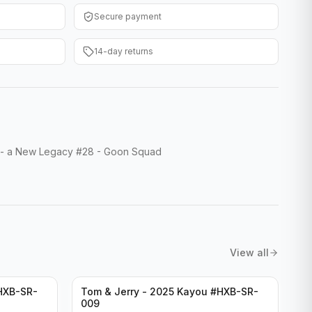
Secure payment
14-day returns
- a New Legacy #28 - Goon Squad
View all
HXB-SR-
Tom & Jerry - 2025 Kayou #HXB-SR-
009