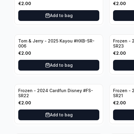
€
2.00
€
2.00
Add to bag
Tom & Jerry - 2025 Kayou #HXB-SR-
Frozen - 
006
SR23
€
2.00
€
2.00
Add to bag
Frozen - 2024 Cardfun Disney #FS-
Frozen - 
SR22
SR21
€
2.00
€
2.00
Add to bag