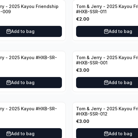
ry - 2025 Kayou Friendship
Tom & Jerry - 2025 Kayou Fr
-009
#HXB-SSR-011
€
2.00
Add to bag
Add to bag
ry - 2025 Kayou #HXB-SR-
Tom & Jerry - 2025 Kayou Fr
#HXB-SSR-001
€
3.00
Add to bag
Add to bag
ry - 2025 Kayou #HXB-SR-
Tom & Jerry - 2025 Kayou Fr
#HXB-SSR-012
€
3.00
Add to bag
Add to bag