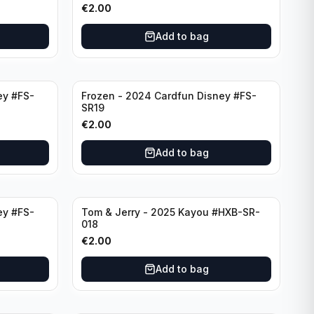
€
2.00
Add to bag
ey #FS-
Frozen - 2024 Cardfun Disney #FS-
SR19
€
2.00
Add to bag
ey #FS-
Tom & Jerry - 2025 Kayou #HXB-SR-
018
€
2.00
Add to bag