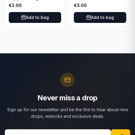
Cincinnati Reds
Cincinnati Reds
€
2.00
€
3.00
Add to bag
Add to bag
Never miss a drop
Sign up for our newsletter and be the first to hear about new
drops, restocks and exclusive deals.