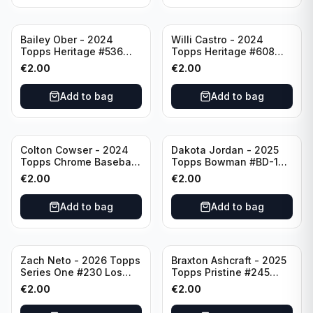
Bailey Ober - 2024
Willi Castro - 2024
Topps Heritage #536
Topps Heritage #608
Minnesota Twins
Minnesota Twins
€
2.00
€
2.00
Add to bag
Add to bag
Colton Cowser - 2024
Dakota Jordan - 2025
Topps Chrome Baseball
Topps Bowman #BD-139
Checkerboard Refractor
San Francisco Giants
€
2.00
€
2.00
#USC154 Baltimore
Orioles
Add to bag
Add to bag
Zach Neto - 2026 Topps
Braxton Ashcraft - 2025
Series One #230 Los
Topps Pristine #245
Angeles Angels
Pittsburgh Pirates
€
2.00
€
2.00