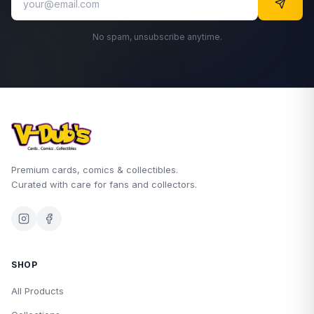
No spam, unsubscribe anytime.
Premium cards, comics & collectibles.
Curated with care for fans and collectors.
SHOP
All Products