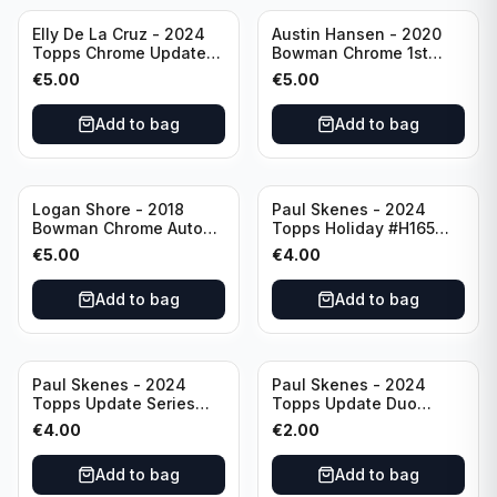
Elly De La Cruz - 2024
Austin Hansen - 2020
Topps Chrome Update
Bowman Chrome 1st
All-Star Game #ASGC-
Prospect Auto #CPA-AH
€
5.00
€
5.00
44 Cincinnati Reds
Houston Astros
Add to bag
Add to bag
Logan Shore - 2018
Paul Skenes - 2024
Bowman Chrome Auto
Topps Holiday #H165
Purple Refractor /250
Pittsburgh Pirates
€
5.00
€
4.00
#BCPA-LS Oakland
Athletics
Add to bag
Add to bag
Paul Skenes - 2024
Paul Skenes - 2024
Topps Update Series
Topps Update Duo
Rookie Debut #US288
Gasses Up Grandal
€
4.00
€
2.00
Pittsburgh Pirates
Rookie RC #US160
Pittsburgh Pirates
Add to bag
Add to bag