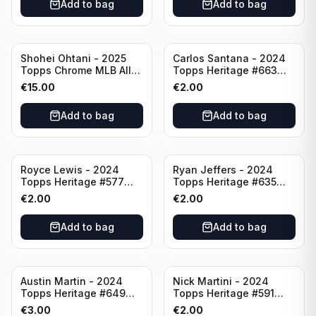
Add to bag
Add to bag
Shohei Ohtani - 2025
Carlos Santana - 2024
Topps Chrome MLB All
Topps Heritage #663
Etch #CAE-1 Los Angeles
Minnesota Twins
€
15.00
€
2.00
Dodgers
Add to bag
Add to bag
Royce Lewis - 2024
Ryan Jeffers - 2024
Topps Heritage #577
Topps Heritage #635
Minnesota Twins
Minnesota Twins
€
2.00
€
2.00
Add to bag
Add to bag
Austin Martin - 2024
Nick Martini - 2024
Topps Heritage #649
Topps Heritage #591
Minnesota Twins
Cincinnati Reds
€
3.00
€
2.00