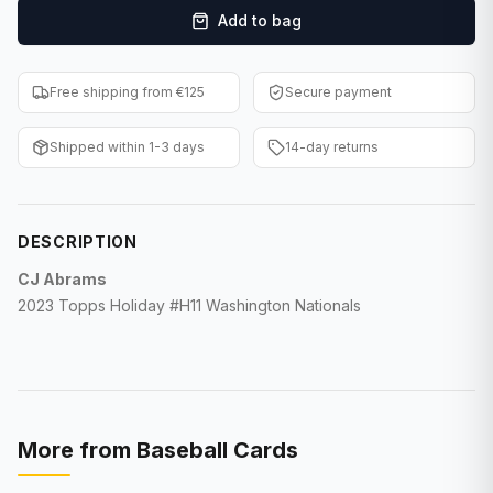
Add to bag
F1 Cards
Entertainment
Free shipping from €125
Secure payment
Baseball Cards
Shipped within 1-3 days
14-day returns
WWE Cards
Pokemon Cards
DESCRIPTION
Other Sports
CJ Abrams
2023 Topps Holiday #H11 Washington Nationals
More from
Baseball Cards