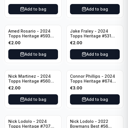
Add to bag
Add to bag
Amed Rosario - 2024
Jake Fraley - 2024
Topps Heritage #593
Topps Heritage #531
Cincinnati Reds
Cincinnati Reds
€
2.00
€
2.00
Add to bag
Add to bag
Nick Martinez - 2024
Connor Phillips - 2024
Topps Heritage #560
Topps Heritage #674
Cincinnati Reds
Cincinnati Reds
€
2.00
€
3.00
Add to bag
Add to bag
Nick Lodolo - 2024
Nick Lodolo - 2022
Topps Heritage #707
Bowmans Best #56