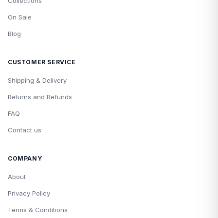
Collections
On Sale
Blog
CUSTOMER SERVICE
Shipping & Delivery
Returns and Refunds
FAQ
Contact us
COMPANY
About
Privacy Policy
Terms & Conditions