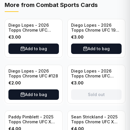
More from
Combat Sports Cards
Diego Lopes - 2026
Diego Lopes - 2026
Topps Chrome UFC
Topps Chrome UFC 1986
Striking Distance #SD-
Topps Card #86-15
€
3.00
€
3.00
26
Add to bag
Add to bag
Sold out
Diego Lopes - 2026
Diego Lopes - 2026
Topps Chrome UFC #128
Topps Chrome UFC
Impact Point #IP-7
€
2.00
€
3.00
Add to bag
Sold out
Paddy Pimblett - 2025
Sean Strickland - 2025
Topps Chrome UFC X
Topps Chrome UFC X
Fractor #177
Fractor #74
€
4.00
€
4.00