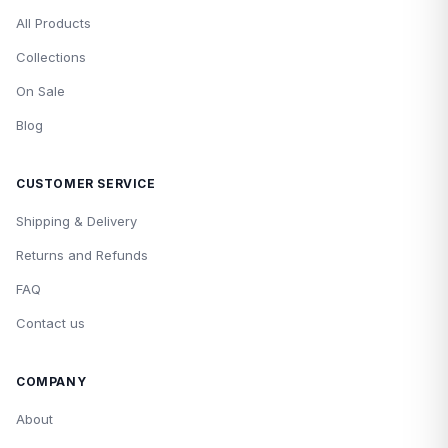
All Products
Collections
On Sale
Blog
CUSTOMER SERVICE
Shipping & Delivery
Returns and Refunds
FAQ
Contact us
COMPANY
About