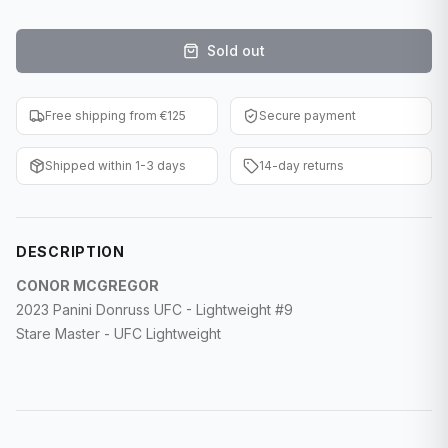
F1 Cards
Sold out
Entertainment
Baseball Cards
Free shipping from €125
Secure payment
WWE Cards
Shipped within 1-3 days
14-day returns
Pokemon Cards
Other Sports
DESCRIPTION
CONOR MCGREGOR
2023 Panini Donruss UFC - Lightweight #9
Stare Master - UFC Lightweight