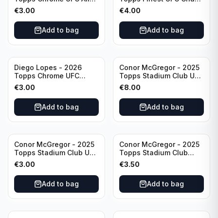
& Ginter #AG-19
#CHA-20
€
3.00
€
4.00
Add to bag
Add to bag
Diego Lopes - 2026
Conor McGregor - 2025
Topps Chrome UFC
Topps Stadium Club UFC
Global Warriors #GW-14
Gold Foil #200
€
3.00
€
8.00
Add to bag
Add to bag
Conor McGregor - 2025
Conor McGregor - 2025
Topps Stadium Club UFC
Topps Stadium Club
Red #200
Chrome UFC #200
€
3.00
€
3.50
Add to bag
Add to bag