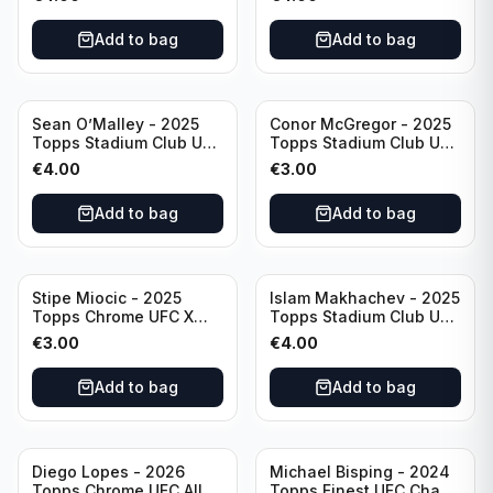
Add to bag
Add to bag
Sean O’Malley - 2025
Conor McGregor - 2025
Topps Stadium Club UFC
Topps Stadium Club UFC
Red Foil #20
Red #200
€
4.00
€
3.00
Add to bag
Add to bag
Stipe Miocic - 2025
Islam Makhachev - 2025
Topps Chrome UFC X
Topps Stadium Club UFC
Fractor #122
Red Foil #1
€
3.00
€
4.00
Add to bag
Add to bag
Diego Lopes - 2026
Michael Bisping - 2024
Topps Chrome UFC Allen
Topps Finest UFC Chaos