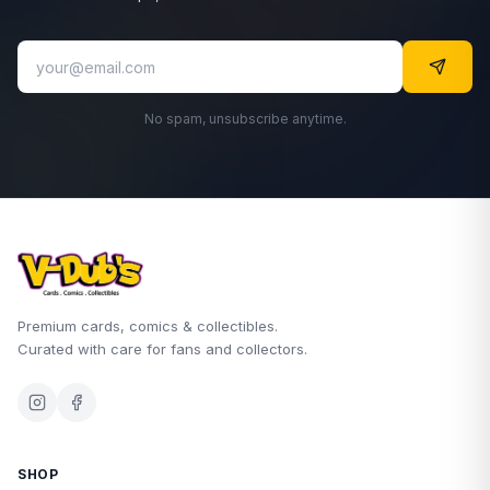
No spam, unsubscribe anytime.
Premium cards, comics & collectibles.
Curated with care for fans and collectors.
SHOP