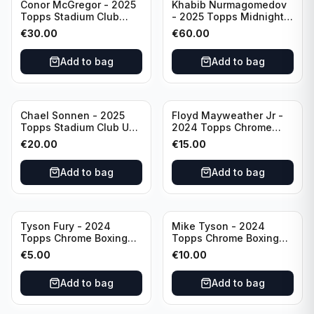
Conor McGregor - 2025
Khabib Nurmagomedov
Topps Stadium Club
- 2025 Topps Midnight
Dynasty /99 #DD-13
UFC Horizon Signatures
€
30.00
€
60.00
#HNS-KN
Add to bag
Add to bag
Chael Sonnen - 2025
Floyd Mayweather Jr -
Topps Stadium Club UFC
2024 Topps Chrome
Autograph (on-card)
Boxing 1951 Boxing
€
20.00
€
15.00
#BCA-CSN
Ringside #TR-15
Add to bag
Add to bag
Tyson Fury - 2024
Mike Tyson - 2024
Topps Chrome Boxing
Topps Chrome Boxing
1951 Boxing Ringside
Refractor #35
€
5.00
€
10.00
#TR-13
Add to bag
Add to bag