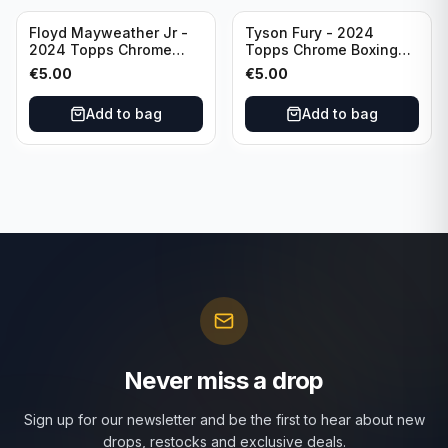
Floyd Mayweather Jr -
Tyson Fury - 2024
2024 Topps Chrome
Topps Chrome Boxing
Boxing Ring Generals
Ring Generals #RG-6
€
5.00
€
5.00
#RG-3
Add to bag
Add to bag
Never miss a drop
Sign up for our newsletter and be the first to hear about new
drops, restocks and exclusive deals.