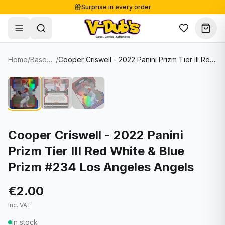
Surprise in every order
Free shipping from €125
Secure payments
Carefully packed
Home
/
Baseball Cards
/
Cooper Criswell - 2022 Panini Prizm Tier III Red White & Blue Prizm #234 Los Angeles Angels
Shop
Hover to zoom
Sale
Single Cards
About
Lots & Sets
Soccer Cards
Events
Boxes and packs
NFL Cards
Cooper Criswell - 2022 Panini
Prizm Tier III Red White & Blue
Contact
Comics
NBA Cards
Prizm #234 Los Angeles Angels
Blog
Collectibles
Women's Soccer Cards
€2.00
Supplies
Graded Cards
✦
New drop
Inc. VAT
UFC Cards
In stock