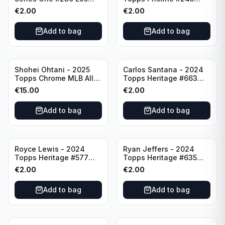
Angeles Angels
Pittsburgh Pirates
€
2.00
€
2.00
Add to bag
Add to bag
Shohei Ohtani - 2025
Carlos Santana - 2024
Topps Chrome MLB All
Topps Heritage #663
Etch #CAE-1 Los Angeles
Minnesota Twins
€
15.00
€
2.00
Dodgers
Add to bag
Add to bag
Royce Lewis - 2024
Ryan Jeffers - 2024
Topps Heritage #577
Topps Heritage #635
Minnesota Twins
Minnesota Twins
€
2.00
€
2.00
Add to bag
Add to bag