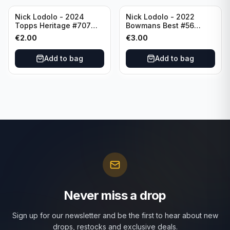
Nick Lodolo - 2024
Nick Lodolo - 2022
Topps Heritage #707
Bowmans Best #56
Cincinnati Reds
Cincinnati Reds
€
2.00
€
3.00
Add to bag
Add to bag
Never miss a drop
Sign up for our newsletter and be the first to hear about new
drops, restocks and exclusive deals.