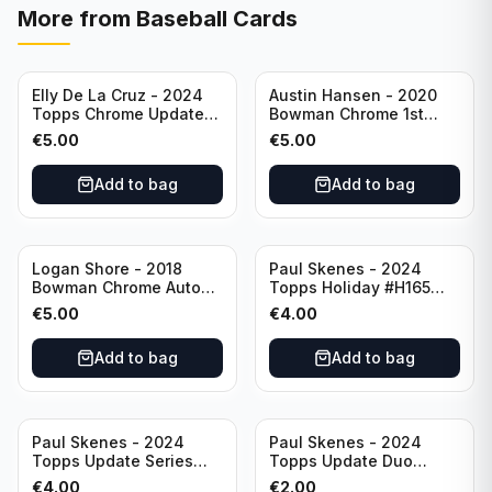
More from
Baseball Cards
Elly De La Cruz - 2024
Austin Hansen - 2020
Topps Chrome Update
Bowman Chrome 1st
All-Star Game #ASGC-
Prospect Auto #CPA-AH
€
5.00
€
5.00
44 Cincinnati Reds
Houston Astros
Add to bag
Add to bag
Logan Shore - 2018
Paul Skenes - 2024
Bowman Chrome Auto
Topps Holiday #H165
Purple Refractor /250
Pittsburgh Pirates
€
5.00
€
4.00
#BCPA-LS Oakland
Athletics
Add to bag
Add to bag
Paul Skenes - 2024
Paul Skenes - 2024
Topps Update Series
Topps Update Duo
Rookie Debut #US288
Gasses Up Grandal
€
4.00
€
2.00