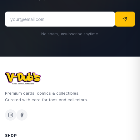
No spam, unsubscribe anytime.
Premium cards, comics & collectibles.
Curated with care for fans and collectors.
SHOP