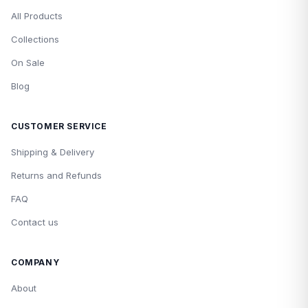
All Products
Collections
On Sale
Blog
CUSTOMER SERVICE
Shipping & Delivery
Returns and Refunds
FAQ
Contact us
COMPANY
About