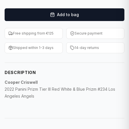
F1 Cards
Add to bag
Entertainment
Baseball Cards
Free shipping from €125
Secure payment
WWE Cards
Shipped within 1-3 days
14-day returns
Pokemon Cards
Other Sports
DESCRIPTION
Cooper Criswell
2022 Panini Prizm Tier III Red White & Blue Prizm #234 Los
Angeles Angels