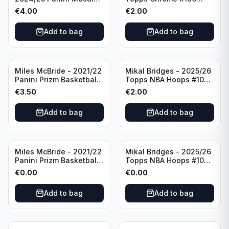
Basketball Silver Prizm
New York Knicks
€
4.00
€
2.00
#8 Brooklyn Nets
Add to bag
Add to bag
Miles McBride - 2021/22
Mikal Bridges - 2025/26
Panini Prizm Basketball
Topps NBA Hoops #100
#283 New York Knicks
New York Knicks
€
3.50
€
2.00
Add to bag
Add to bag
Miles McBride - 2021/22
Mikal Bridges - 2025/26
Panini Prizm Basketball
Topps NBA Hoops #100
#283 New York Knicks
New York Knicks
€
0.00
€
0.00
Add to bag
Add to bag