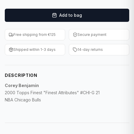
F1 Cards
Add to bag
Entertainment
Baseball Cards
Free shipping from €125
Secure payment
WWE Cards
Shipped within 1-3 days
14-day returns
Pokemon Cards
Other Sports
DESCRIPTION
Corey Benjamin
2000 Topps Finest "Finest Attributes" #CHI-G 21
NBA Chicago Bulls