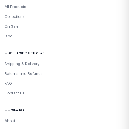
All Products
Collections
On Sale
Blog
CUSTOMER SERVICE
Shipping & Delivery
Returns and Refunds
FAQ
Contact us
COMPANY
About