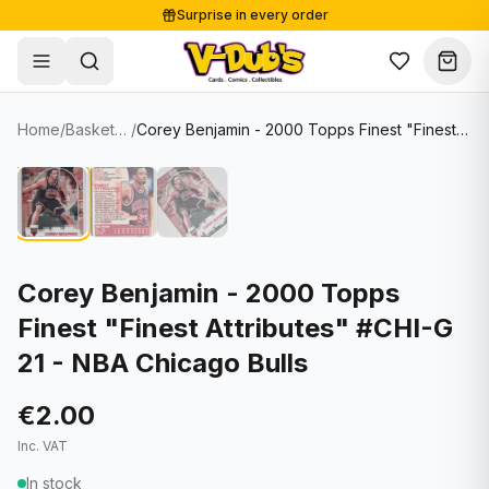
Surprise in every order
Free shipping from €125
Secure payments
Carefully packed
Home
/
Basketball Cards
/
Corey Benjamin - 2000 Topps Finest "Finest Attributes" #CHI-G 21 - NBA Chicago Bulls
Shop
Hover to zoom
Sale
Single Cards
About
Lots & Sets
Soccer Cards
Events
Boxes and packs
NFL Cards
Corey Benjamin - 2000 Topps
Finest "Finest Attributes" #CHI-G
Contact
Comics
NBA Cards
21 - NBA Chicago Bulls
Blog
Collectibles
Women's Soccer Cards
€2.00
Supplies
Graded Cards
✦
New drop
Inc. VAT
UFC Cards
In stock