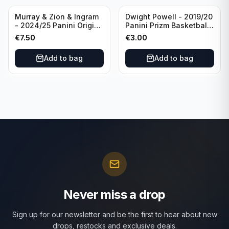
Murray & Zion & Ingram
Dwight Powell - 2019/20
- 2024/25 Panini Origins
Panini Prizm Basketball
Nucleus #15 New
Red White Blue Prizm
€
7.50
€
3.00
Orleans Pelicans
#81 Dallas Mavericks
Add to bag
Add to bag
Never miss a drop
Sign up for our newsletter and be the first to hear about new
drops, restocks and exclusive deals.