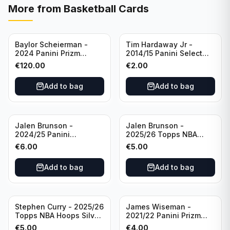
More from
Basketball Cards
Baylor Scheierman -
Tim Hardaway Jr -
2024 Panini Prizm
2014/15 Panini Select
Bronze Fast Break /20
Basketball #110 New
€
120.00
€
2.00
PSA 10 #236 Boston
York Knicks
Celtics
Add to bag
Add to bag
Jalen Brunson -
Jalen Brunson -
2024/25 Panini
2025/26 Topps NBA
Revolution Basketball #1
Hoops Silver All Star
€
6.00
€
5.00
New York Knicks
2025 #278 New York
Knicks
Add to bag
Add to bag
Stephen Curry - 2025/26
James Wiseman -
Topps NBA Hoops Silver
2021/22 Panini Prizm
All Star 2025 #275
Basketball Prizmatic #30
€
5.00
€
4.00