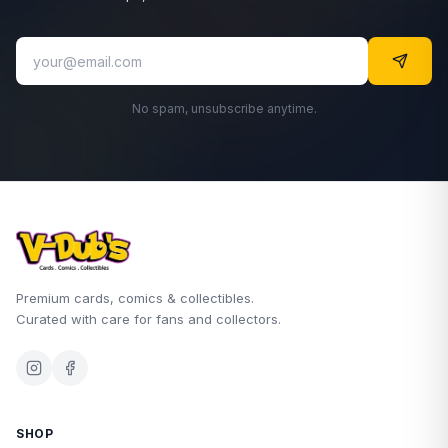
No spam, unsubscribe anytime.
Premium cards, comics & collectibles.
Curated with care for fans and collectors.
SHOP