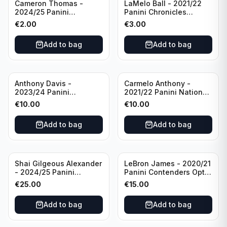
Cameron Thomas -
LaMelo Ball - 2021/22
2024/25 Panini
Panini Chronicles
Photogenic Basketball
Essentials Green #309
€
2.00
€
3.00
#95 Brooklyn Nets
Charlotte Hornets
Add to bag
Add to bag
Anthony Davis -
Carmelo Anthony -
2023/24 Panini
2021/22 Panini National
Impeccable /99 #87 Los
Treasures Ruby /75 #49
€
10.00
€
10.00
Angeles Lakers
Los Angeles Lakers
Add to bag
Add to bag
Shai Gilgeous Alexander
LeBron James - 2020/21
- 2024/25 Panini
Panini Contenders Optic
Immaculate Collection
Superstars Prizm #3 Los
€
25.00
€
15.00
Basketball Variation /99
Angeles Lakers
#96 Oklahoma City
Add to bag
Add to bag
Thunder