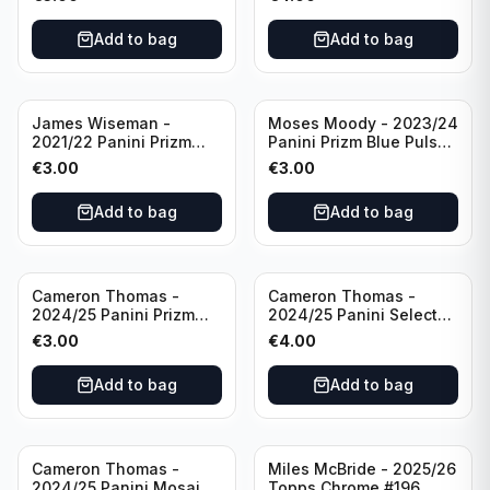
Golden State Warriors
Golden State Warriors
Add to bag
Add to bag
James Wiseman -
Moses Moody - 2023/24
2021/22 Panini Prizm
Panini Prizm Blue Pulsar
Basketball Green Prizm
/99 #228 Golden State
€
3.00
€
3.00
#268 Golden State
Warriors
Warriors
Add to bag
Add to bag
Cameron Thomas -
Cameron Thomas -
2024/25 Panini Prizm
2024/25 Panini Select
Basketball Green Prizm
Basketball Blue Cracked
€
3.00
€
4.00
#91 Brooklyn Nets
Ice Concourse #50
Brooklyn Nets
Add to bag
Add to bag
Cameron Thomas -
Miles McBride - 2025/26
2024/25 Panini Mosaic
Topps Chrome #196