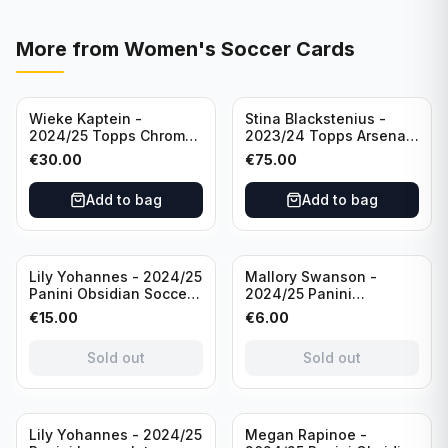
More from
Women's Soccer Cards
Wieke Kaptein -
Stina Blackstenius -
2024/25 Topps Chrome
2023/24 Topps Arsenal
UEFA Womens CL Auto
Forever Seat Relic Auto
€
30.00
€
75.00
Orange /25 #AV-WK
/49 #HV-SB
Chelsea FC
Add to bag
Add to bag
Sold out
Sold out
Lily Yohannes - 2024/25
Mallory Swanson -
Panini Obsidian Soccer
2024/25 Panini
SUPERNOVA Team USA
Immaculate Collection
€
15.00
€
6.00
#21 Die Cut /49 /
Soccer Team USA #CJ-
Autograph
MS /75
Sold out
Sold out
Sold out
Lily Yohannes - 2024/25
Megan Rapinoe -