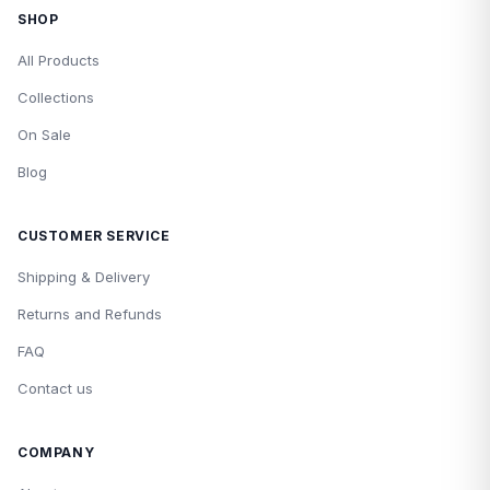
SHOP
All Products
Collections
On Sale
Blog
CUSTOMER SERVICE
Shipping & Delivery
Returns and Refunds
FAQ
Contact us
COMPANY