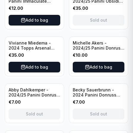
Panini Immaculate
2024/25 Panini Obsidian
Collections Soccer Team
Soccer Team USA Class
€
12.00
€
35.00
USA #136 /70
of 2019 #19-MR /49
/Autograph
Add to bag
Sold out
Vivianne Miedema -
Michelle Akers -
2024 Topps Arsenal
2024/25 Panini Donruss
Forever #AW-VM
Soccer Team USA
€
35.00
€
10.00
/Autograph
Signature Series #SS-
MA /99 /Autograph
Add to bag
Add to bag
Sold out
Sold out
Abby Dahlkemper -
Becky Sauerbrunn -
2024/25 Panini Donruss
2024 Panini Donruss
Soccer Team USA The
Soccer Team USA
€
7.00
€
7.00
Beautiful Game #BG-AD
Signature Series #SS-BS
Pink Prizm /Autograph
Pink Prizm /Autograph
Sold out
Sold out