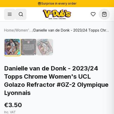
Surprise in every order
Free shipping from €125
Secure payments
Carefully packed
Home
/
Women's Soccer Cards
/
Danielle van de Donk - 2023/24 Topps Chrome Women's UCL Golazo Refractor #GZ-2 Olympique Lyonnais
Shop
Hover to zoom
Sale
Single Cards
About
Lots & Sets
Soccer Cards
Events
Boxes and packs
NFL Cards
Danielle van de Donk - 2023/24
Topps Chrome Women's UCL
Contact
Comics
NBA Cards
Golazo Refractor #GZ-2 Olympique
Blog
Collectibles
Women's Soccer Cards
Lyonnais
Supplies
Graded Cards
✦
New drop
€3.50
UFC Cards
Inc. VAT