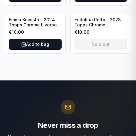
Sold out
Emma Koivisto - 2024
Fridolina Rolfo - 2023
Topps Chrome Liverpool
Topps Chrome
F.C. (RC) #AU-EK
Barcelona F.C. (RC) #A-
€
10.00
€
10.00
Refractor /Autograph
FR /Autograph
Add to bag
Sold out
Never miss a drop