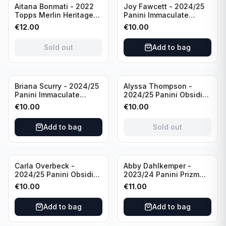
Sold out
Aitana Bonmati - 2022
Joy Fawcett - 2024/25
Topps Merlin Heritage
Panini Immaculate
98 FC Barcelona #085
Collection Modern
€
12.00
€
10.00
Green /99
Marks Soccer Team USA
#MM-JFA /30
Sold out
Add to bag
/Autograph
Sold out
Briana Scurry - 2024/25
Alyssa Thompson -
Panini Immaculate
2024/25 Panini Obsidian
Collection Modern
Soccer Solar Swatches
€
10.00
€
10.00
Marks Soccer Team USA
#SS-ATH /50 / Patch
#MM-BSC /30
Add to bag
Sold out
/Autograph
Carla Overbeck -
Abby Dahlkemper -
2024/25 Panini Obsidian
2023/24 Panini Prizm
Soccer Team USA Class
Select FIFA Soccer Team
€
10.00
€
11.00
of 1999 #99-COV /50
USA #S-AD Red Prizm
/Autograph
/Autograph
Add to bag
Add to bag