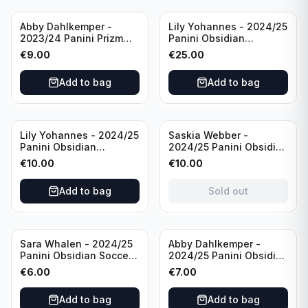
Abby Dahlkemper -
Lily Yohannes - 2024/25
2023/24 Panini Prizm
Panini Obsidian
Select FIFA Soccer Team
Lightning Strike Soccer
€
9.00
€
25.00
USA #S-AD Refractor
Team USA (RC) #LS-LYH
/Autograph
/199 /Autograph
Add to bag
Add to bag
Sold out
Lily Yohannes - 2024/25
Saskia Webber -
Panini Obsidian
2024/25 Panini Obsidian
Supernova Soccer Team
Soccer Team USA Class
€
10.00
€
10.00
USA (RC) #21 /75
of 1999 #99-SWE /28
/Autograph
Add to bag
Sold out
Sara Whalen - 2024/25
Abby Dahlkemper -
Panini Obsidian Soccer
2024/25 Panini Obsidian
Team USA Class of 1999
Soccer Team USA Class
€
6.00
€
7.00
#99-SWH /149
of 2019 #19-ADA /149
/Autograph
/Autograph
Add to bag
Add to bag