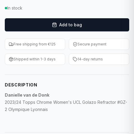
F1 Cards
In stock
Entertainment
Add to bag
Baseball Cards
Free shipping from €125
Secure payment
WWE Cards
Shipped within 1-3 days
14-day returns
Pokemon Cards
Other Sports
DESCRIPTION
Danielle van de Donk
2023/24 Topps Chrome Women's UCL Golazo Refractor #GZ-
2 Olympique Lyonnais