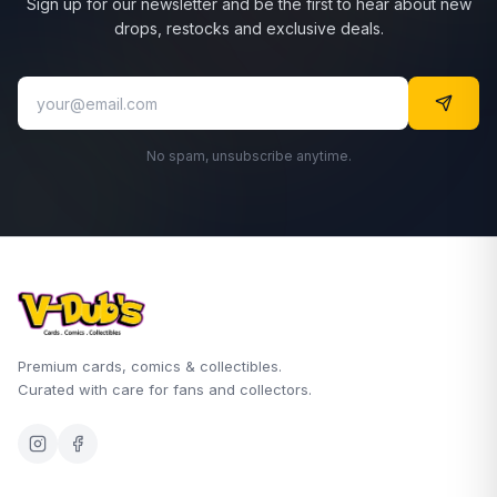
Sign up for our newsletter and be the first to hear about new
drops, restocks and exclusive deals.
No spam, unsubscribe anytime.
Premium cards, comics & collectibles.
Curated with care for fans and collectors.