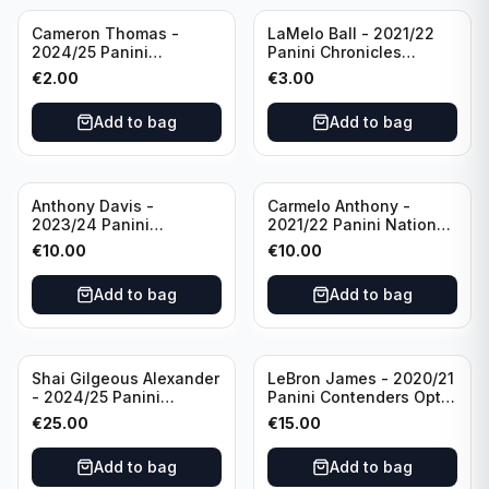
Cameron Thomas -
LaMelo Ball - 2021/22
2024/25 Panini
Panini Chronicles
Photogenic Basketball
Essentials Green #309
€
2.00
€
3.00
#95 Brooklyn Nets
Charlotte Hornets
Add to bag
Add to bag
Anthony Davis -
Carmelo Anthony -
2023/24 Panini
2021/22 Panini National
Impeccable /99 #87 Los
Treasures Ruby /75 #49
€
10.00
€
10.00
Angeles Lakers
Los Angeles Lakers
Add to bag
Add to bag
Shai Gilgeous Alexander
LeBron James - 2020/21
- 2024/25 Panini
Panini Contenders Optic
Immaculate Collection
Superstars Prizm #3 Los
€
25.00
€
15.00
Basketball Variation /99
Angeles Lakers
#96 Oklahoma City
Add to bag
Add to bag
Thunder