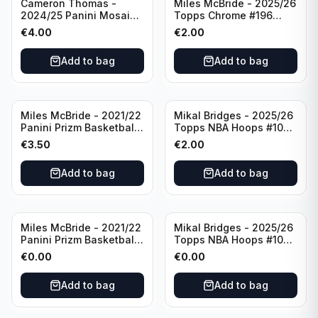
Cameron Thomas -
Miles McBride - 2025/26
2024/25 Panini Mosaic
Topps Chrome #196
Basketball Silver Prizm
New York Knicks
€
4.00
€
2.00
#8 Brooklyn Nets
Add to bag
Add to bag
Miles McBride - 2021/22
Mikal Bridges - 2025/26
Panini Prizm Basketball
Topps NBA Hoops #100
#283 New York Knicks
New York Knicks
€
3.50
€
2.00
Add to bag
Add to bag
Miles McBride - 2021/22
Mikal Bridges - 2025/26
Panini Prizm Basketball
Topps NBA Hoops #100
#283 New York Knicks
New York Knicks
€
0.00
€
0.00
Add to bag
Add to bag