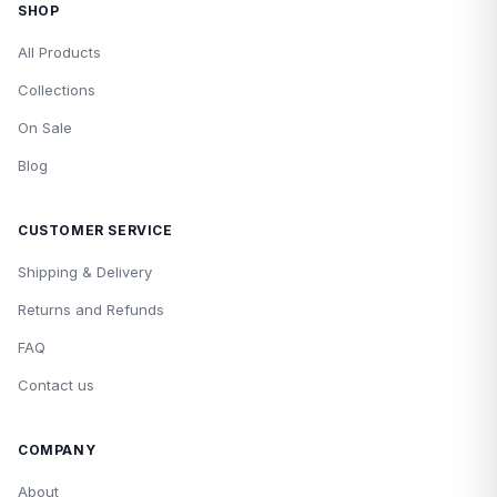
SHOP
All Products
Collections
On Sale
Blog
CUSTOMER SERVICE
Shipping & Delivery
Returns and Refunds
FAQ
Contact us
COMPANY
About