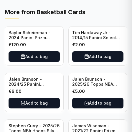
More from
Basketball Cards
Baylor Scheierman -
Tim Hardaway Jr -
2024 Panini Prizm
2014/15 Panini Select
Bronze Fast Break /20
Basketball #110 New
€
120.00
€
2.00
PSA 10 #236 Boston
York Knicks
Celtics
Add to bag
Add to bag
Jalen Brunson -
Jalen Brunson -
2024/25 Panini
2025/26 Topps NBA
Revolution Basketball #1
Hoops Silver All Star
€
6.00
€
5.00
New York Knicks
2025 #278 New York
Knicks
Add to bag
Add to bag
Stephen Curry - 2025/26
James Wiseman -
Topps NBA Hoops Silver
2021/22 Panini Prizm