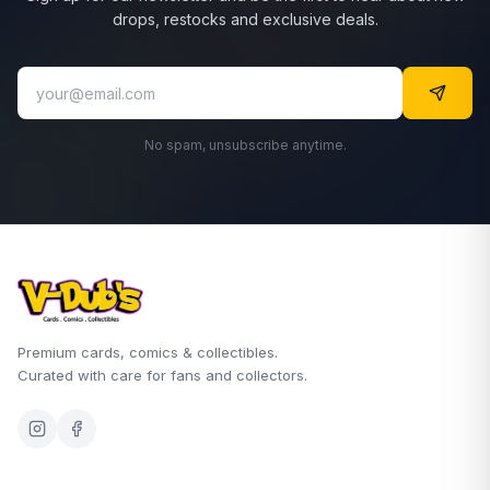
drops, restocks and exclusive deals.
No spam, unsubscribe anytime.
Premium cards, comics & collectibles.
Curated with care for fans and collectors.