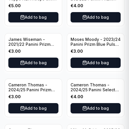
All Star 2025 #275
Basketball Prizmatic #30
€
5.00
€
4.00
Golden State Warriors
Golden State Warriors
Add to bag
Add to bag
James Wiseman -
Moses Moody - 2023/24
2021/22 Panini Prizm
Panini Prizm Blue Pulsar
Basketball Green Prizm
/99 #228 Golden State
€
3.00
€
3.00
#268 Golden State
Warriors
Warriors
Add to bag
Add to bag
Cameron Thomas -
Cameron Thomas -
2024/25 Panini Prizm
2024/25 Panini Select
Basketball Green Prizm
Basketball Blue Cracked
€
3.00
€
4.00
#91 Brooklyn Nets
Ice Concourse #50
Brooklyn Nets
Add to bag
Add to bag