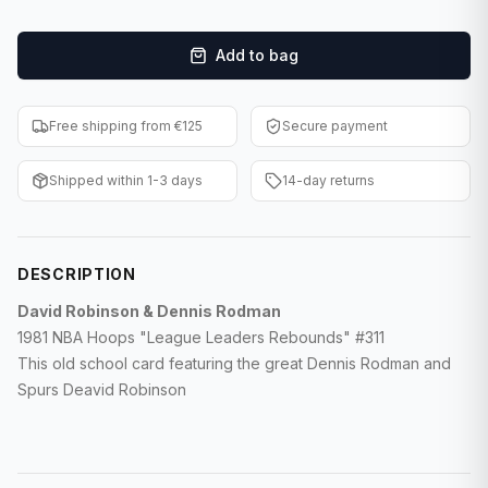
F1 Cards
Add to bag
Entertainment
Baseball Cards
Free shipping from €125
Secure payment
WWE Cards
Shipped within 1-3 days
14-day returns
Pokemon Cards
Other Sports
DESCRIPTION
David Robinson & Dennis Rodman
1981 NBA Hoops "League Leaders Rebounds" #311
This old school card featuring the great Dennis Rodman and
Spurs Deavid Robinson