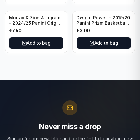
Murray & Zion & Ingram
Dwight Powell - 2019/20
- 2024/25 Panini Origins
Panini Prizm Basketball
Nucleus #15 New
Red White Blue Prizm
€
7.50
€
3.00
Orleans Pelicans
#81 Dallas Mavericks
Add to bag
Add to bag
Never miss a drop
Sign up for our newsletter and be the first to hear about new