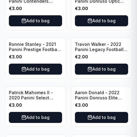
Panini Contenders
Panini Donruss Optic
Football #81
Football Blue Prizm /179
€
3.00
€
3.00
Philadelphia Eagles
#51 Buffalo Bills
Add to bag
Add to bag
Ronnie Stanley - 2021
Travon Walker - 2022
Panini Prestige Football
Panini Legacy Football
Blue /249 #21 Baltimore
Rookie /299 #189
€
3.00
€
2.00
Ravens
Jacksonville Jaguars
Add to bag
Add to bag
Patrick Mahomes II -
Aaron Donald - 2022
2020 Panini Select
Panini Donruss Elite
Football Field Level
Football Star Status
€
3.00
€
3.00
#302 Kansas City Chiefs
#SS7 Los Angeles Rams
Add to bag
Add to bag