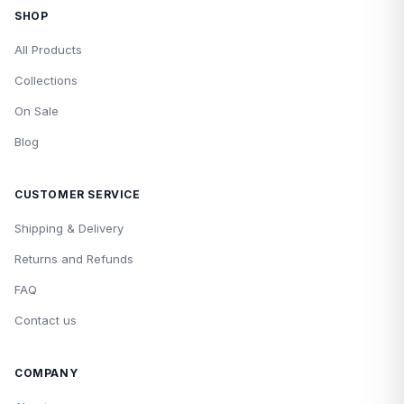
SHOP
All Products
Collections
On Sale
Blog
CUSTOMER SERVICE
Shipping & Delivery
Returns and Refunds
FAQ
Contact us
COMPANY