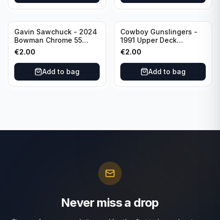
Gavin Sawchuck - 2024
Cowboy Gunslingers -
Bowman Chrome 55
1991 Upper Deck
Bowman #55B-18
Dominos #47 Dallas
€
2.00
€
2.00
University of Oklahoma
Cowboys
Add to bag
Add to bag
Never miss a drop