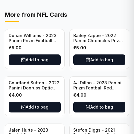
More from
NFL Cards
Dorian Williams - 2023
Bailey Zappe - 2022
Panini Prizm Football
Panini Chronicles Prizm
Red Sparkle #309
Black Football Silver
€
5.00
€
5.00
Buffalo Bills
#PB-24 New England
Patriots
Add to bag
Add to bag
Courtland Sutton - 2022
AJ Dillon - 2023 Panini
Panini Donruss Optic
Prizm Football Red
Football Light Blue /299
Sparkle #106 Green Bay
€
4.00
€
4.00
#60 Denver Broncos
Packers
Add to bag
Add to bag
Jalen Hurts - 2023
Stefon Diggs - 2021