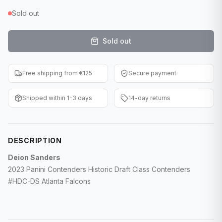
F1 Cards
Sold out
Entertainment
Sold out
Baseball Cards
Free shipping from €125
Secure payment
WWE Cards
Shipped within 1-3 days
14-day returns
Pokemon Cards
Other Sports
DESCRIPTION
Deion Sanders
2023 Panini Contenders Historic Draft Class Contenders
#HDC-DS Atlanta Falcons