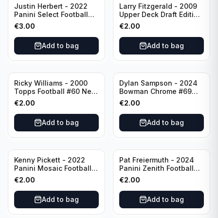
Justin Herbert - 2022
Larry Fitzgerald - 2009
Panini Select Football
Upper Deck Draft Edition
Numbers 10 #SN-3 Los
#173 Arizona Cardinals
€
3.00
€
2.00
Angeles Chargers
Add to bag
Add to bag
Ricky Williams - 2000
Dylan Sampson - 2024
Topps Football #60 New
Bowman Chrome #69
Orleans Saints
Tennessee
€
2.00
€
2.00
Add to bag
Add to bag
Kenny Pickett - 2022
Pat Freiermuth - 2024
Panini Mosaic Football
Panini Zenith Football
Prizm #270 Pittsburgh
#84 Pittsburgh Steelers
€
2.00
€
2.00
Steelers
Add to bag
Add to bag