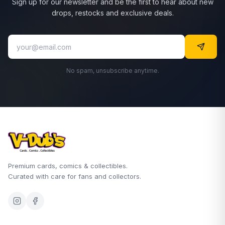
Sign up for our newsletter and be the first to hear about new
drops, restocks and exclusive deals.
No spam, unsubscribe anytime.
Premium cards, comics & collectibles.
Curated with care for fans and collectors.