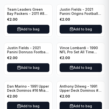
Team Leaders Green
Justin Fields - 2021
Bay Packers - 2011 #84
Panini Origins Football
Green Bay Packers
Catapults #C-19
€
2.00
€
2.00
Chicago Bears
Add to bag
Add to bag
Justin Fields - 2021
Vince Lombardi - 1990
Panini Donruss Football
NFL Pro Set All Time
Rated Rookie #253
Team #28 Green Bay
€
2.00
€
2.00
Chicago Bears
Packers
Add to bag
Add to bag
Dan Marino - 1991 Upper
Anthony Dilweg - 1991
Deck Dominos #16 Miami
Upper Deck Dominos #10
Dolphins
Green Bay Packers
€
2.00
€
2.00
Add to bag
Add to bag