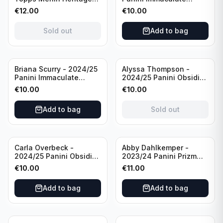
98 FC Barcelona #085
Collection Modern
€
12.00
€
10.00
Green /99
Marks Soccer Team USA
#MM-JFA /30
Sold out
Add to bag
/Autograph
Sold out
Briana Scurry - 2024/25
Alyssa Thompson -
Panini Immaculate
2024/25 Panini Obsidian
Collection Modern
Soccer Solar Swatches
€
10.00
€
10.00
Marks Soccer Team USA
#SS-ATH /50 / Patch
#MM-BSC /30
Add to bag
Sold out
/Autograph
Carla Overbeck -
Abby Dahlkemper -
2024/25 Panini Obsidian
2023/24 Panini Prizm
Soccer Team USA Class
Select FIFA Soccer Team
€
10.00
€
11.00
of 1999 #99-COV /50
USA #S-AD Red Prizm
/Autograph
/Autograph
Add to bag
Add to bag