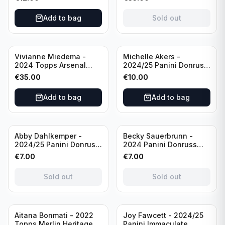
USA #136 /70
of 2019 #19-MR /49
/Autograph
Add to bag
Sold out
Vivianne Miedema -
Michelle Akers -
2024 Topps Arsenal
2024/25 Panini Donruss
Forever #AW-VM
Soccer Team USA
€
35.00
€
10.00
/Autograph
Signature Series #SS-
MA /99 /Autograph
Add to bag
Add to bag
Sold out
Sold out
Abby Dahlkemper -
Becky Sauerbrunn -
2024/25 Panini Donruss
2024 Panini Donruss
Soccer Team USA The
Soccer Team USA
€
7.00
€
7.00
Beautiful Game #BG-AD
Signature Series #SS-BS
Pink Prizm /Autograph
Pink Prizm /Autograph
Sold out
Sold out
Sold out
Aitana Bonmati - 2022
Joy Fawcett - 2024/25
Topps Merlin Heritage
Panini Immaculate