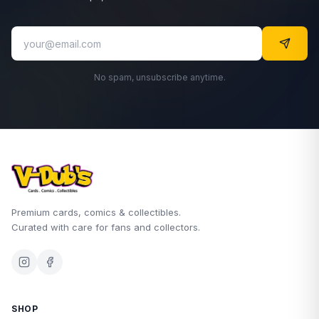
No spam, unsubscribe anytime.
Premium cards, comics & collectibles.
Curated with care for fans and collectors.
SHOP