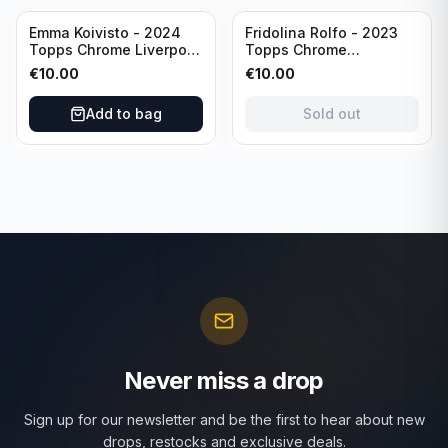
Sold out
Emma Koivisto - 2024
Fridolina Rolfo - 2023
Topps Chrome Liverpool
Topps Chrome
F.C. (RC) #AU-EK
Barcelona F.C. (RC) #A-
€
10.00
€
10.00
Refractor /Autograph
FR /Autograph
Add to bag
Sold out
Never miss a drop
Sign up for our newsletter and be the first to hear about new
drops, restocks and exclusive deals.