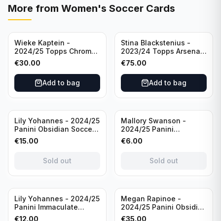
More from
Women's Soccer Cards
Wieke Kaptein -
Stina Blackstenius -
2024/25 Topps Chrome
2023/24 Topps Arsenal
UEFA Womens CL Auto
Forever Seat Relic Auto
€
30.00
€
75.00
Orange /25 #AV-WK
/49 #HV-SB
Chelsea FC
Add to bag
Add to bag
Sold out
Sold out
Lily Yohannes - 2024/25
Mallory Swanson -
Panini Obsidian Soccer
2024/25 Panini
SUPERNOVA Team USA
Immaculate Collection
€
15.00
€
6.00
#21 Die Cut /49 /
Soccer Team USA #CJ-
Autograph
MS /75
Sold out
Sold out
Sold out
Lily Yohannes - 2024/25
Megan Rapinoe -
Panini Immaculate
2024/25 Panini Obsidian
Collections Soccer Team
Soccer Team USA Class
€
12.00
€
35.00