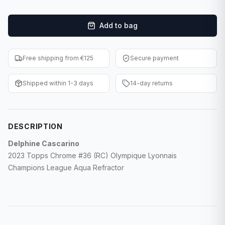
F1 Cards
Add to bag
Entertainment
Baseball Cards
Free shipping from €125
Secure payment
WWE Cards
Shipped within 1-3 days
14-day returns
Pokemon Cards
Other Sports
DESCRIPTION
Delphine Cascarino
2023 Topps Chrome #36 (RC) Olympique Lyonnais
Champions League Aqua Refractor