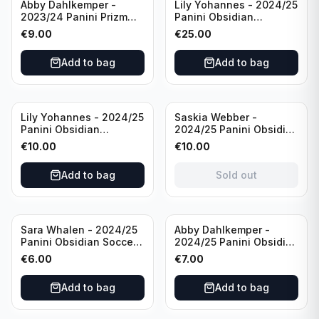
Abby Dahlkemper -
Lily Yohannes - 2024/25
2023/24 Panini Prizm
Panini Obsidian
Select FIFA Soccer Team
Lightning Strike Soccer
€
9.00
€
25.00
USA #S-AD Refractor
Team USA (RC) #LS-LYH
/Autograph
/199 /Autograph
Add to bag
Add to bag
Sold out
Lily Yohannes - 2024/25
Saskia Webber -
Panini Obsidian
2024/25 Panini Obsidian
Supernova Soccer Team
Soccer Team USA Class
€
10.00
€
10.00
USA (RC) #21 /75
of 1999 #99-SWE /28
/Autograph
Add to bag
Sold out
Sara Whalen - 2024/25
Abby Dahlkemper -
Panini Obsidian Soccer
2024/25 Panini Obsidian
Team USA Class of 1999
Soccer Team USA Class
€
6.00
€
7.00
#99-SWH /149
of 2019 #19-ADA /149
/Autograph
/Autograph
Add to bag
Add to bag