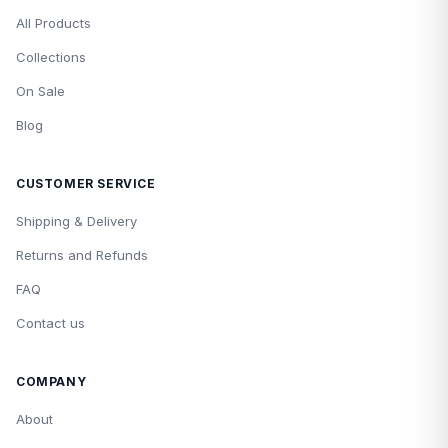
All Products
Collections
On Sale
Blog
CUSTOMER SERVICE
Shipping & Delivery
Returns and Refunds
FAQ
Contact us
COMPANY
About