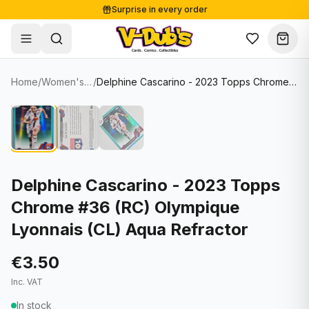
Surprise in every order
Free shipping from €125
Secure payments
Carefully packed
Home
/
Women's Soccer Cards
/
Delphine Cascarino - 2023 Topps Chrome #36 (RC) Olympique Lyonnais (CL) Aqua Refractor
Shop
Hover to zoom
Sale
Single Cards
About
Lots & Sets
Soccer Cards
Events
Boxes and packs
NFL Cards
Delphine Cascarino - 2023 Topps
Chrome #36 (RC) Olympique
Contact
Comics
NBA Cards
Lyonnais (CL) Aqua Refractor
Blog
Collectibles
Women's Soccer Cards
€3.50
Supplies
Graded Cards
✦
New drop
Inc. VAT
UFC Cards
In stock