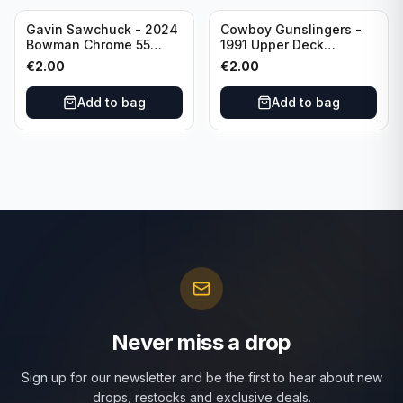
Gavin Sawchuck - 2024
Cowboy Gunslingers -
Bowman Chrome 55
1991 Upper Deck
Bowman #55B-18
Dominos #47 Dallas
€
2.00
€
2.00
University of Oklahoma
Cowboys
Add to bag
Add to bag
Never miss a drop
Sign up for our newsletter and be the first to hear about new
drops, restocks and exclusive deals.