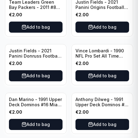
Team Leaders Green
Justin Fields - 2021
Bay Packers - 2011 #84
Panini Origins Football
Green Bay Packers
Catapults #C-19
€
2.00
€
2.00
Chicago Bears
Add to bag
Add to bag
Justin Fields - 2021
Vince Lombardi - 1990
Panini Donruss Football
NFL Pro Set All Time
Rated Rookie #253
Team #28 Green Bay
€
2.00
€
2.00
Chicago Bears
Packers
Add to bag
Add to bag
Dan Marino - 1991 Upper
Anthony Dilweg - 1991
Deck Dominos #16 Miami
Upper Deck Dominos #10
Dolphins
Green Bay Packers
€
2.00
€
2.00
Add to bag
Add to bag