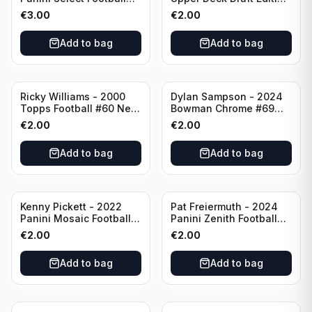
Numbers 10 #SN-3 Los
#173 Arizona Cardinals
€
3.00
€
2.00
Angeles Chargers
Add to bag
Add to bag
Ricky Williams - 2000
Dylan Sampson - 2024
Topps Football #60 New
Bowman Chrome #69
Orleans Saints
Tennessee
€
2.00
€
2.00
Add to bag
Add to bag
Kenny Pickett - 2022
Pat Freiermuth - 2024
Panini Mosaic Football
Panini Zenith Football
Prizm #270 Pittsburgh
#84 Pittsburgh Steelers
€
2.00
€
2.00
Steelers
Add to bag
Add to bag