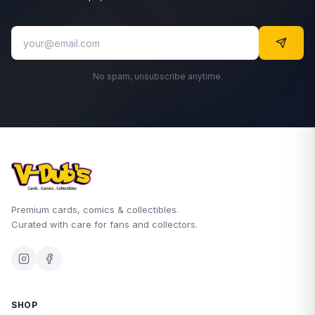
No spam, unsubscribe anytime.
Premium cards, comics & collectibles.
Curated with care for fans and collectors.
SHOP