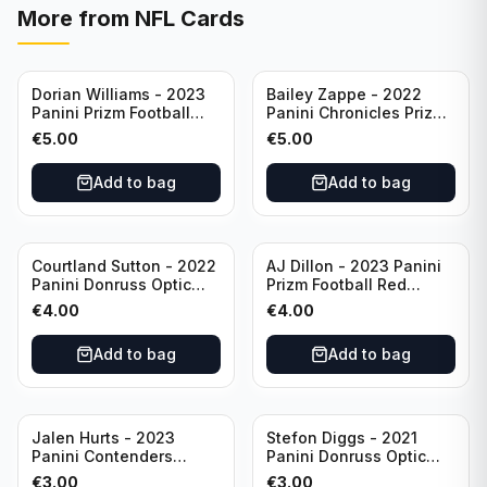
More from
NFL Cards
Dorian Williams - 2023
Bailey Zappe - 2022
Panini Prizm Football
Panini Chronicles Prizm
Red Sparkle #309
Black Football Silver
€
5.00
€
5.00
Buffalo Bills
#PB-24 New England
Patriots
Add to bag
Add to bag
Courtland Sutton - 2022
AJ Dillon - 2023 Panini
Panini Donruss Optic
Prizm Football Red
Football Light Blue /299
Sparkle #106 Green Bay
€
4.00
€
4.00
#60 Denver Broncos
Packers
Add to bag
Add to bag
Jalen Hurts - 2023
Stefon Diggs - 2021
Panini Contenders
Panini Donruss Optic
Football #81
Football Blue Prizm /179
€
3.00
€
3.00