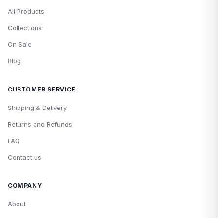
All Products
Collections
On Sale
Blog
CUSTOMER SERVICE
Shipping & Delivery
Returns and Refunds
FAQ
Contact us
COMPANY
About