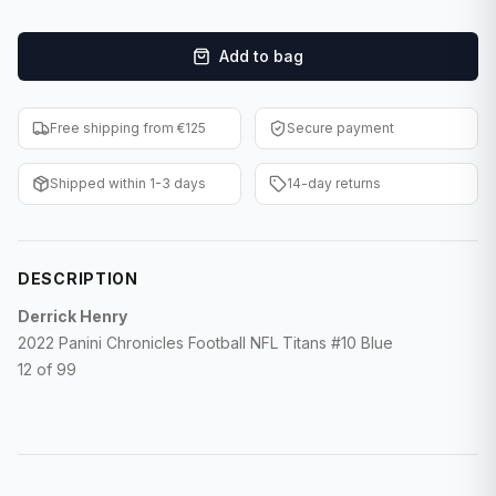
F1 Cards
Add to bag
Entertainment
Baseball Cards
Free shipping from €125
Secure payment
WWE Cards
Shipped within 1-3 days
14-day returns
Pokemon Cards
Other Sports
DESCRIPTION
Derrick Henry
2022 Panini Chronicles Football NFL Titans #10 Blue
12 of 99