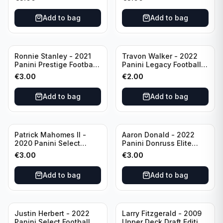
Philadelphia Eagles
#51 Buffalo Bills
Add to bag
Add to bag
Ronnie Stanley - 2021
Travon Walker - 2022
Panini Prestige Football
Panini Legacy Football
Blue /249 #21 Baltimore
Rookie /299 #189
€
3.00
€
2.00
Ravens
Jacksonville Jaguars
Add to bag
Add to bag
Patrick Mahomes II -
Aaron Donald - 2022
2020 Panini Select
Panini Donruss Elite
Football Field Level
Football Star Status
€
3.00
€
3.00
#302 Kansas City Chiefs
#SS7 Los Angeles Rams
Add to bag
Add to bag
Justin Herbert - 2022
Larry Fitzgerald - 2009
Panini Select Football
Upper Deck Draft Edition