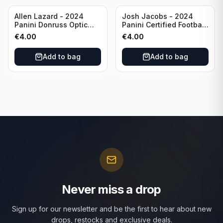
Allen Lazard - 2024
Josh Jacobs - 2024
Panini Donruss Optic
Panini Certified Football
Football Wave /300 #155
Red /100 #63 Green Bay
€
4.00
€
4.00
New York Jets
Packers
Add to bag
Add to bag
Never miss a drop
Sign up for our newsletter and be the first to hear about new
drops, restocks and exclusive deals.