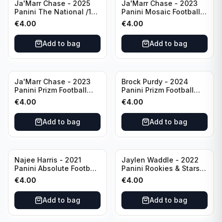
Ja'Marr Chase - 2025
Ja'Marr Chase - 2023
Panini The National /199
Panini Mosaic Football
#CB27 Cincinnati
Blue Mosaic #43
€
4.00
€
4.00
Bengals
Cincinnati Bengals
Add to bag
Add to bag
Ja'Marr Chase - 2023
Brock Purdy - 2024
Panini Prizm Football
Panini Prizm Football
Prizm Break Silver #PB-
Fireworks Green #2 San
€
4.00
€
4.00
10 Cincinnati Bengals
Francisco 49ers
Add to bag
Add to bag
Najee Harris - 2021
Jaylen Waddle - 2022
Panini Absolute Football
Panini Rookies & Stars
(RC) #111 Pittsburgh
Standing Ovations /125
€
4.00
€
4.00
Steelers
#SO-17 Miami Dolpins
Add to bag
Add to bag