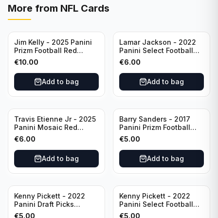
More from
NFL Cards
Jim Kelly - 2025 Panini
Lamar Jackson - 2022
Prizm Football Red
Panini Select Football
Yellow /44 #72 Buffalo
Suite Level #334
€
10.00
€
6.00
Bills
Baltimore Ravens
Add to bag
Add to bag
Travis Etienne Jr - 2025
Barry Sanders - 2017
Panini Mosaic Red
Panini Prizm Football
Yellow /89 #121
Class of 2004 Silver #4
€
6.00
€
5.00
Jacksonville Jaguars
Detroit Lions
Add to bag
Add to bag
Kenny Pickett - 2022
Kenny Pickett - 2022
Panini Draft Picks
Panini Select Football
Unstoppable #US-KP Pitt
Draft Picks En Fuego
€
5.00
€
5.00