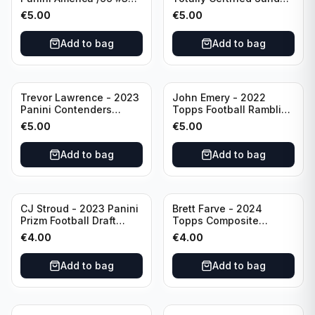
Dallas Cowboys
Special Red /249 #8
€
5.00
€
5.00
Buffalo Bills
Add to bag
Add to bag
Trevor Lawrence - 2023
John Emery - 2022
Panini Contenders
Topps Football Ramblin'
Football Hall Pass #21
Man #RM-7
€
5.00
€
5.00
Jacksonville Jaguars
Add to bag
Add to bag
CJ Stroud - 2023 Panini
Brett Farve - 2024
Prizm Football Draft
Topps Composite
Picks RC #102 Ohio
Football Purple /99 #56
€
4.00
€
4.00
State
Green Bay Packers
Add to bag
Add to bag