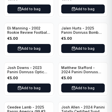
#EN-KP Pitt
Add to bag
Add to bag
Eli Manning - 2002
Jalen Hurts - 2025
Rookie Review Football
Panini Donruss Bomb
#1 Ole Miss
Squad #BS-JHS
€
5.00
€
5.00
Philadelphia Eagles
Add to bag
Add to bag
Josh Downs - 2023
Matthew Stafford -
Panini Donruss Optic
2024 Panini Donruss
Blue Scope Rated
Elite Orange /399 #23
€
5.00
€
5.00
Rookie #248
Los Angeles Rams
Indianapolis Colts
Add to bag
Add to bag
Ceedee Lamb - 2025
Josh Allen - 2024 Panini
Panini America /99 #37
Totally Certified Sunday