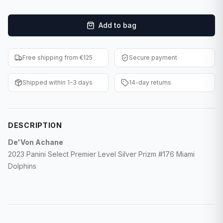
F1 Cards
Add to bag
Entertainment
Baseball Cards
Free shipping from €125
Secure payment
WWE Cards
Shipped within 1-3 days
14-day returns
Pokemon Cards
Other Sports
DESCRIPTION
De'Von Achane
2023 Panini Select Premier Level Silver Prizm #176 Miami
Dolphins