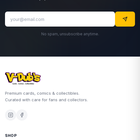
No spam, unsubscribe anytime.
Premium cards, comics & collectibles.
Curated with care for fans and collectors.
SHOP