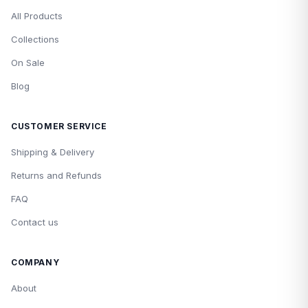
All Products
Collections
On Sale
Blog
CUSTOMER SERVICE
Shipping & Delivery
Returns and Refunds
FAQ
Contact us
COMPANY
About