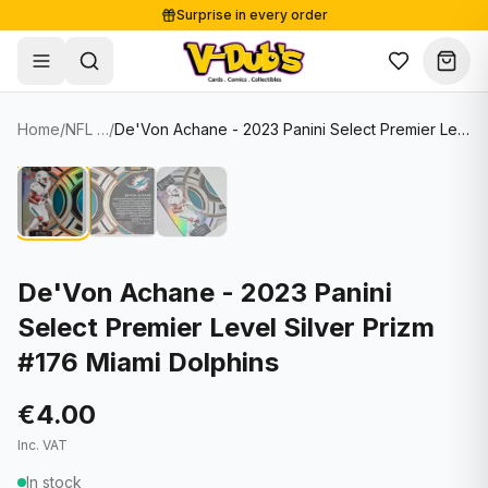
Surprise in every order
Free shipping from €125
Secure payments
Carefully packed
Home
/
NFL Cards
/
De'Von Achane - 2023 Panini Select Premier Level Silver Prizm #176 Miami Dolphins
Shop
Hover to zoom
Sale
Single Cards
About
Lots & Sets
Soccer Cards
Events
Boxes and packs
NFL Cards
De'Von Achane - 2023 Panini
Select Premier Level Silver Prizm
Contact
Comics
NBA Cards
#176 Miami Dolphins
Blog
Collectibles
Women's Soccer Cards
€4.00
Supplies
Graded Cards
✦
New drop
Inc. VAT
UFC Cards
In stock