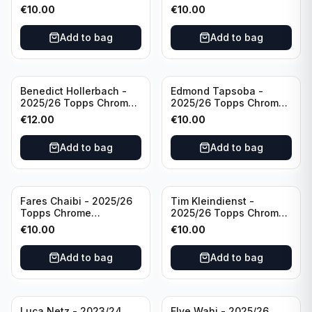
Bundesliga Purple Wave
Bundesliga Auto Purple
€
10.00
€
10.00
/75 #BA-WA Borussia
Wave /75 #BA-DP VFL
Dortmund
Wolfsburg
Add to bag
Add to bag
Benedict Hollerbach -
Edmond Tapsoba -
2025/26 Topps Chrome
2025/26 Topps Chrome
Bundesliga Gold Auto
Bundesliga Auto Purple
€
12.00
€
10.00
/50 #BA-BH FSV Mainz
Wave /75 #BA-ET Bayer
05
04 Leverkusen
Add to bag
Add to bag
Fares Chaibi - 2025/26
Tim Kleindienst -
Topps Chrome
2025/26 Topps Chrome
Bundesliga Purple Auto
Bundesliga Purple Auto
€
10.00
€
10.00
/75 #BA-TK Eintracht
/75 #BA-TK Borussia
Frankfurt
Monchengladbach
Add to bag
Add to bag
Luca Netz - 2023/24
Elye Wahi - 2025/26