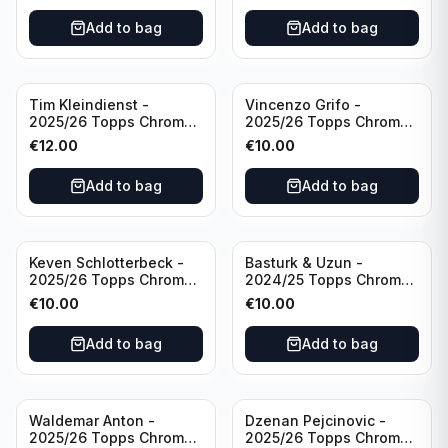
Portugal
United
Add to bag
Add to bag
Tim Kleindienst -
Vincenzo Grifo -
2025/26 Topps Chrome
2025/26 Topps Chrome
Bundesliga Gold Auto
Bundesliga Purple Wave
€
12.00
€
10.00
/50 #BA-TK Borussia
Auto /75 #BA-VG Sport
Monchengladbach
Club Freiburg
Add to bag
Add to bag
Keven Schlotterbeck -
Basturk & Uzun -
2025/26 Topps Chrome
2024/25 Topps Chrome
Bundesliga Purple Wave
Bundesliga Dual Gold
€
10.00
€
10.00
Auto /75 #BA-KSC FC
/50 #HIN-14
Augsburg
Add to bag
Add to bag
Waldemar Anton -
Dzenan Pejcinovic -
2025/26 Topps Chrome
2025/26 Topps Chrome