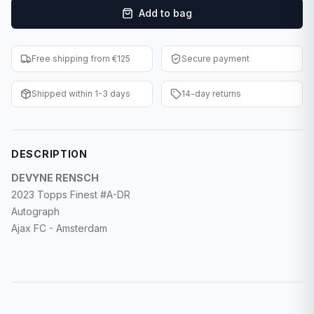
Add to bag
F1 Cards
Entertainment
Free shipping from €125
Secure payment
Baseball Cards
Shipped within 1-3 days
14-day returns
WWE Cards
Pokemon Cards
DESCRIPTION
Other Sports
DEVYNE RENSCH
2023 Topps Finest #A-DR
Autograph
Ajax FC - Amsterdam