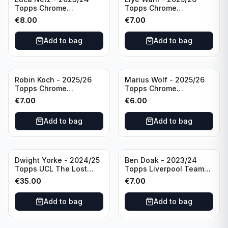
Topps Chrome
Topps Chrome
Bundesliga Pink Auto
Bundesliga Purple /75
€
8.00
€
7.00
/75 #BCA-LNE Borussia
Auto #BA-EW Eintracht
Monchengladbach
Frankfurt
Add to bag
Add to bag
Robin Koch - 2025/26
Marius Wolf - 2025/26
Topps Chrome
Topps Chrome
Bundesliga Green Wave
Bundesliga Auto Purple
€
7.00
€
6.00
Auto /99 #BA-RKO
/75 #BA-MW FC
Eintracht Frankfurt
Augsburg
Add to bag
Add to bag
Dwight Yorke - 2024/25
Ben Doak - 2023/24
Topps UCL The Lost
Topps Liverpool Team
Rookie Purple /25 PSA 8
Set Autograph #BA-BD
€
35.00
€
7.00
Manchester United
Add to bag
Add to bag