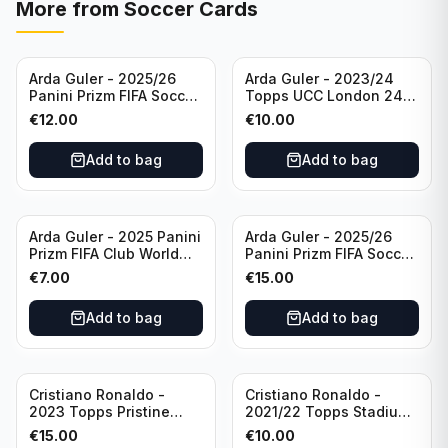
More from
Soccer Cards
Arda Guler - 2025/26
Arda Guler - 2023/24
Panini Prizm FIFA Soccer
Topps UCC London 24
Teal Ice Prizm /99 #187
Final Blue Foil /49 Real
€
12.00
€
10.00
Real Madrid CF
Madrid CF
Add to bag
Add to bag
Arda Guler - 2025 Panini
Arda Guler - 2025/26
Prizm FIFA Club World
Panini Prizm FIFA Soccer
Cup Blue Pulsar Prizm
Pink Power Prizm /75
€
7.00
€
15.00
/275 #158 Real Madrid
#187 AG Real Madrid CF
CF
Add to bag
Add to bag
Cristiano Ronaldo -
Cristiano Ronaldo -
2023 Topps Pristine
2021/22 Topps Stadium
Road to Euro 2024
Club Chrome Reel Time
€
15.00
€
10.00
Inevitable #IV-CR
#RT-CR Manchester