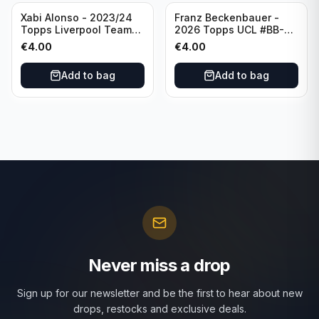
Xabi Alonso - 2023/24
Franz Beckenbauer -
Topps Liverpool Team
2026 Topps UCL #BB-2
Set Purple /299 #LFCH-
Franz Beckenbauer
€
4.00
€
4.00
11
Add to bag
Add to bag
Never miss a drop
Sign up for our newsletter and be the first to hear about new
drops, restocks and exclusive deals.