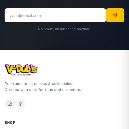
No spam, unsubscribe anytime.
Premium cards, comics & collectibles.
Curated with care for fans and collectors.
SHOP