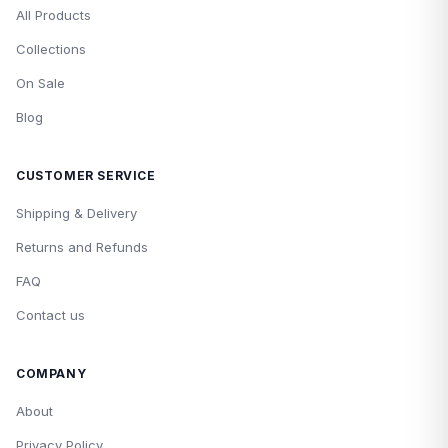
All Products
Collections
On Sale
Blog
CUSTOMER SERVICE
Shipping & Delivery
Returns and Refunds
FAQ
Contact us
COMPANY
About
Privacy Policy