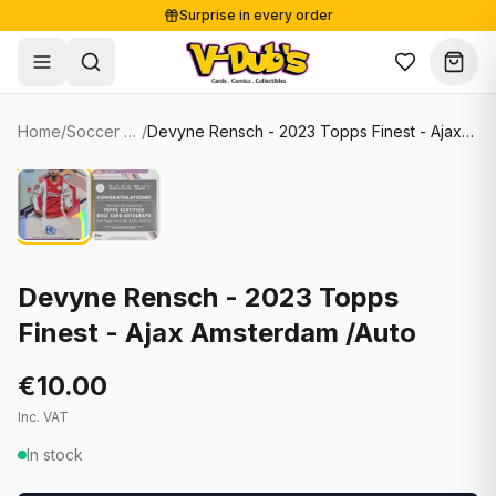
Surprise in every order
Free shipping from €125
Secure payments
Carefully packed
Home
/
Soccer Cards
/
Devyne Rensch - 2023 Topps Finest - Ajax Amsterdam /Auto
Shop
Hover to zoom
Sale
Single Cards
About
Lots & Sets
Soccer Cards
Events
Boxes and packs
NFL Cards
Devyne Rensch - 2023 Topps
Finest - Ajax Amsterdam /Auto
Contact
Comics
NBA Cards
Blog
Collectibles
Women's Soccer Cards
€10.00
Inc. VAT
Supplies
Graded Cards
✦
New drop
In stock
UFC Cards