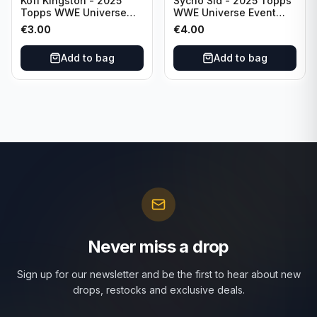
Kofi Kingston - 2025
Sycho Sid - 2025 Topps
Topps WWE Universe
WWE Universe Event
Event Raw #236
Legend #296
€
3.00
€
4.00
Add to bag
Add to bag
Never miss a drop
Sign up for our newsletter and be the first to hear about new
drops, restocks and exclusive deals.