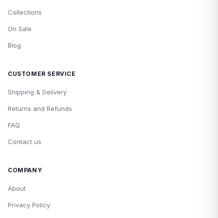
Collections
On Sale
Blog
CUSTOMER SERVICE
Shipping & Delivery
Returns and Refunds
FAQ
Contact us
COMPANY
About
Privacy Policy