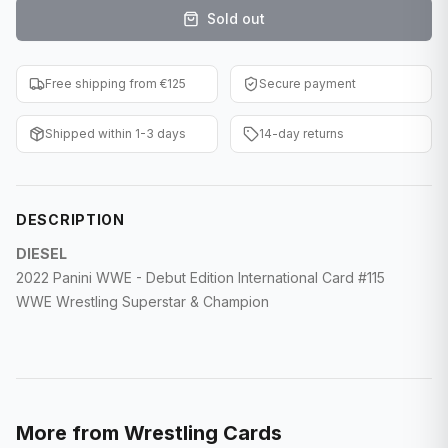
Sold out
F1 Cards
Entertainment
Free shipping from €125
Secure payment
Baseball Cards
Shipped within 1-3 days
14-day returns
WWE Cards
Pokemon Cards
DESCRIPTION
Other Sports
DIESEL
2022 Panini WWE - Debut Edition International Card #115
WWE Wrestling Superstar & Champion
More from
Wrestling Cards