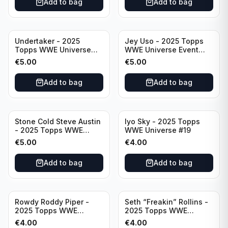
Add to bag
Add to bag
Undertaker - 2025
Jey Uso - 2025 Topps
Topps WWE Universe
WWE Universe Event
Event Legend #297
Raw #227
€
5.00
€
5.00
Add to bag
Add to bag
Stone Cold Steve Austin
Iyo Sky - 2025 Topps
- 2025 Topps WWE
WWE Universe #19
Universe Event Legend
€
5.00
€
4.00
#245
Add to bag
Add to bag
Rowdy Roddy Piper -
Seth “Freakin” Rollins -
2025 Topps WWE
2025 Topps WWE
Universe Event Legend
Universe Event Raw
€
4.00
€
4.00
#234
#276