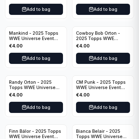
Add to bag
Add to bag
Mankind - 2025 Topps
Cowboy Bob Orton -
WWE Universe Event
2025 Topps WWE
Legend #220
Universe Event Legend
€
4.00
€
4.00
#233
Add to bag
Add to bag
Randy Orton - 2025
CM Punk - 2025 Topps
Topps WWE Universe
WWE Universe Event
Event Smackdown #259
Raw #262
€
4.00
€
4.00
Add to bag
Add to bag
Finn Bálor - 2025 Topps
Bianca Belair - 2025
WWE Universe Event
Topps WWE Universe