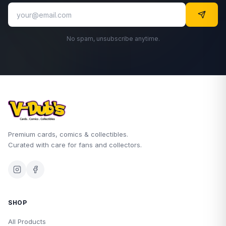
No spam, unsubscribe anytime.
Premium cards, comics & collectibles.
Curated with care for fans and collectors.
SHOP
All Products