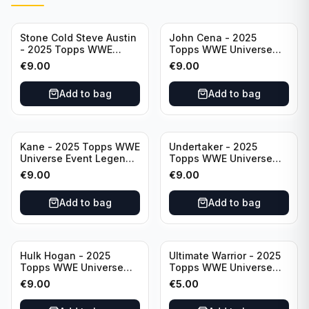
Stone Cold Steve Austin
John Cena - 2025
- 2025 Topps WWE
Topps WWE Universe
Universe Event Legend
Event Legend #201
€
9.00
€
9.00
#245
Add to bag
Add to bag
Kane - 2025 Topps WWE
Undertaker - 2025
Universe Event Legend
Topps WWE Universe
#291
Event Legend #210
€
9.00
€
9.00
Add to bag
Add to bag
Hulk Hogan - 2025
Ultimate Warrior - 2025
Topps WWE Universe
Topps WWE Universe
Event Legend #203
Event Legend #228
€
9.00
€
5.00