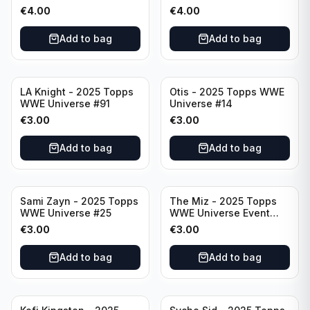
Raw #287
Event Smackdown #250
€
4.00
€
4.00
Add to bag
Add to bag
LA Knight - 2025 Topps
Otis - 2025 Topps WWE
WWE Universe #91
Universe #14
€
3.00
€
3.00
Add to bag
Add to bag
Sami Zayn - 2025 Topps
The Miz - 2025 Topps
WWE Universe #25
WWE Universe Event
Raw #242
€
3.00
€
3.00
Add to bag
Add to bag