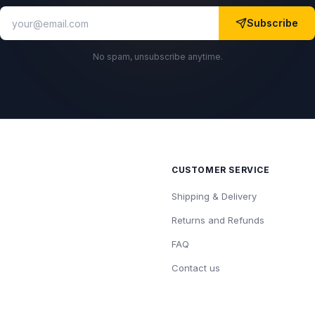
Subscribe
No spam, unsubscribe anytime.
CUSTOMER SERVICE
Shipping & Delivery
Returns and Refunds
FAQ
Contact us