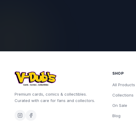
SHOP
All Products
Premium cards, comics & collectibles.
Collections
Curated with care for fans and collectors.
On Sale
Blog