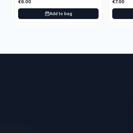
€
6.00
€
7.00
Add to bag