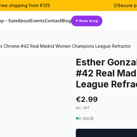
Free shipping from €125
Secure 
op
Sale
About
Events
Contact
Blog
✦
New drop
ps Chrome #42 Real Madrid Women Champions League Refractor
Esther Gonza
#42 Real Ma
League Refra
€2.99
Inc. VAT
In stock