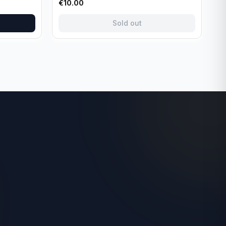
€
10.00
Sold out