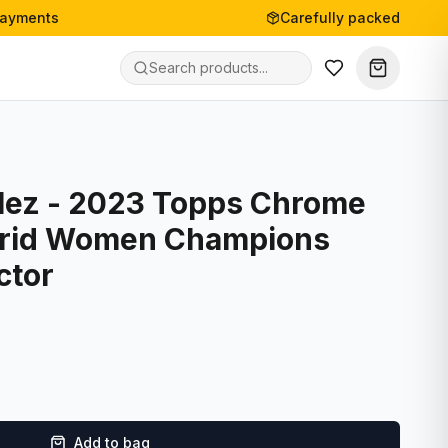
payments
Carefully packed
lez - 2023 Topps Chrome
drid Women Champions
ctor
Add to bag