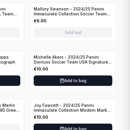
Sold out
ini
Mallory Swanson - 2024/25 Panini
A Team
Immaculate Collection Soccer Team
raph
USA #CJ-MS /75
€
6.00
Sold out
opps
Michelle Akers - 2024/25 Panini
tograph
Donruss Soccer Team USA Signature
Series #SS-MA /99 /Autograph
€
10.00
Add to bag
 Merlin
Joy Fawcett - 2024/25 Panini
085 Green
Immaculate Collection Modern Marks
Soccer Team USA #MM-JFA /30
€
10.00
/Autograph
Add to bag