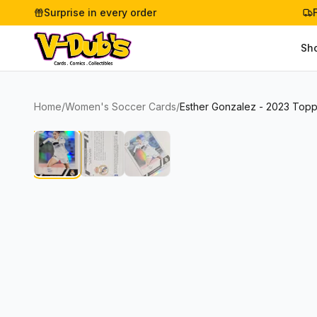
Surprise in every order
Sh
Home
/
Women's Soccer Cards
/
Esther Gonzalez - 2023 Top