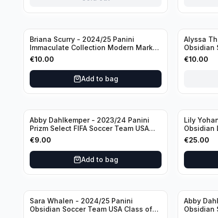
Sold out
Briana Scurry - 2024/25 Panini
Alyssa Th
Immaculate Collection Modern Marks
Obsidian 
Soccer Team USA #MM-BSC /30
ATH /50 /
€
10.00
€
10.00
/Autograph
Add to bag
Abby Dahlkemper - 2023/24 Panini
Lily Yoha
Prizm Select FIFA Soccer Team USA
Obsidian 
#S-AD Refractor /Autograph
Team USA 
€
9.00
€
25.00
/Autogra
Add to bag
Sara Whalen - 2024/25 Panini
Abby Dahl
Obsidian Soccer Team USA Class of
Obsidian 
1999 #99-SWH /149 /Autograph
2019 #19-