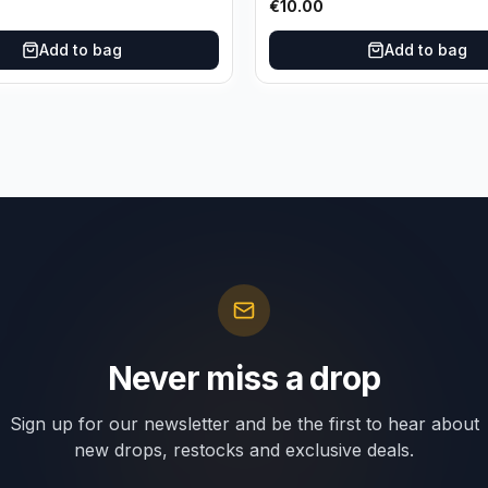
€
10.00
Add to bag
Add to bag
Never miss a drop
Sign up for our newsletter and be the first to hear about
new drops, restocks and exclusive deals.