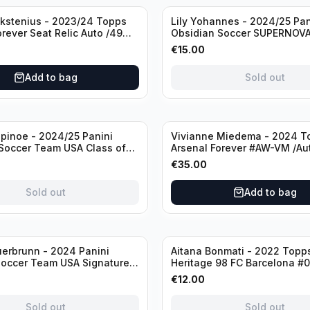
Sold out
ckstenius - 2023/24 Topps
Lily Yohannes - 2024/25 Pan
orever Seat Relic Auto /49
Obsidian Soccer SUPERNOV
USA #21 Die Cut /49 / Autog
€
15.00
Add to bag
Sold out
inoe - 2024/25 Panini
Vivianne Miedema - 2024 T
Soccer Team USA Class of
Arsenal Forever #AW-VM /Au
MR /49 /Autograph
€
35.00
Sold out
Add to bag
Sold out
erbrunn - 2024 Panini
Aitana Bonmati - 2022 Topps
Soccer Team USA Signature
Heritage 98 FC Barcelona #
S-BS Pink Prizm /Autograph
/99
€
12.00
Sold out
Sold out