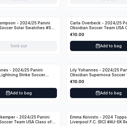
ompson - 2024/25 Panini
Carla Overbeck - 2024/25 Pa
Soccer Solar Swatches #SS-
Obsidian Soccer Team USA C
 Patch
1999 #99-COV /50 /Autogra
€
10.00
Sold out
Add to bag
nnes - 2024/25 Panini
Lily Yohannes - 2024/25 Pan
Lightning Strike Soccer
Obsidian Supernova Soccer
(RC) #LS-LYH /199
(RC) #21 /75
€
10.00
ph
Add to bag
Add to bag
kemper - 2024/25 Panini
Emma Koivisto - 2024 Topp
Soccer Team USA Class of
Liverpool F.C. (RC) #AU-EK R
ADA /149 /Autograph
/Autograph