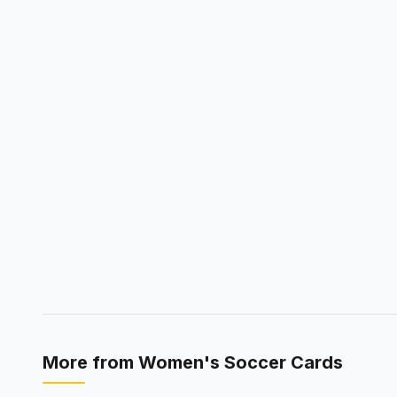
More from
Women's Soccer Cards