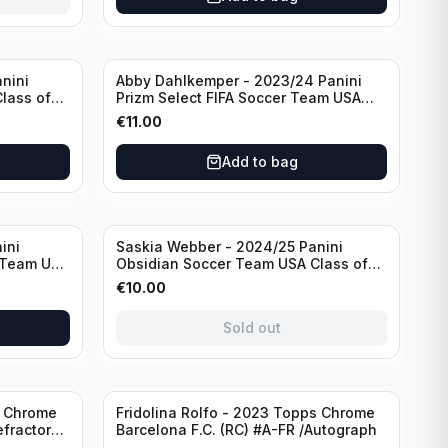
nini
Abby Dahlkemper - 2023/24 Panini
lass of
Prizm Select FIFA Soccer Team USA
ph
#S-AD Red Prizm /Autograph
€
11.00
Add to bag
Sold out
ini
Saskia Webber - 2024/25 Panini
 Team USA
Obsidian Soccer Team USA Class of
1999 #99-SWE /28 /Autograph
€
10.00
Sold out
Sold out
s Chrome
Fridolina Rolfo - 2023 Topps Chrome
efractor
Barcelona F.C. (RC) #A-FR /Autograph