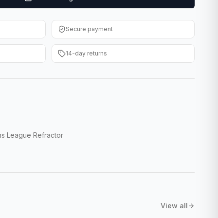
Secure payment
14-day returns
s League Refractor
View all