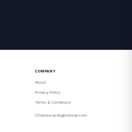
COMPANY
About
Privacy Policy
Terms & Conditions
Vdubscards@hotmail.com