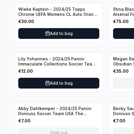
Wieke Kaptein - 2024/25 Topps
Stina Bla
Chrome UEFA Womens CL Auto Orange
Arsenal F
/25 #AV-WK Chelsea FC
#HV-SB
€
30.00
€
75.00
Add to bag
Sold out
Lily Yohannes - 2024/25 Panini
Megan Rap
Immaculate Collections Soccer Team
Obsidian 
USA #136 /70
2019 #19-
€
12.00
€
35.00
Add to bag
Sold out
Sold out
Abby Dahlkemper - 2024/25 Panini
Becky Sau
Donruss Soccer Team USA The
Donruss 
Beautiful Game #BG-AD Pink Prizm
Series #S
€
7.00
€
7.00
/Autograph
Sold out