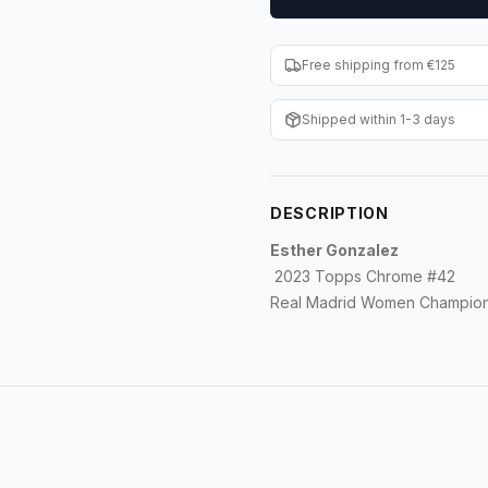
Free shipping from €125
Shipped within 1-3 days
DESCRIPTION
Esther Gonzalez
2023 Topps Chrome #42
Real Madrid Women Champion