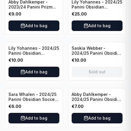
Abby Dahlkemper -
Lily Yohannes - 2024/25
2023/24 Panini Prizm
Panini Obsidian
Select FIFA Soccer Team
Lightning Strike Soccer
€
9.00
€
25.00
USA #S-AD Refractor
Team USA (RC) #LS-LYH
/Autograph
/199 /Autograph
Add to bag
Add to bag
Sold out
Lily Yohannes - 2024/25
Saskia Webber -
Panini Obsidian
2024/25 Panini Obsidian
Supernova Soccer Team
Soccer Team USA Class
€
10.00
€
10.00
USA (RC) #21 /75
of 1999 #99-SWE /28
/Autograph
Add to bag
Sold out
Sara Whalen - 2024/25
Abby Dahlkemper -
Panini Obsidian Soccer
2024/25 Panini Obsidian
Team USA Class of 1999
Soccer Team USA Class
€
6.00
€
7.00
#99-SWH /149
of 2019 #19-ADA /149
/Autograph
/Autograph
Add to bag
Add to bag