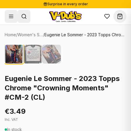
Surprise in every order
Free shipping from €125
Secure payments
Carefully packed
Home
/
Women's Soccer Cards
/
Eugenie Le Sommer - 2023 Topps Chrome "Crowning Moments" #CM-2 (CL)
Shop
Hover to zoom
Sale
Single Cards
About
Lots & Sets
Soccer Cards
Events
Boxes and packs
NFL Cards
Eugenie Le Sommer - 2023 Topps
Chrome "Crowning Moments"
Contact
Comics
NBA Cards
#CM-2 (CL)
Blog
Collectibles
Women's Soccer Cards
€3.49
Supplies
Graded Cards
✦
New drop
Inc. VAT
UFC Cards
In stock