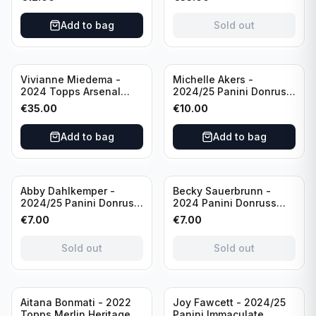
USA #136 /70
of 2019 #19-MR /49
/Autograph
Add to bag
Sold out
Vivianne Miedema -
Michelle Akers -
2024 Topps Arsenal
2024/25 Panini Donruss
Forever #AW-VM
Soccer Team USA
€
35.00
€
10.00
/Autograph
Signature Series #SS-
MA /99 /Autograph
Add to bag
Add to bag
Sold out
Sold out
Abby Dahlkemper -
Becky Sauerbrunn -
2024/25 Panini Donruss
2024 Panini Donruss
Soccer Team USA The
Soccer Team USA
€
7.00
€
7.00
Beautiful Game #BG-AD
Signature Series #SS-BS
Pink Prizm /Autograph
Pink Prizm /Autograph
Sold out
Sold out
Sold out
Aitana Bonmati - 2022
Joy Fawcett - 2024/25
Topps Merlin Heritage
Panini Immaculate