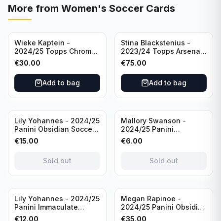
More from
Women's Soccer Cards
Wieke Kaptein -
Stina Blackstenius -
2024/25 Topps Chrome
2023/24 Topps Arsenal
UEFA Womens CL Auto
Forever Seat Relic Auto
€
30.00
€
75.00
Orange /25 #AV-WK
/49 #HV-SB
Chelsea FC
Add to bag
Add to bag
Sold out
Sold out
Lily Yohannes - 2024/25
Mallory Swanson -
Panini Obsidian Soccer
2024/25 Panini
SUPERNOVA Team USA
Immaculate Collection
€
15.00
€
6.00
#21 Die Cut /49 /
Soccer Team USA #CJ-
Autograph
MS /75
Sold out
Sold out
Sold out
Lily Yohannes - 2024/25
Megan Rapinoe -
Panini Immaculate
2024/25 Panini Obsidian
Collections Soccer Team
Soccer Team USA Class
€
12.00
€
35.00