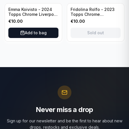
Sold out
Emma Koivisto - 2024
Fridolina Rolfo - 2023
Topps Chrome Liverpool
Topps Chrome
F.C. (RC) #AU-EK
Barcelona F.C. (RC) #A-
€
10.00
€
10.00
Refractor /Autograph
FR /Autograph
Add to bag
Sold out
Never miss a drop
Sign up for our newsletter and be the first to hear about new
drops, restocks and exclusive deals.