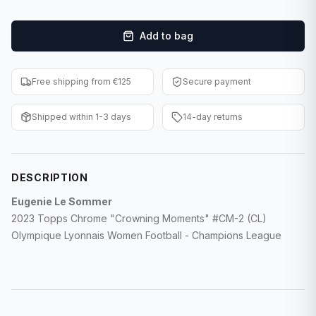
F1 Cards
Add to bag
Entertainment
Baseball Cards
Free shipping from €125
Secure payment
WWE Cards
Shipped within 1-3 days
14-day returns
Pokemon Cards
Other Sports
DESCRIPTION
Eugenie Le Sommer
2023 Topps Chrome "Crowning Moments" #CM-2 (CL)
Olympique Lyonnais Women Football - Champions League