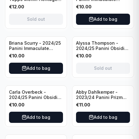
98 FC Barcelona #085
Collection Modern
€
12.00
€
10.00
Green /99
Marks Soccer Team USA
#MM-JFA /30
Sold out
Add to bag
/Autograph
Sold out
Briana Scurry - 2024/25
Alyssa Thompson -
Panini Immaculate
2024/25 Panini Obsidian
Collection Modern
Soccer Solar Swatches
€
10.00
€
10.00
Marks Soccer Team USA
#SS-ATH /50 / Patch
#MM-BSC /30
Add to bag
Sold out
/Autograph
Carla Overbeck -
Abby Dahlkemper -
2024/25 Panini Obsidian
2023/24 Panini Prizm
Soccer Team USA Class
Select FIFA Soccer Team
€
10.00
€
11.00
of 1999 #99-COV /50
USA #S-AD Red Prizm
/Autograph
/Autograph
Add to bag
Add to bag