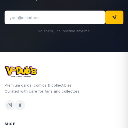
No spam, unsubscribe anytime.
Premium cards, comics & collectibles.
Curated with care for fans and collectors.
SHOP