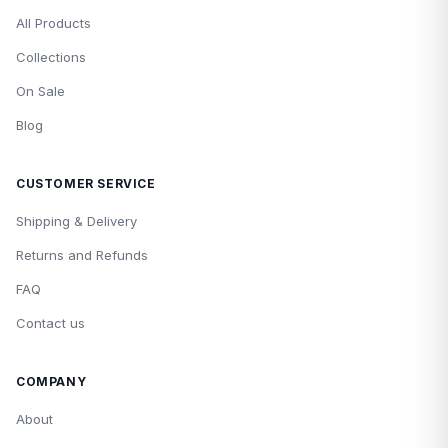
All Products
Collections
On Sale
Blog
CUSTOMER SERVICE
Shipping & Delivery
Returns and Refunds
FAQ
Contact us
COMPANY
About