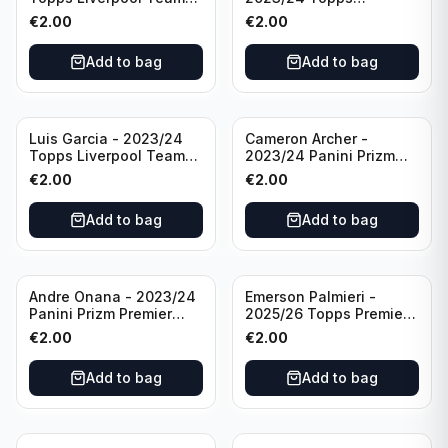
Set LFCS #LFCS-2
Liverpool Team Set LFCS
€
2.00
€
2.00
#LFCS-1
Add to bag
Add to bag
Luis Garcia - 2023/24
Cameron Archer -
Topps Liverpool Team
2023/24 Panini Prizm
Set YNWA #42
Premier League Soccer
€
2.00
€
2.00
Emergent #23 Sheffield
United
Add to bag
Add to bag
Andre Onana - 2023/24
Emerson Palmieri -
Panini Prizm Premier
2025/26 Topps Premier
League Soccer
League #276 West Ham
€
2.00
€
2.00
Flashback Prizm #22
United
Manchester United
Add to bag
Add to bag