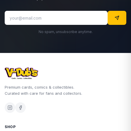
No spam, unsubscribe anytime.
Premium cards, comics & collectibles.
Curated with care for fans and collectors.
SHOP