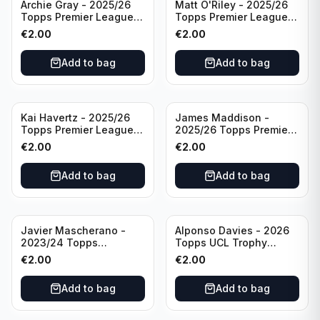
Archie Gray - 2025/26
Matt O'Riley - 2025/26
Topps Premier League
Topps Premier League
Breakthrough Baller
Generation Now #88
€
2.00
€
2.00
#270 Tottenham
Brighton & Hove Albion
Hotspur
Add to bag
Add to bag
Kai Havertz - 2025/26
James Maddison -
Topps Premier League
2025/26 Topps Premier
Pro Precision #401
League #262 Tottenham
€
2.00
€
2.00
Arsenal FC
Hotspur
Add to bag
Add to bag
Javier Mascherano -
Alponso Davies - 2026
2023/24 Topps
Topps UCL Trophy
Liverpool Team Set
Chasers #TC-13 Bayern
€
2.00
€
2.00
#LFCH-10
Munchen
Add to bag
Add to bag