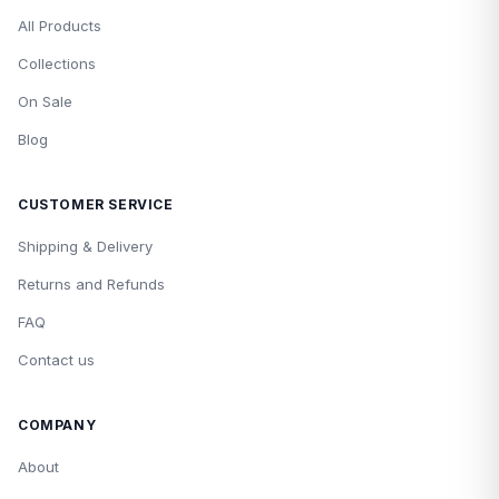
All Products
Collections
On Sale
Blog
CUSTOMER SERVICE
Shipping & Delivery
Returns and Refunds
FAQ
Contact us
COMPANY
About