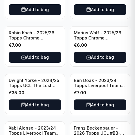
/75 #BCA-LNE Borussia
Auto #BA-EW Eintracht
Monchengladbach
Frankfurt
Add to bag
Add to bag
Robin Koch - 2025/26
Marius Wolf - 2025/26
Topps Chrome
Topps Chrome
Bundesliga Green Wave
Bundesliga Auto Purple
€
7.00
€
6.00
Auto /99 #BA-RKO
/75 #BA-MW FC
Eintracht Frankfurt
Augsburg
Add to bag
Add to bag
Dwight Yorke - 2024/25
Ben Doak - 2023/24
Topps UCL The Lost
Topps Liverpool Team
Rookie Purple /25 PSA 8
Set Autograph #BA-BD
€
35.00
€
7.00
Manchester United
Add to bag
Add to bag
Xabi Alonso - 2023/24
Franz Beckenbauer -
Topps Liverpool Team
2026 Topps UCL #BB-2