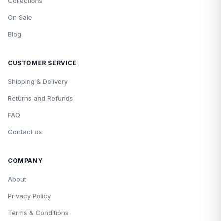
Collections
On Sale
Blog
CUSTOMER SERVICE
Shipping & Delivery
Returns and Refunds
FAQ
Contact us
COMPANY
About
Privacy Policy
Terms & Conditions