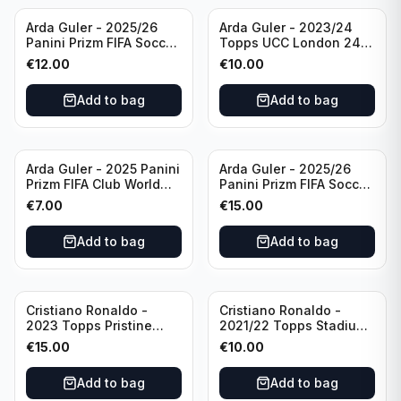
Arda Guler - 2025/26
Arda Guler - 2023/24
Panini Prizm FIFA Soccer
Topps UCC London 24
Teal Ice Prizm /99 #187
Final Blue Foil /49 Real
€
12.00
€
10.00
Real Madrid CF
Madrid CF
Add to bag
Add to bag
Arda Guler - 2025 Panini
Arda Guler - 2025/26
Prizm FIFA Club World
Panini Prizm FIFA Soccer
Cup Blue Pulsar Prizm
Pink Power Prizm /75
€
7.00
€
15.00
/275 #158 Real Madrid
#187 AG Real Madrid CF
CF
Add to bag
Add to bag
Cristiano Ronaldo -
Cristiano Ronaldo -
2023 Topps Pristine
2021/22 Topps Stadium
Road to Euro 2024
Club Chrome Reel Time
€
15.00
€
10.00
Inevitable #IV-CR
#RT-CR Manchester
Portugal
United
Add to bag
Add to bag