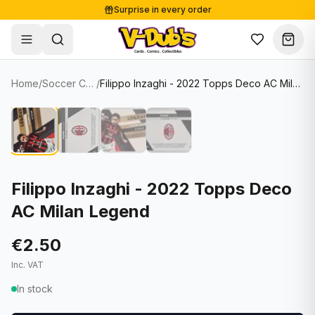
Surprise in every order
Free shipping from €125
Secure payments
Carefully packed
Home
/
Soccer Cards
/
Filippo Inzaghi - 2022 Topps Deco AC Milan Legend
Shop
Hover to zoom
Sale
Single Cards
About
Lots & Sets
Soccer Cards
Events
Boxes and packs
NFL Cards
Filippo Inzaghi - 2022 Topps Deco
AC Milan Legend
Contact
Comics
NBA Cards
Blog
Collectibles
Women's Soccer Cards
€2.50
Inc. VAT
Supplies
Graded Cards
✦
New drop
In stock
UFC Cards