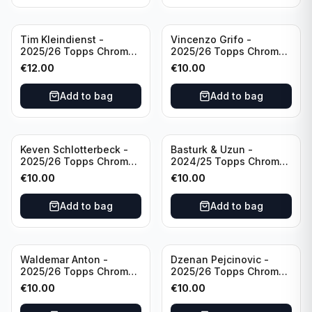
Tim Kleindienst -
Vincenzo Grifo -
2025/26 Topps Chrome
2025/26 Topps Chrome
Bundesliga Gold Auto
Bundesliga Purple Wave
€
12.00
€
10.00
/50 #BA-TK Borussia
Auto /75 #BA-VG Sport
Monchengladbach
Club Freiburg
Add to bag
Add to bag
Keven Schlotterbeck -
Basturk & Uzun -
2025/26 Topps Chrome
2024/25 Topps Chrome
Bundesliga Purple Wave
Bundesliga Dual Gold
€
10.00
€
10.00
Auto /75 #BA-KSC FC
/50 #HIN-14
Augsburg
Add to bag
Add to bag
Waldemar Anton -
Dzenan Pejcinovic -
2025/26 Topps Chrome
2025/26 Topps Chrome
Bundesliga Purple Wave
Bundesliga Auto Purple
€
10.00
€
10.00
/75 #BA-WA Borussia
Wave /75 #BA-DP VFL
Dortmund
Wolfsburg