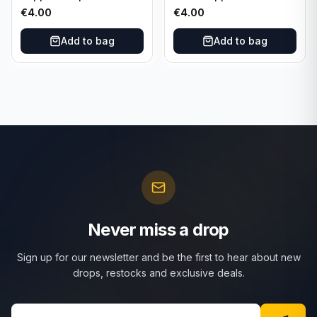
Set Purple /299 #LFCH-
Franz Beckenbauer
€
4.00
€
4.00
11
Add to bag
Add to bag
Never miss a drop
Sign up for our newsletter and be the first to hear about new
drops, restocks and exclusive deals.