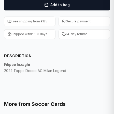
Add to bag
F1 Cards
Entertainment
Free shipping from €125
Secure payment
Baseball Cards
Shipped within 1-3 days
14-day returns
WWE Cards
Pokemon Cards
DESCRIPTION
Other Sports
Filippo Inzaghi
2022 Topps Decco AC Milan Legend
More from
Soccer Cards