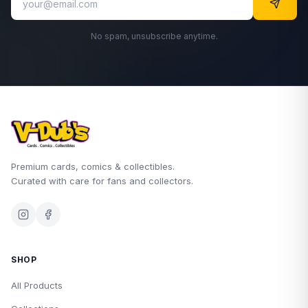
No spam, unsubscribe anytime.
Premium cards, comics & collectibles.
Curated with care for fans and collectors.
SHOP
All Products