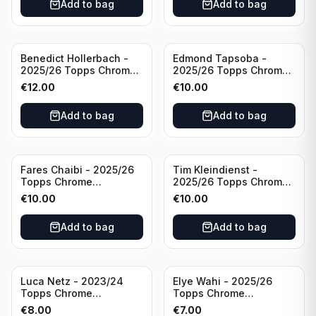
Add to bag
Add to bag
Benedict Hollerbach -
Edmond Tapsoba -
2025/26 Topps Chrome
2025/26 Topps Chrome
Bundesliga Gold Auto
Bundesliga Auto Purple
€
12.00
€
10.00
/50 #BA-BH FSV Mainz
Wave /75 #BA-ET Bayer
05
04 Leverkusen
Add to bag
Add to bag
Fares Chaibi - 2025/26
Tim Kleindienst -
Topps Chrome
2025/26 Topps Chrome
Bundesliga Purple Auto
Bundesliga Purple Auto
€
10.00
€
10.00
/75 #BA-TK Eintracht
/75 #BA-TK Borussia
Frankfurt
Monchengladbach
Add to bag
Add to bag
Luca Netz - 2023/24
Elye Wahi - 2025/26
Topps Chrome
Topps Chrome
Bundesliga Pink Auto
Bundesliga Purple /75
€
8.00
€
7.00