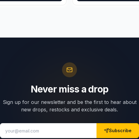
Never miss a drop
Sign up for our newsletter and be the first to hear about
new drops, restocks and exclusive deals.
Subscribe