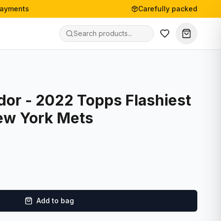
payments
Carefully packed
dor - 2022 Topps Flashiest
ew York Mets
Add to bag