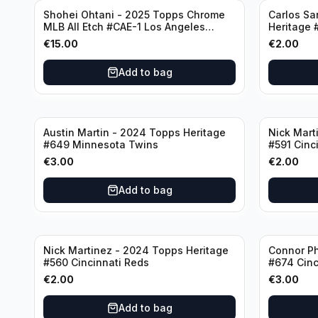
Shohei Ohtani - 2025 Topps Chrome
Carlos Sa
MLB All Etch #CAE-1 Los Angeles
Heritage 
Dodgers
€
15.00
€
2.00
Add to bag
Austin Martin - 2024 Topps Heritage
Nick Mart
#649 Minnesota Twins
#591 Cinc
€
3.00
€
2.00
Add to bag
Nick Martinez - 2024 Topps Heritage
Connor Ph
#560 Cincinnati Reds
#674 Cinc
€
2.00
€
3.00
Add to bag