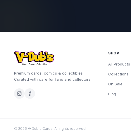
SHOP
All Products
Premium cards, comics & collectibles.
Collections
Curated with care for fans and collectors.
On Sale
Blog
©
2026
V-Dub's Cards. All rights reserved.