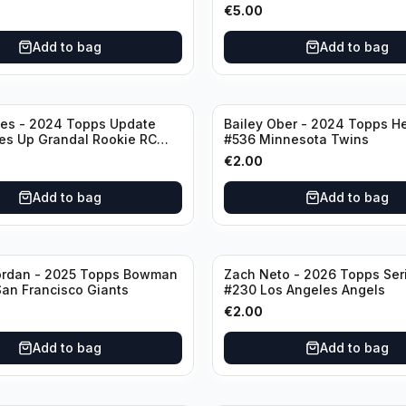
stros
Oakland Athletics
€
5.00
Add to bag
Add to bag
nes - 2024 Topps Update
Bailey Ober - 2024 Topps He
es Up Grandal Rookie RC
#536 Minnesota Twins
ttsburgh Pirates
€
2.00
Add to bag
Add to bag
ordan - 2025 Topps Bowman
Zach Neto - 2026 Topps Ser
an Francisco Giants
#230 Los Angeles Angels
€
2.00
Add to bag
Add to bag