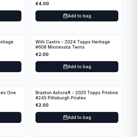
€
4.00
Add to bag
ritage
Willi Castro - 2024 Topps Heritage
#608 Minnesota Twins
€
2.00
Add to bag
ies One
Braxton Ashcraft - 2025 Topps Pristine
#245 Pittsburgh Pirates
€
2.00
Add to bag