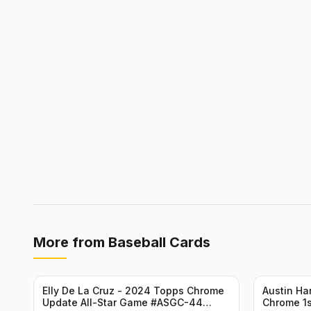
More from
Baseball Cards
Elly De La Cruz - 2024 Topps Chrome
Austin H
Update All-Star Game #ASGC-44
Chrome 1s