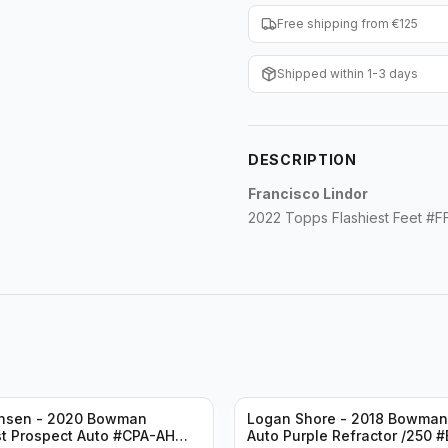
Free shipping from €125
Shipped within 1-3 days
DESCRIPTION
Francisco Lindor
2022 Topps Flashiest Feet #
ansen - 2020 Bowman
Logan Shore - 2018 Bowma
t Prospect Auto #CPA-AH
Auto Purple Refractor /250 