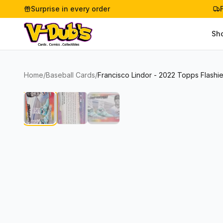
Surprise in every order
Sh
Home
/
Baseball Cards
/
Francisco Lindor - 2022 Topps Flashi