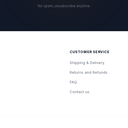
No spam, unsubscribe anytime.
CUSTOMER SERVICE
Shipping & Delivery
Returns and Refunds
FAQ
Contact us