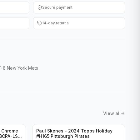
Secure payment
14-day returns
FF-8 New York Mets
View all
n Chrome
Paul Skenes - 2024 Topps Holiday
#BCPA-LS
#H165 Pittsburgh Pirates