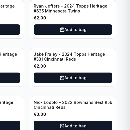
eritage
Ryan Jeffers - 2024 Topps Heritage
#635 Minnesota Twins
€
2.00
Add to bag
Heritage
Jake Fraley - 2024 Topps Heritage
#531 Cincinnati Reds
€
2.00
Add to bag
eritage
Nick Lodolo - 2022 Bowmans Best #56
Cincinnati Reds
€
3.00
Add to bag