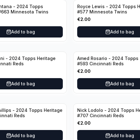
ntana - 2024 Topps
Royce Lewis - 2024 Topps H
#663 Minnesota Twins
#577 Minnesota Twins
€
2.00
Add to bag
Add to bag
ini - 2024 Topps Heritage
Amed Rosario - 2024 Topps 
innati Reds
#593 Cincinnati Reds
€
2.00
Add to bag
Add to bag
illips - 2024 Topps Heritage
Nick Lodolo - 2024 Topps H
innati Reds
#707 Cincinnati Reds
€
2.00
Add to bag
Add to bag