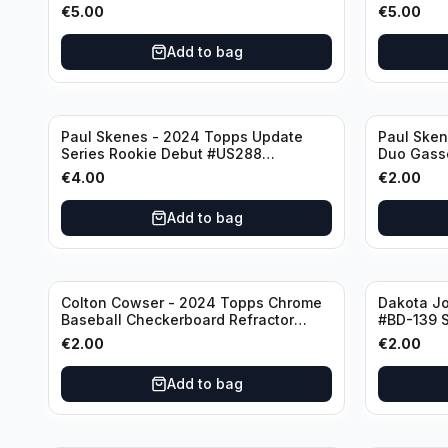
Cincinnati Reds
Houston A
€
5.00
€
5.00
Add to bag
Paul Skenes - 2024 Topps Update
Paul Ske
Series Rookie Debut #US288
Duo Gass
Pittsburgh Pirates
#US160 Pi
€
4.00
€
2.00
Add to bag
Colton Cowser - 2024 Topps Chrome
Dakota J
Baseball Checkerboard Refractor
#BD-139 S
#USC154 Baltimore Orioles
€
2.00
€
2.00
Add to bag