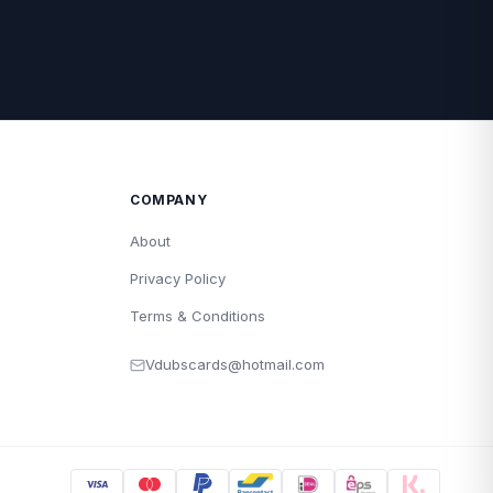
COMPANY
About
Privacy Policy
Terms & Conditions
Vdubscards@hotmail.com