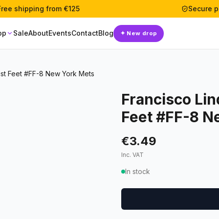
Free shipping from €125
Secure 
op
Sale
About
Events
Contact
Blog
✦
New drop
est Feet #FF-8 New York Mets
Francisco Lin
Feet #FF-8 N
€3.49
Inc. VAT
In stock