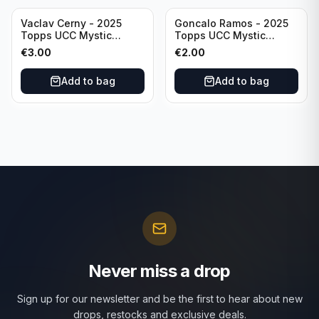
Vaclav Cerny - 2025
Goncalo Ramos - 2025
Topps UCC Mystic
Topps UCC Mystic
Nights #MN-30 Rangers
Nights #MN-16 PSG
€
3.00
€
2.00
FC
Add to bag
Add to bag
Never miss a drop
Sign up for our newsletter and be the first to hear about new
drops, restocks and exclusive deals.