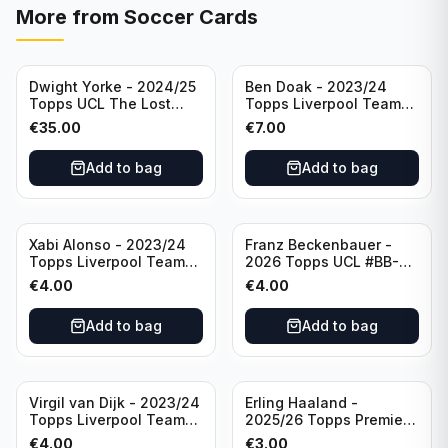
More from
Soccer Cards
Dwight Yorke - 2024/25
Ben Doak - 2023/24
Topps UCL The Lost
Topps Liverpool Team
Rookie Purple /25 PSA 8
Set Autograph #BA-BD
€
35.00
€
7.00
Manchester United
Add to bag
Add to bag
Xabi Alonso - 2023/24
Franz Beckenbauer -
Topps Liverpool Team
2026 Topps UCL #BB-2
Set Purple /299 #LFCH-
Franz Beckenbauer
€
4.00
€
4.00
11
Add to bag
Add to bag
Virgil van Dijk - 2023/24
Erling Haaland -
Topps Liverpool Team
2025/26 Topps Premier
Set #3
League #195
€
4.00
€
3.00