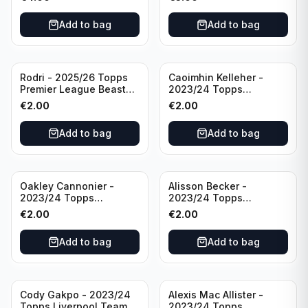
Manchester City
Add to bag
Add to bag
Rodri - 2025/26 Topps
Caoimhin Kelleher -
Premier League Beast
2023/24 Topps
Mode #431 Manchester
Liverpool Team Set
€
2.00
€
2.00
City
Aqua /250
Add to bag
Add to bag
Oakley Cannonier -
Alisson Becker -
2023/24 Topps
2023/24 Topps
Liverpool Team Set
Liverpool Team Set
€
2.00
€
2.00
LFCG #LFCG-2
#LFCH-4
Add to bag
Add to bag
Cody Gakpo - 2023/24
Alexis Mac Allister -
Topps Liverpool Team
2023/24 Topps