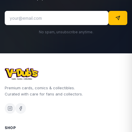
No spam, unsubscribe anytime.
Premium cards, comics & collectibles.
Curated with care for fans and collectors.
SHOP