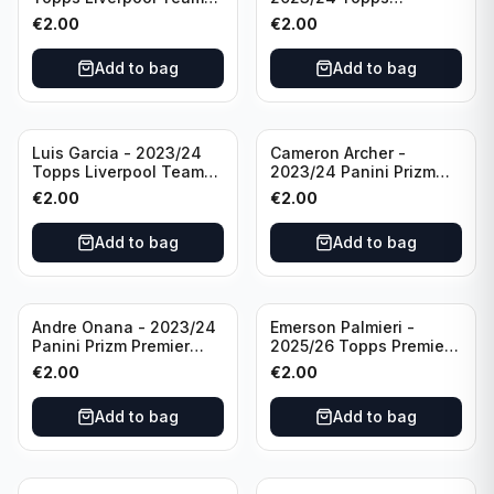
Set LFCS #LFCS-2
Liverpool Team Set LFCS
€
2.00
€
2.00
#LFCS-1
Add to bag
Add to bag
Luis Garcia - 2023/24
Cameron Archer -
Topps Liverpool Team
2023/24 Panini Prizm
Set YNWA #42
Premier League Soccer
€
2.00
€
2.00
Emergent #23 Sheffield
United
Add to bag
Add to bag
Andre Onana - 2023/24
Emerson Palmieri -
Panini Prizm Premier
2025/26 Topps Premier
League Soccer
League #276 West Ham
€
2.00
€
2.00
Flashback Prizm #22
United
Manchester United
Add to bag
Add to bag