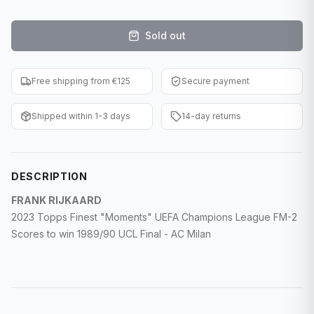
F1 Cards
Sold out
Entertainment
Baseball Cards
Free shipping from €125
Secure payment
WWE Cards
Shipped within 1-3 days
14-day returns
Pokemon Cards
Other Sports
DESCRIPTION
FRANK RIJKAARD
2023 Topps Finest "Moments" UEFA Champions League FM-2
Scores to win 1989/90 UCL Final - AC Milan