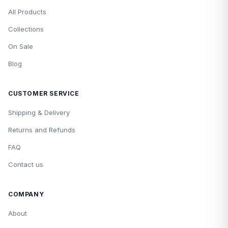
All Products
Collections
On Sale
Blog
CUSTOMER SERVICE
Shipping & Delivery
Returns and Refunds
FAQ
Contact us
COMPANY
About