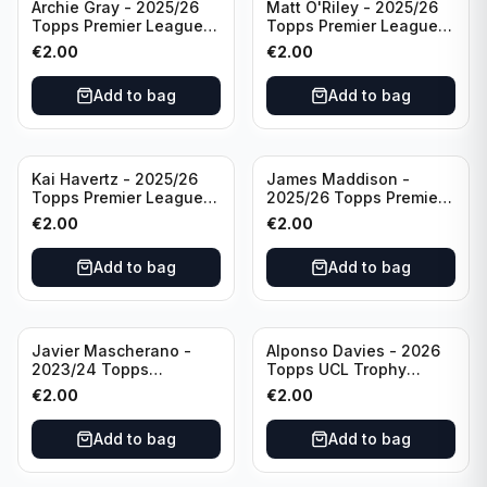
Archie Gray - 2025/26
Matt O'Riley - 2025/26
Topps Premier League
Topps Premier League
Breakthrough Baller
Generation Now #88
€
2.00
€
2.00
#270 Tottenham
Brighton & Hove Albion
Hotspur
Add to bag
Add to bag
Kai Havertz - 2025/26
James Maddison -
Topps Premier League
2025/26 Topps Premier
Pro Precision #401
League #262 Tottenham
€
2.00
€
2.00
Arsenal FC
Hotspur
Add to bag
Add to bag
Javier Mascherano -
Alponso Davies - 2026
2023/24 Topps
Topps UCL Trophy
Liverpool Team Set
Chasers #TC-13 Bayern
€
2.00
€
2.00
#LFCH-10
Munchen
Add to bag
Add to bag