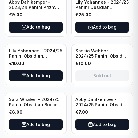
Abby Dahlkemper -
Lily Yohannes - 2024/25
2023/24 Panini Prizm
Panini Obsidian
Select FIFA Soccer Team
Lightning Strike Soccer
€
9.00
€
25.00
USA #S-AD Refractor
Team USA (RC) #LS-LYH
/Autograph
/199 /Autograph
Add to bag
Add to bag
Sold out
Lily Yohannes - 2024/25
Saskia Webber -
Panini Obsidian
2024/25 Panini Obsidian
Supernova Soccer Team
Soccer Team USA Class
€
10.00
€
10.00
USA (RC) #21 /75
of 1999 #99-SWE /28
/Autograph
Add to bag
Sold out
Sara Whalen - 2024/25
Abby Dahlkemper -
Panini Obsidian Soccer
2024/25 Panini Obsidian
Team USA Class of 1999
Soccer Team USA Class
€
6.00
€
7.00
#99-SWH /149
of 2019 #19-ADA /149
/Autograph
/Autograph
Add to bag
Add to bag