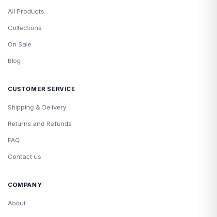
All Products
Collections
On Sale
Blog
CUSTOMER SERVICE
Shipping & Delivery
Returns and Refunds
FAQ
Contact us
COMPANY
About