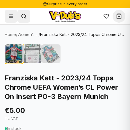
Surprise in every order
Free shipping from €125
Secure payments
Carefully packed
Home
/
Women's Soccer Cards
/
Franziska Kett - 2023/24 Topps Chrome UEFA Women’s CL Power On Insert PO-3 Bayern Munich
Shop
Hover to zoom
Sale
Single Cards
About
Lots & Sets
Soccer Cards
Events
Boxes and packs
NFL Cards
Franziska Kett - 2023/24 Topps
Chrome UEFA Women’s CL Power
Contact
Comics
NBA Cards
On Insert PO-3 Bayern Munich
Blog
Collectibles
Women's Soccer Cards
€5.00
Supplies
Graded Cards
✦
New drop
Inc. VAT
UFC Cards
In stock