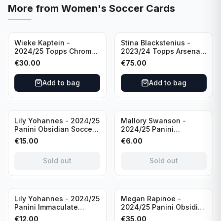
More from
Women's Soccer Cards
Wieke Kaptein -
Stina Blackstenius -
2024/25 Topps Chrome
2023/24 Topps Arsenal
UEFA Womens CL Auto
Forever Seat Relic Auto
€
30.00
€
75.00
Orange /25 #AV-WK
/49 #HV-SB
Chelsea FC
Add to bag
Add to bag
Sold out
Sold out
Lily Yohannes - 2024/25
Mallory Swanson -
Panini Obsidian Soccer
2024/25 Panini
SUPERNOVA Team USA
Immaculate Collection
€
15.00
€
6.00
#21 Die Cut /49 /
Soccer Team USA #CJ-
Autograph
MS /75
Sold out
Sold out
Sold out
Lily Yohannes - 2024/25
Megan Rapinoe -
Panini Immaculate
2024/25 Panini Obsidian
Collections Soccer Team
Soccer Team USA Class
€
12.00
€
35.00