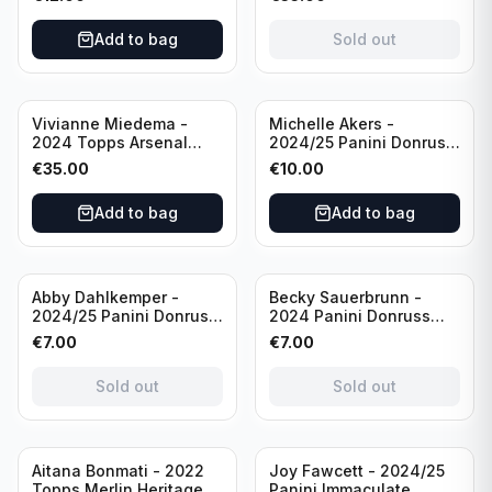
USA #136 /70
of 2019 #19-MR /49
/Autograph
Add to bag
Sold out
Vivianne Miedema -
Michelle Akers -
2024 Topps Arsenal
2024/25 Panini Donruss
Forever #AW-VM
Soccer Team USA
€
35.00
€
10.00
/Autograph
Signature Series #SS-
MA /99 /Autograph
Add to bag
Add to bag
Sold out
Sold out
Abby Dahlkemper -
Becky Sauerbrunn -
2024/25 Panini Donruss
2024 Panini Donruss
Soccer Team USA The
Soccer Team USA
€
7.00
€
7.00
Beautiful Game #BG-AD
Signature Series #SS-BS
Pink Prizm /Autograph
Pink Prizm /Autograph
Sold out
Sold out
Sold out
Aitana Bonmati - 2022
Joy Fawcett - 2024/25
Topps Merlin Heritage
Panini Immaculate