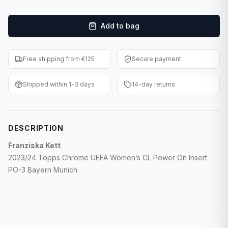
F1 Cards
Add to bag
Entertainment
Baseball Cards
Free shipping from €125
Secure payment
WWE Cards
Shipped within 1-3 days
14-day returns
Pokemon Cards
Other Sports
DESCRIPTION
Franziska Kett
2023/24 Topps Chrome UEFA Women’s CL Power On Insert
PO-3 Bayern Munich