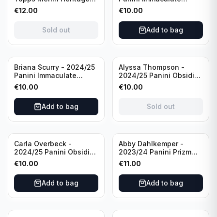
98 FC Barcelona #085
Collection Modern
€
12.00
€
10.00
Green /99
Marks Soccer Team USA
#MM-JFA /30
Sold out
Add to bag
/Autograph
Sold out
Briana Scurry - 2024/25
Alyssa Thompson -
Panini Immaculate
2024/25 Panini Obsidian
Collection Modern
Soccer Solar Swatches
€
10.00
€
10.00
Marks Soccer Team USA
#SS-ATH /50 / Patch
#MM-BSC /30
Add to bag
Sold out
/Autograph
Carla Overbeck -
Abby Dahlkemper -
2024/25 Panini Obsidian
2023/24 Panini Prizm
Soccer Team USA Class
Select FIFA Soccer Team
€
10.00
€
11.00
of 1999 #99-COV /50
USA #S-AD Red Prizm
/Autograph
/Autograph
Add to bag
Add to bag