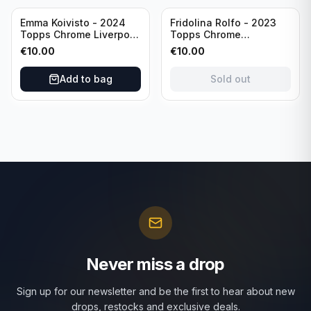
Sold out
Emma Koivisto - 2024
Fridolina Rolfo - 2023
Topps Chrome Liverpool
Topps Chrome
F.C. (RC) #AU-EK
Barcelona F.C. (RC) #A-
€
10.00
€
10.00
Refractor /Autograph
FR /Autograph
Add to bag
Sold out
Never miss a drop
Sign up for our newsletter and be the first to hear about new
drops, restocks and exclusive deals.