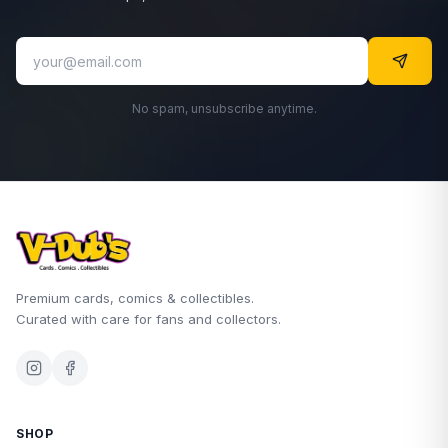
No spam, unsubscribe anytime.
Premium cards, comics & collectibles.
Curated with care for fans and collectors.
SHOP