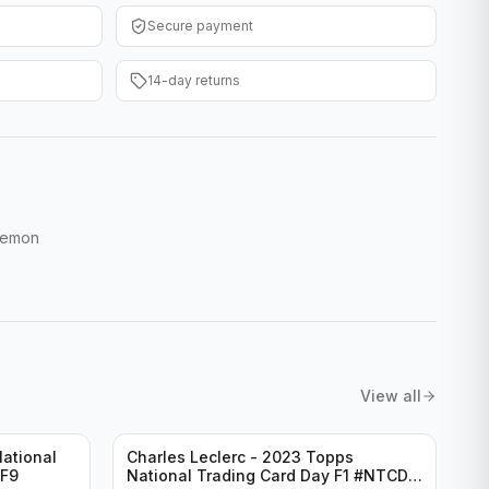
Secure payment
14-day returns
Demon
View all
ational
Charles Leclerc - 2023 Topps
-F9
National Trading Card Day F1 #NTCD-