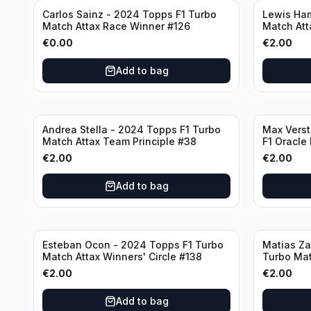
Carlos Sainz - 2024 Topps F1 Turbo
Lewis Ham
Match Attax Race Winner #126
Match Att
€
0.00
€
2.00
Add to bag
Andrea Stella - 2024 Topps F1 Turbo
Max Vers
Match Attax Team Principle #38
F1 Oracle
€
2.00
€
2.00
Add to bag
Esteban Ocon - 2024 Topps F1 Turbo
Matias Za
Match Attax Winners' Circle #138
Turbo Mat
€
2.00
€
2.00
Add to bag