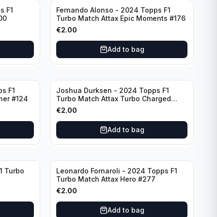
s F1
Fernando Alonso - 2024 Topps F1
00
Turbo Match Attax Epic Moments #176
€
2.00
Add to bag
ps F1
Joshua Durksen - 2024 Topps F1
ner #124
Turbo Match Attax Turbo Charged
#265
€
2.00
Add to bag
1 Turbo
Leonardo Fornaroli - 2024 Topps F1
Turbo Match Attax Hero #277
€
2.00
Add to bag