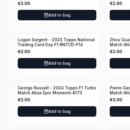
€
2.00
€
2.00
Add to bag
Logan Sargent - 2023 Topps National
Zhou Gua
Trading Card Day F1 #NTCD-F14
Match Att
€
2.00
€
2.00
Add to bag
George Russell - 2024 Topps F1 Turbo
Pierre Ga
Match Attax Epic Moments #173
Match Att
€
2.00
€
3.00
Add to bag