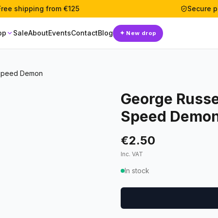
Free shipping from €125
Secure 
op
Sale
About
Events
Contact
Blog
✦
New drop
 Speed Demon
George Russe
Speed Demo
€2.50
Inc. VAT
In stock