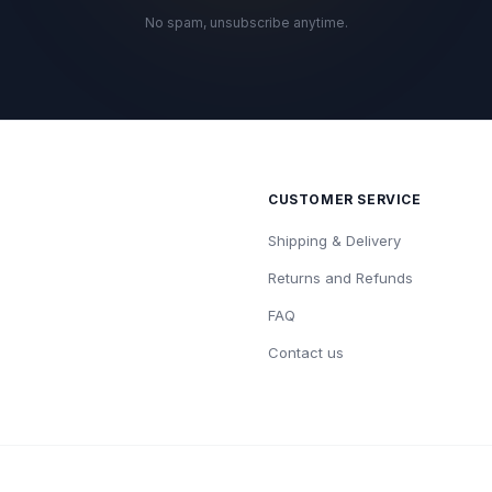
No spam, unsubscribe anytime.
CUSTOMER SERVICE
Shipping & Delivery
Returns and Refunds
FAQ
Contact us