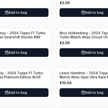
€
2.00
Add to bag
Add to bag
nyu - 2024 Topps F1 Turbo
Nico Hulkenberg - 2024 Top
ax Gearshift Glories #89
Turbo Match Attax Circuit Ch
#147
€
2.00
Add to bag
Add to bag
sly - 2024 Topps F1 Turbo
Lewis Hamilton - 2024 Topp
ax Platinum Edition #LE6
Match Attax Opal Ultra Rare
#LE3
€
10.00
Add to bag
Add to bag