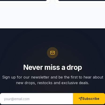
Never miss a drop
Sign up for our newsletter and be the first to hear about
new drops, restocks and exclusive deals.
Subscribe