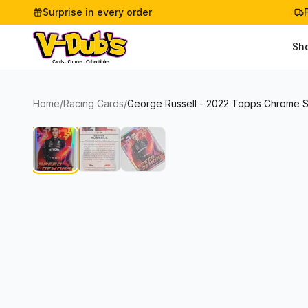
Surprise in every order
Sh
Home
/
Racing Cards
/
George Russell - 2022 Topps Chrome