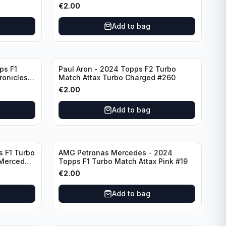
F7
€
2.00
Add to bag
ps F1
Paul Aron - 2024 Topps F2 Turbo
ronicles
Match Attax Turbo Charged #260
€
2.00
Add to bag
s F1 Turbo
AMG Petronas Mercedes - 2024
 Mercedes
Topps F1 Turbo Match Attax Pink #19
€
2.00
Add to bag