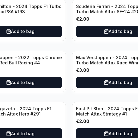
ilton - 2024 Topps F1 Turbo
Scuderia Ferrari - 2024 Topp
ax PSA #193
Turbo Match Attax SF-24 #2
€
2.00
Add to bag
Add to bag
tappen - 2022 Topps Chrome
Max Verstappen - 2024 Top
 Red Bull Racing #4
Turbo Match Attax Race Win
€
3.00
Add to bag
Add to bag
gazeta - 2024 Topps F1
Fast Pit Stop - 2024 Topps F
ch Attax Hero #291
Match Attax Strategy #1
€
2.00
Add to bag
Add to bag