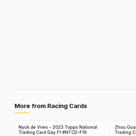
More from
Racing Cards
Nyck de Vries - 2023 Topps National
Zhou Gua
Trading Card Day F1 #NTCD-F19
Trading C