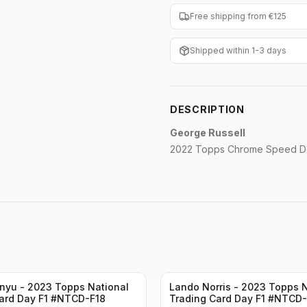
Free shipping from €125
Shipped within 1-3 days
DESCRIPTION
George Russell
2022 Topps Chrome Speed 
nyu - 2023 Topps National
Lando Norris - 2023 Topps N
ard Day F1 #NTCD-F18
Trading Card Day F1 #NTCD