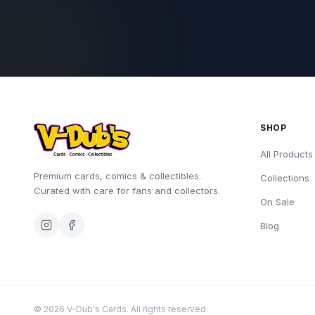
SHOP
All Products
Premium cards, comics & collectibles.
Collections
Curated with care for fans and collectors.
On Sale
Blog
©
2026
V-Dub's Cards. All rights reserved.