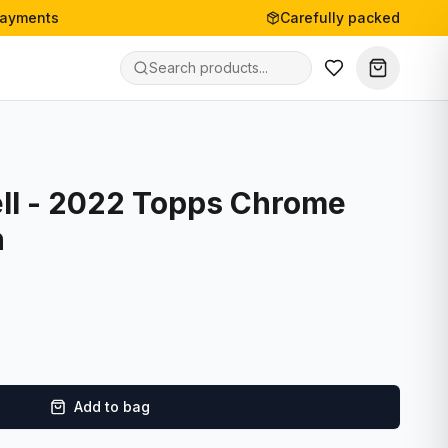
payments
Carefully packed
ll - 2022 Topps Chrome
n
Add to bag