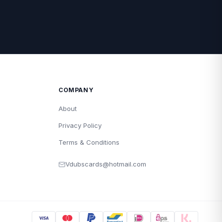
COMPANY
About
Privacy Policy
Terms & Conditions
Vdubscards@hotmail.com