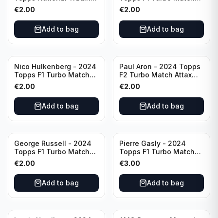
Card Day F1 #NTCD-F14
Attax Gearshift Glories
€
2.00
€
2.00
#89
Add to bag
Add to bag
Nico Hulkenberg - 2024
Paul Aron - 2024 Topps
Topps F1 Turbo Match
F2 Turbo Match Attax
Attax Circuit Chronicles
Turbo Charged #260
€
2.00
€
2.00
#147
Add to bag
Add to bag
George Russell - 2024
Pierre Gasly - 2024
Topps F1 Turbo Match
Topps F1 Turbo Match
Attax Epic Moments #173
Attax Platinum Edition
€
2.00
€
3.00
#LE6
Add to bag
Add to bag