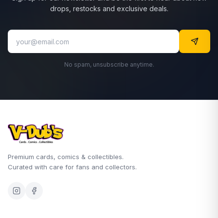
drops, restocks and exclusive deals.
No spam, unsubscribe anytime.
Premium cards, comics & collectibles.
Curated with care for fans and collectors.