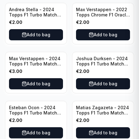
Andrea Stella - 2024
Max Verstappen - 2022
Topps F1 Turbo Match
Topps Chrome F1 Oracle
Attax Team Principle #38
Red Bull Racing #4
€
2.00
€
2.00
Add to bag
Add to bag
Max Verstappen - 2024
Joshua Durksen - 2024
Topps F1 Turbo Match
Topps F1 Turbo Match
Attax Race Winner #124
Attax Turbo Charged
€
3.00
€
2.00
#265
Add to bag
Add to bag
Esteban Ocon - 2024
Matias Zagazeta - 2024
Topps F1 Turbo Match
Topps F1 Turbo Match
Attax Winners' Circle
Attax Hero #291
€
2.00
€
2.00
#138
Add to bag
Add to bag