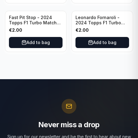
Fast Pit Stop - 2024
Leonardo Fornaroli -
Topps F1 Turbo Match
2024 Topps F1 Turbo
Attax Strategy #1
Match Attax Hero #277
€
2.00
€
2.00
Add to bag
Add to bag
Never miss a drop
Sign up for our newsletter and be the first to hear about new