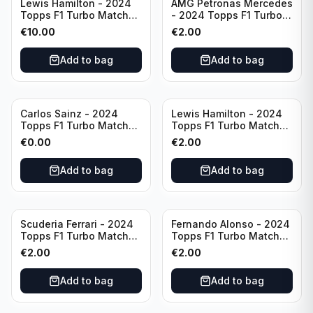
Lewis Hamilton - 2024
AMG Petronas Mercedes
Topps F1 Turbo Match
- 2024 Topps F1 Turbo
Attax Opal Ultra Rare
Match Attax Pink #19
€
10.00
€
2.00
Mercedes #LE3
Add to bag
Add to bag
Carlos Sainz - 2024
Lewis Hamilton - 2024
Topps F1 Turbo Match
Topps F1 Turbo Match
Attax Race Winner #126
Attax PSA #193
€
0.00
€
2.00
Add to bag
Add to bag
Scuderia Ferrari - 2024
Fernando Alonso - 2024
Topps F1 Turbo Match
Topps F1 Turbo Match
Attax SF-24 #200
Attax Epic Moments #176
€
2.00
€
2.00
Add to bag
Add to bag