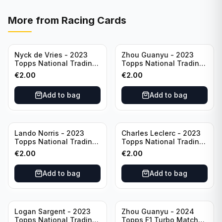
More from
Racing Cards
Nyck de Vries - 2023
Zhou Guanyu - 2023
Topps National Trading
Topps National Trading
Card Day F1 #NTCD-F19
Card Day F1 #NTCD-F18
€
2.00
€
2.00
Add to bag
Add to bag
Lando Norris - 2023
Charles Leclerc - 2023
Topps National Trading
Topps National Trading
Card Day F1 #NTCD-F9
Card Day F1 #NTCD-F7
€
2.00
€
2.00
Add to bag
Add to bag
Logan Sargent - 2023
Zhou Guanyu - 2024
Topps National Trading
Topps F1 Turbo Match