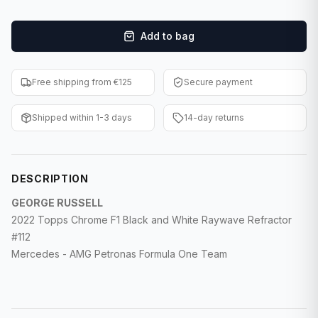
F1 Cards
Add to bag
Entertainment
Baseball Cards
Free shipping from €125
Secure payment
WWE Cards
Shipped within 1-3 days
14-day returns
Pokemon Cards
Other Sports
DESCRIPTION
GEORGE RUSSELL
2022 Topps Chrome F1 Black and White Raywave Refractor
#112
Mercedes - AMG Petronas Formula One Team