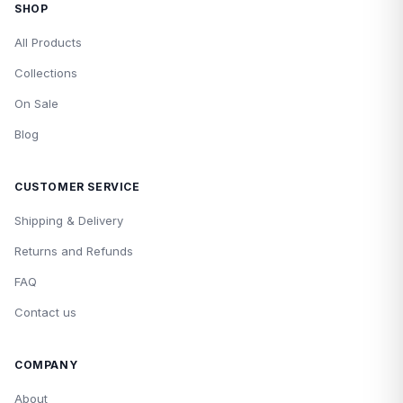
SHOP
All Products
Collections
On Sale
Blog
CUSTOMER SERVICE
Shipping & Delivery
Returns and Refunds
FAQ
Contact us
COMPANY
About