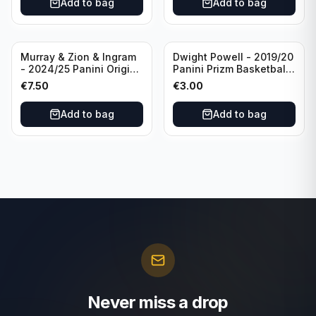
Add to bag
Add to bag
Thunder
Murray & Zion & Ingram
Dwight Powell - 2019/20
- 2024/25 Panini Origins
Panini Prizm Basketball
Nucleus #15 New
Red White Blue Prizm
€
7.50
€
3.00
Orleans Pelicans
#81 Dallas Mavericks
Add to bag
Add to bag
Never miss a drop