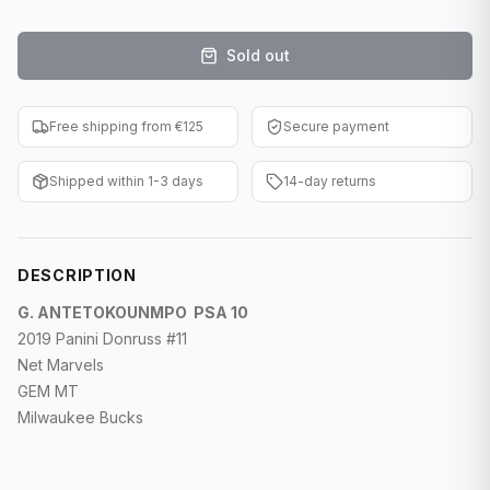
F1 Cards
Sold out
Entertainment
Baseball Cards
Free shipping from €125
Secure payment
WWE Cards
Shipped within 1-3 days
14-day returns
Pokemon Cards
Other Sports
DESCRIPTION
G. ANTETOKOUNMPO PSA 10
2019 Panini Donruss #11
Net Marvels
GEM MT
Milwaukee Bucks