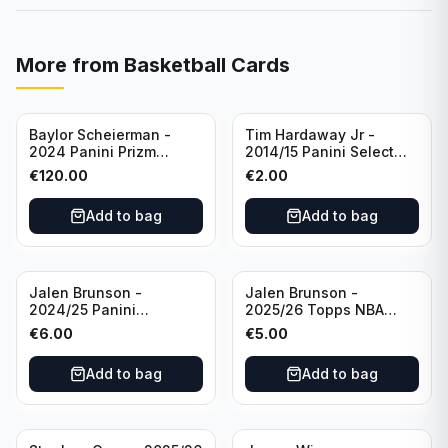
More from
Basketball Cards
Baylor Scheierman -
Tim Hardaway Jr -
2024 Panini Prizm
2014/15 Panini Select
Bronze Fast Break /20
Basketball #110 New
€
120.00
€
2.00
PSA 10 #236 Boston
York Knicks
Celtics
Add to bag
Add to bag
Jalen Brunson -
Jalen Brunson -
2024/25 Panini
2025/26 Topps NBA
Revolution Basketball #1
Hoops Silver All Star
€
6.00
€
5.00
New York Knicks
2025 #278 New York
Knicks
Add to bag
Add to bag