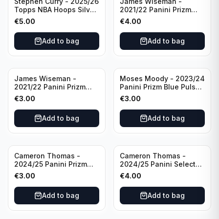
Stephen Curry - 2025/26
James Wiseman -
Topps NBA Hoops Silver
2021/22 Panini Prizm
All Star 2025 #275
Basketball Prizmatic #30
€
5.00
€
4.00
Golden State Warriors
Golden State Warriors
Add to bag
Add to bag
James Wiseman -
Moses Moody - 2023/24
2021/22 Panini Prizm
Panini Prizm Blue Pulsar
Basketball Green Prizm
/99 #228 Golden State
€
3.00
€
3.00
#268 Golden State
Warriors
Warriors
Add to bag
Add to bag
Cameron Thomas -
Cameron Thomas -
2024/25 Panini Prizm
2024/25 Panini Select
Basketball Green Prizm
Basketball Blue Cracked
€
3.00
€
4.00
#91 Brooklyn Nets
Ice Concourse #50
Brooklyn Nets
Add to bag
Add to bag