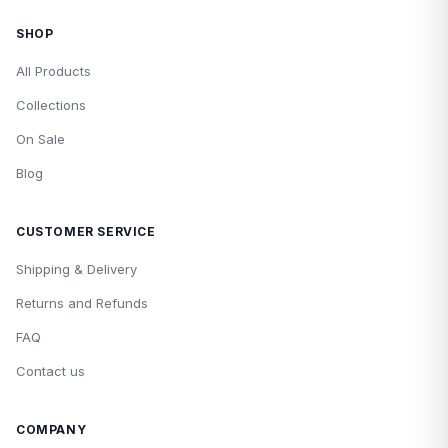
SHOP
All Products
Collections
On Sale
Blog
CUSTOMER SERVICE
Shipping & Delivery
Returns and Refunds
FAQ
Contact us
COMPANY