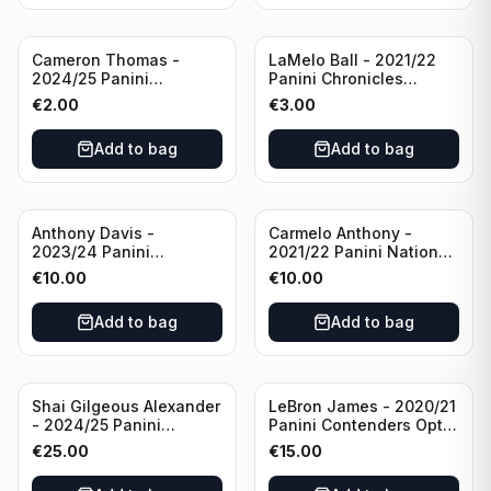
Cameron Thomas -
LaMelo Ball - 2021/22
2024/25 Panini
Panini Chronicles
Photogenic Basketball
Essentials Green #309
€
2.00
€
3.00
#95 Brooklyn Nets
Charlotte Hornets
Add to bag
Add to bag
Anthony Davis -
Carmelo Anthony -
2023/24 Panini
2021/22 Panini National
Impeccable /99 #87 Los
Treasures Ruby /75 #49
€
10.00
€
10.00
Angeles Lakers
Los Angeles Lakers
Add to bag
Add to bag
Shai Gilgeous Alexander
LeBron James - 2020/21
- 2024/25 Panini
Panini Contenders Optic
Immaculate Collection
Superstars Prizm #3 Los
€
25.00
€
15.00
Basketball Variation /99
Angeles Lakers
#96 Oklahoma City