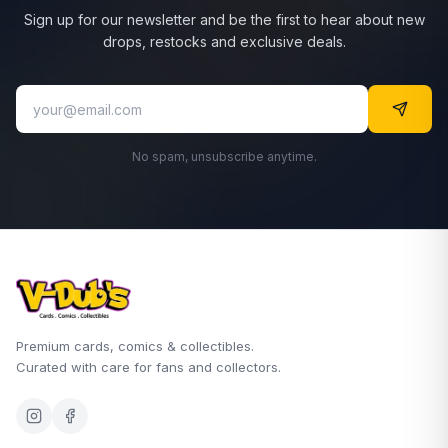
Sign up for our newsletter and be the first to hear about new
drops, restocks and exclusive deals.
No spam, unsubscribe anytime.
Premium cards, comics & collectibles.
Curated with care for fans and collectors.