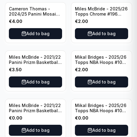
Cameron Thomas -
Miles McBride - 2025/26
2024/25 Panini Mosaic
Topps Chrome #196
Basketball Silver Prizm
New York Knicks
€
4.00
€
2.00
#8 Brooklyn Nets
Add to bag
Add to bag
Miles McBride - 2021/22
Mikal Bridges - 2025/26
Panini Prizm Basketball
Topps NBA Hoops #100
#283 New York Knicks
New York Knicks
€
3.50
€
2.00
Add to bag
Add to bag
Miles McBride - 2021/22
Mikal Bridges - 2025/26
Panini Prizm Basketball
Topps NBA Hoops #100
#283 New York Knicks
New York Knicks
€
0.00
€
0.00
Add to bag
Add to bag