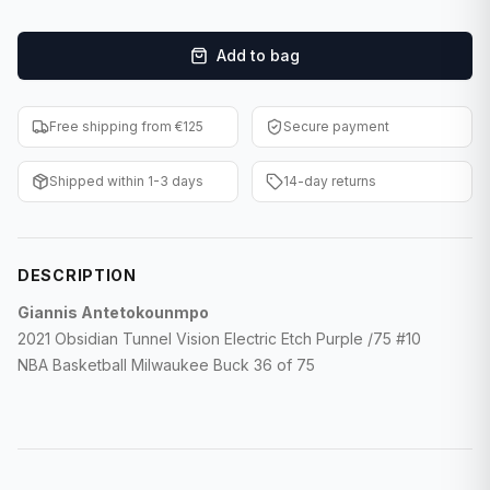
F1 Cards
Add to bag
Entertainment
Baseball Cards
Free shipping from €125
Secure payment
WWE Cards
Shipped within 1-3 days
14-day returns
Pokemon Cards
Other Sports
DESCRIPTION
Giannis Antetokounmpo
2021 Obsidian Tunnel Vision Electric Etch Purple /75 #10
NBA Basketball Milwaukee Buck 36 of 75