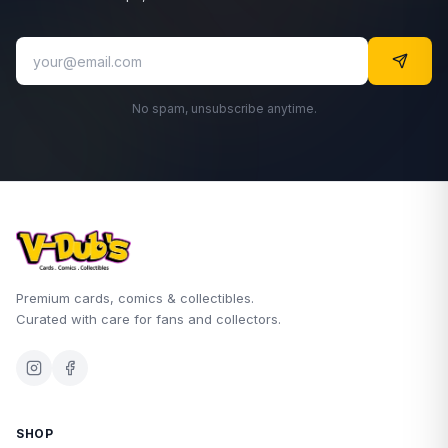
No spam, unsubscribe anytime.
Premium cards, comics & collectibles.
Curated with care for fans and collectors.
SHOP