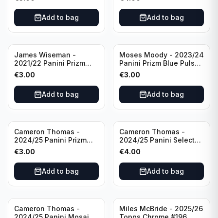
Golden State Warriors
Golden State Warriors
Add to bag
Add to bag
James Wiseman -
Moses Moody - 2023/24
2021/22 Panini Prizm
Panini Prizm Blue Pulsar
Basketball Green Prizm
/99 #228 Golden State
€
3.00
€
3.00
#268 Golden State
Warriors
Warriors
Add to bag
Add to bag
Cameron Thomas -
Cameron Thomas -
2024/25 Panini Prizm
2024/25 Panini Select
Basketball Green Prizm
Basketball Blue Cracked
€
3.00
€
4.00
#91 Brooklyn Nets
Ice Concourse #50
Brooklyn Nets
Add to bag
Add to bag
Cameron Thomas -
Miles McBride - 2025/26
2024/25 Panini Mosaic
Topps Chrome #196