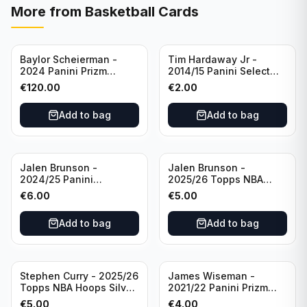
More from
Basketball Cards
Baylor Scheierman -
Tim Hardaway Jr -
2024 Panini Prizm
2014/15 Panini Select
Bronze Fast Break /20
Basketball #110 New
€
120.00
€
2.00
PSA 10 #236 Boston
York Knicks
Celtics
Add to bag
Add to bag
Jalen Brunson -
Jalen Brunson -
2024/25 Panini
2025/26 Topps NBA
Revolution Basketball #1
Hoops Silver All Star
€
6.00
€
5.00
New York Knicks
2025 #278 New York
Knicks
Add to bag
Add to bag
Stephen Curry - 2025/26
James Wiseman -
Topps NBA Hoops Silver
2021/22 Panini Prizm
All Star 2025 #275
Basketball Prizmatic #30
€
5.00
€
4.00