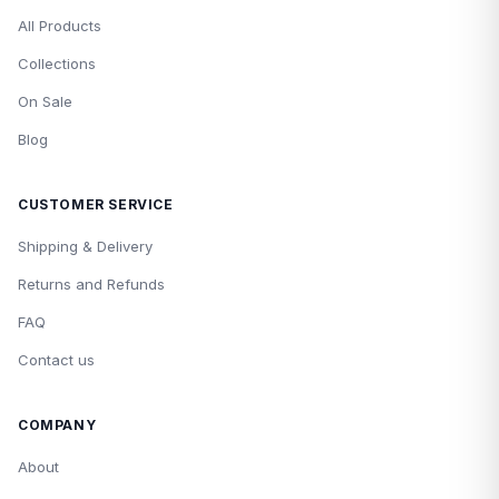
All Products
Collections
On Sale
Blog
CUSTOMER SERVICE
Shipping & Delivery
Returns and Refunds
FAQ
Contact us
COMPANY
About