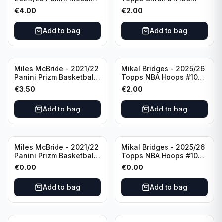
Basketball Silver Prizm
New York Knicks
€
4.00
€
2.00
#8 Brooklyn Nets
Add to bag
Add to bag
Miles McBride - 2021/22
Mikal Bridges - 2025/26
Panini Prizm Basketball
Topps NBA Hoops #100
#283 New York Knicks
New York Knicks
€
3.50
€
2.00
Add to bag
Add to bag
Miles McBride - 2021/22
Mikal Bridges - 2025/26
Panini Prizm Basketball
Topps NBA Hoops #100
#283 New York Knicks
New York Knicks
€
0.00
€
0.00
Add to bag
Add to bag