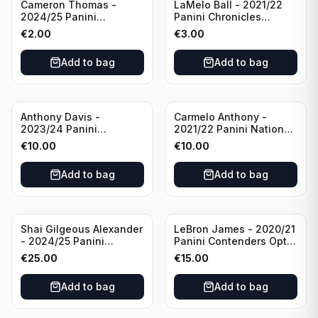
Cameron Thomas -
LaMelo Ball - 2021/22
2024/25 Panini
Panini Chronicles
Photogenic Basketball
Essentials Green #309
€
2.00
€
3.00
#95 Brooklyn Nets
Charlotte Hornets
Add to bag
Add to bag
Anthony Davis -
Carmelo Anthony -
2023/24 Panini
2021/22 Panini National
Impeccable /99 #87 Los
Treasures Ruby /75 #49
€
10.00
€
10.00
Angeles Lakers
Los Angeles Lakers
Add to bag
Add to bag
Shai Gilgeous Alexander
LeBron James - 2020/21
- 2024/25 Panini
Panini Contenders Optic
Immaculate Collection
Superstars Prizm #3 Los
€
25.00
€
15.00
Basketball Variation /99
Angeles Lakers
#96 Oklahoma City
Add to bag
Add to bag
Thunder