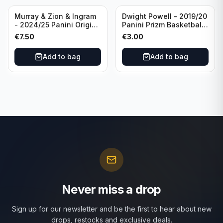
Murray & Zion & Ingram
Dwight Powell - 2019/20
- 2024/25 Panini Origins
Panini Prizm Basketball
Nucleus #15 New
Red White Blue Prizm
€
7.50
€
3.00
Orleans Pelicans
#81 Dallas Mavericks
Add to bag
Add to bag
Never miss a drop
Sign up for our newsletter and be the first to hear about new
drops, restocks and exclusive deals.