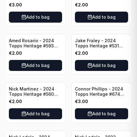
Minnesota Twins
Cincinnati Reds
€
3.00
€
2.00
Add to bag
Add to bag
Amed Rosario - 2024
Jake Fraley - 2024
Topps Heritage #593
Topps Heritage #531
Cincinnati Reds
Cincinnati Reds
€
2.00
€
2.00
Add to bag
Add to bag
Nick Martinez - 2024
Connor Phillips - 2024
Topps Heritage #560
Topps Heritage #674
Cincinnati Reds
Cincinnati Reds
€
2.00
€
3.00
Add to bag
Add to bag