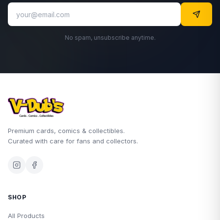
No spam, unsubscribe anytime.
Premium cards, comics & collectibles.
Curated with care for fans and collectors.
SHOP
All Products