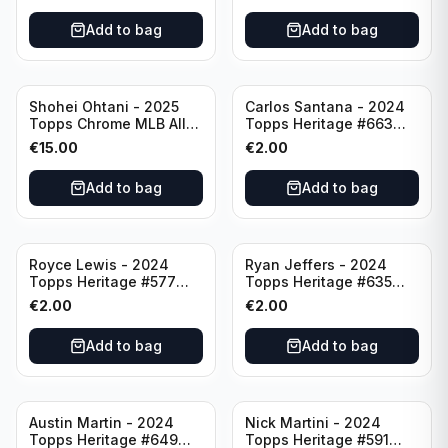
Add to bag
Add to bag
Shohei Ohtani - 2025
Carlos Santana - 2024
Topps Chrome MLB All
Topps Heritage #663
Etch #CAE-1 Los Angeles
Minnesota Twins
€
15.00
€
2.00
Dodgers
Add to bag
Add to bag
Royce Lewis - 2024
Ryan Jeffers - 2024
Topps Heritage #577
Topps Heritage #635
Minnesota Twins
Minnesota Twins
€
2.00
€
2.00
Add to bag
Add to bag
Austin Martin - 2024
Nick Martini - 2024
Topps Heritage #649
Topps Heritage #591