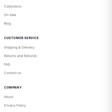
Collections
On Sale
Blog
CUSTOMER SERVICE
Shipping & Delivery
Returns and Refunds
FAQ
Contact us
COMPANY
About
Privacy Policy