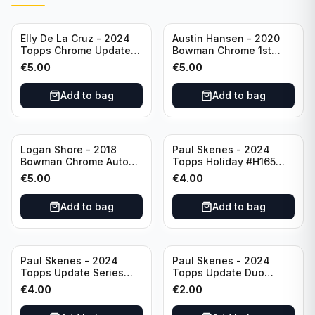
Elly De La Cruz - 2024
Austin Hansen - 2020
Topps Chrome Update
Bowman Chrome 1st
All-Star Game #ASGC-
Prospect Auto #CPA-AH
€
5.00
€
5.00
44 Cincinnati Reds
Houston Astros
Add to bag
Add to bag
Logan Shore - 2018
Paul Skenes - 2024
Bowman Chrome Auto
Topps Holiday #H165
Purple Refractor /250
Pittsburgh Pirates
€
5.00
€
4.00
#BCPA-LS Oakland
Athletics
Add to bag
Add to bag
Paul Skenes - 2024
Paul Skenes - 2024
Topps Update Series
Topps Update Duo
Rookie Debut #US288
Gasses Up Grandal
€
4.00
€
2.00
Pittsburgh Pirates
Rookie RC #US160
Pittsburgh Pirates