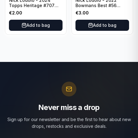
Nick Lodolo - 2024
Nick Lodolo - 2022
Topps Heritage #707
Bowmans Best #56
Cincinnati Reds
Cincinnati Reds
€
2.00
€
3.00
Add to bag
Add to bag
Never miss a drop
Sign up for our newsletter and be the first to hear about new
drops, restocks and exclusive deals.