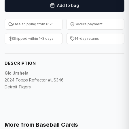
Add to bag
F1 Cards
Entertainment
Free shipping from €125
Secure payment
Baseball Cards
Shipped within 1-3 days
14-day returns
WWE Cards
Pokemon Cards
DESCRIPTION
Other Sports
Gio Urshela
2024 Topps Refractor #US346
Detroit Tigers
More from
Baseball Cards