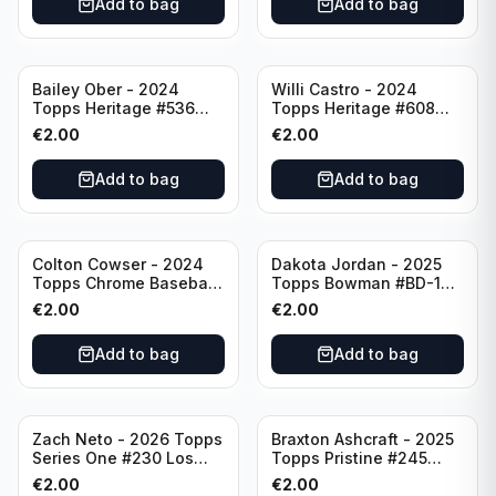
Add to bag
Add to bag
Bailey Ober - 2024
Willi Castro - 2024
Topps Heritage #536
Topps Heritage #608
Minnesota Twins
Minnesota Twins
€
2.00
€
2.00
Add to bag
Add to bag
Colton Cowser - 2024
Dakota Jordan - 2025
Topps Chrome Baseball
Topps Bowman #BD-139
Checkerboard Refractor
San Francisco Giants
€
2.00
€
2.00
#USC154 Baltimore
Orioles
Add to bag
Add to bag
Zach Neto - 2026 Topps
Braxton Ashcraft - 2025
Series One #230 Los
Topps Pristine #245
Angeles Angels
Pittsburgh Pirates
€
2.00
€
2.00