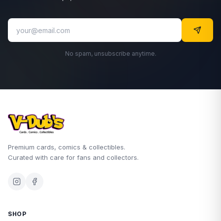
No spam, unsubscribe anytime.
Premium cards, comics & collectibles.
Curated with care for fans and collectors.
SHOP