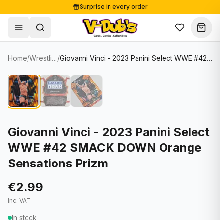
Surprise in every order
Free shipping from €125
Secure payments
Carefully packed
Home
/
Wrestling Cards
/
Giovanni Vinci - 2023 Panini Select WWE #42 SMACK DOWN Orange Sensations Prizm
Shop
Hover to zoom
Sale
Single Cards
About
Lots & Sets
Soccer Cards
Events
Boxes and packs
NFL Cards
Giovanni Vinci - 2023 Panini Select
WWE #42 SMACK DOWN Orange
Contact
Comics
NBA Cards
Sensations Prizm
Blog
Collectibles
Women's Soccer Cards
€2.99
Supplies
Graded Cards
✦
New drop
Inc. VAT
UFC Cards
In stock