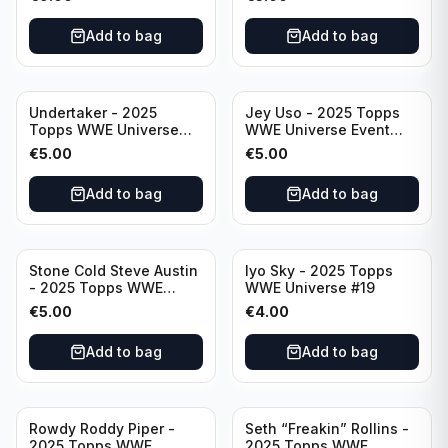
Add to bag
Add to bag
Undertaker - 2025
Jey Uso - 2025 Topps
Topps WWE Universe
WWE Universe Event
Event Legend #297
Raw #227
€
5.00
€
5.00
Add to bag
Add to bag
Stone Cold Steve Austin
Iyo Sky - 2025 Topps
- 2025 Topps WWE
WWE Universe #19
Universe Event Legend
€
5.00
€
4.00
#245
Add to bag
Add to bag
Rowdy Roddy Piper -
Seth “Freakin” Rollins -
2025 Topps WWE
2025 Topps WWE