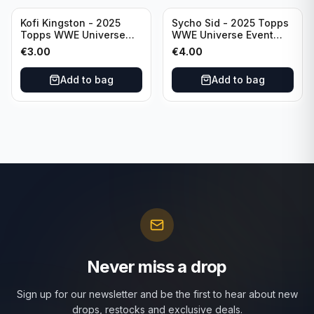
Kofi Kingston - 2025
Sycho Sid - 2025 Topps
Topps WWE Universe
WWE Universe Event
Event Raw #236
Legend #296
€
3.00
€
4.00
Add to bag
Add to bag
Never miss a drop
Sign up for our newsletter and be the first to hear about new
drops, restocks and exclusive deals.