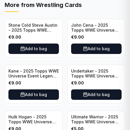
More from
Wrestling Cards
Stone Cold Steve Austin
John Cena - 2025
- 2025 Topps WWE
Topps WWE Universe
Universe Event Legend
Event Legend #201
€
9.00
€
9.00
#245
Add to bag
Add to bag
Kane - 2025 Topps WWE
Undertaker - 2025
Universe Event Legend
Topps WWE Universe
#291
Event Legend #210
€
9.00
€
9.00
Add to bag
Add to bag
Hulk Hogan - 2025
Ultimate Warrior - 2025
Topps WWE Universe
Topps WWE Universe
Event Legend #203
Event Legend #228
€
9.00
€
5.00