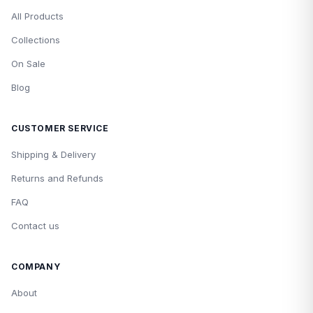
All Products
Collections
On Sale
Blog
CUSTOMER SERVICE
Shipping & Delivery
Returns and Refunds
FAQ
Contact us
COMPANY
About