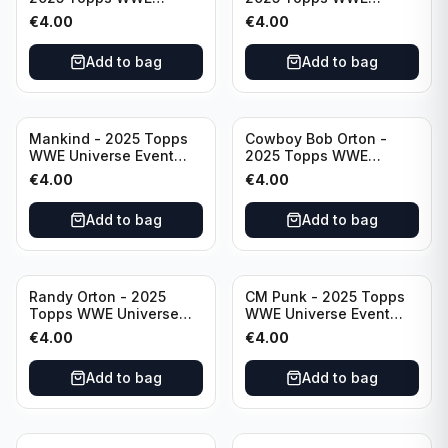
Universe Event Legend
Universe Event Raw
€
4.00
€
4.00
#234
#276
Add to bag
Add to bag
Mankind - 2025 Topps
Cowboy Bob Orton -
WWE Universe Event
2025 Topps WWE
Legend #220
Universe Event Legend
€
4.00
€
4.00
#233
Add to bag
Add to bag
Randy Orton - 2025
CM Punk - 2025 Topps
Topps WWE Universe
WWE Universe Event
Event Smackdown #259
Raw #262
€
4.00
€
4.00
Add to bag
Add to bag