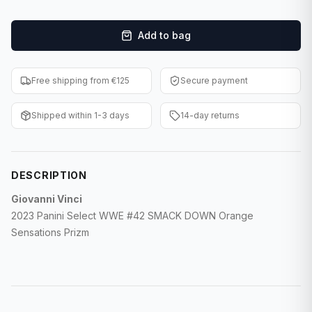
F1 Cards
Add to bag
Entertainment
Baseball Cards
Free shipping from €125
Secure payment
WWE Cards
Shipped within 1-3 days
14-day returns
Pokemon Cards
Other Sports
DESCRIPTION
Giovanni Vinci
2023 Panini Select WWE #42 SMACK DOWN Orange
Sensations Prizm