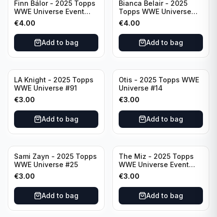
Finn Bálor - 2025 Topps
Bianca Belair - 2025
WWE Universe Event
Topps WWE Universe
Raw #287
Event Smackdown #250
€
4.00
€
4.00
Add to bag
Add to bag
LA Knight - 2025 Topps
Otis - 2025 Topps WWE
WWE Universe #91
Universe #14
€
3.00
€
3.00
Add to bag
Add to bag
Sami Zayn - 2025 Topps
The Miz - 2025 Topps
WWE Universe #25
WWE Universe Event
Raw #242
€
3.00
€
3.00
Add to bag
Add to bag