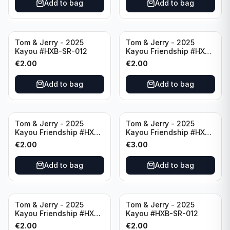
Add to bag
Add to bag
Tom & Jerry - 2025
Tom & Jerry - 2025
Kayou #HXB-SR-012
Kayou Friendship #HXB-
SSR-009
€
2.00
€
2.00
Add to bag
Add to bag
Tom & Jerry - 2025
Tom & Jerry - 2025
Kayou Friendship #HXB-
Kayou Friendship #HXB-
SSR-011
SSR-001
€
2.00
€
3.00
Add to bag
Add to bag
Tom & Jerry - 2025
Tom & Jerry - 2025
Kayou Friendship #HXB-
Kayou #HXB-SR-012
SSR-003
€
2.00
€
2.00