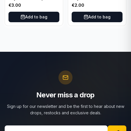
SSR-012
€
3.00
€
2.00
Add to bag
Add to bag
Never miss a drop
Sign up for our newsletter and be the first to hear about new
drops, restocks and exclusive deals.