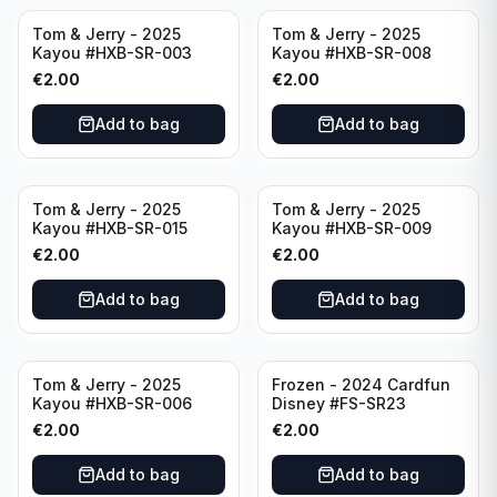
Tom & Jerry - 2025
Tom & Jerry - 2025
Kayou #HXB-SR-003
Kayou #HXB-SR-008
€
2.00
€
2.00
Add to bag
Add to bag
Tom & Jerry - 2025
Tom & Jerry - 2025
Kayou #HXB-SR-015
Kayou #HXB-SR-009
€
2.00
€
2.00
Add to bag
Add to bag
Tom & Jerry - 2025
Frozen - 2024 Cardfun
Kayou #HXB-SR-006
Disney #FS-SR23
€
2.00
€
2.00
Add to bag
Add to bag