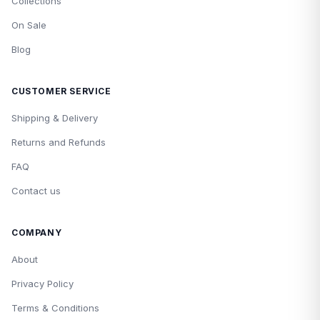
Collections
On Sale
Blog
CUSTOMER SERVICE
Shipping & Delivery
Returns and Refunds
FAQ
Contact us
COMPANY
About
Privacy Policy
Terms & Conditions