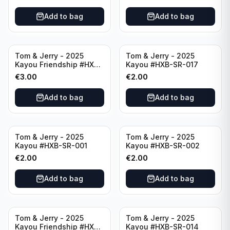
Add to bag
Add to bag
Tom & Jerry - 2025
Tom & Jerry - 2025
Kayou Friendship #HXB-
Kayou #HXB-SR-017
SSR-001
€
3.00
€
2.00
Add to bag
Add to bag
Tom & Jerry - 2025
Tom & Jerry - 2025
Kayou #HXB-SR-001
Kayou #HXB-SR-002
€
2.00
€
2.00
Add to bag
Add to bag
Tom & Jerry - 2025
Tom & Jerry - 2025
Kayou Friendship #HXB-
Kayou #HXB-SR-014