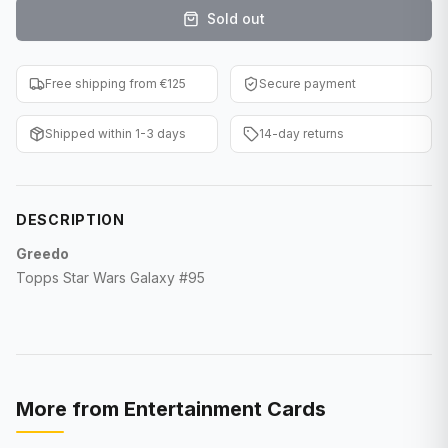
Sold out
F1 Cards
Entertainment
Free shipping from €125
Secure payment
Baseball Cards
Shipped within 1-3 days
14-day returns
WWE Cards
Pokemon Cards
DESCRIPTION
Other Sports
Greedo
Topps Star Wars Galaxy #95
More from
Entertainment Cards