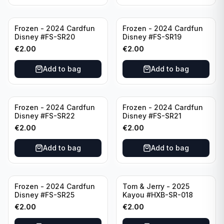
Frozen - 2024 Cardfun
Frozen - 2024 Cardfun
Disney #FS-SR20
Disney #FS-SR19
€
2.00
€
2.00
Add to bag
Add to bag
Frozen - 2024 Cardfun
Frozen - 2024 Cardfun
Disney #FS-SR22
Disney #FS-SR21
€
2.00
€
2.00
Add to bag
Add to bag
Frozen - 2024 Cardfun
Tom & Jerry - 2025
Disney #FS-SR25
Kayou #HXB-SR-018
€
2.00
€
2.00