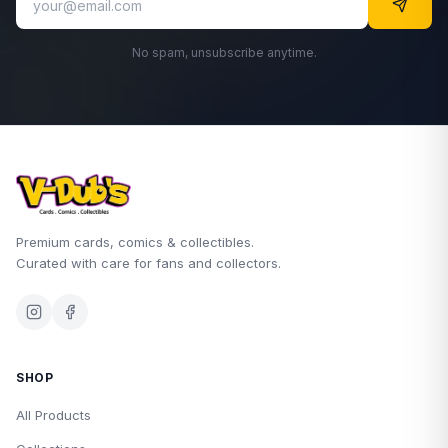
No spam, unsubscribe anytime.
Premium cards, comics & collectibles.
Curated with care for fans and collectors.
SHOP
All Products