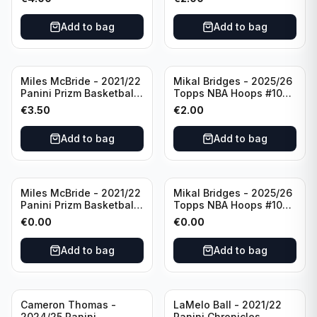
#8 Brooklyn Nets
Add to bag
Add to bag
Miles McBride - 2021/22
Mikal Bridges - 2025/26
Panini Prizm Basketball
Topps NBA Hoops #100
#283 New York Knicks
New York Knicks
€
3.50
€
2.00
Add to bag
Add to bag
Miles McBride - 2021/22
Mikal Bridges - 2025/26
Panini Prizm Basketball
Topps NBA Hoops #100
#283 New York Knicks
New York Knicks
€
0.00
€
0.00
Add to bag
Add to bag
Cameron Thomas -
LaMelo Ball - 2021/22
2024/25 Panini
Panini Chronicles