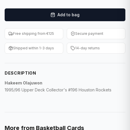
F1 Cards
Add to bag
Entertainment
Baseball Cards
Free shipping from €125
Secure payment
WWE Cards
Shipped within 1-3 days
14-day returns
Pokemon Cards
Other Sports
DESCRIPTION
Hakeem Olajuwon
1995/96 Upper Deck Collector's #196 Houston Rockets
More from
Basketball Cards