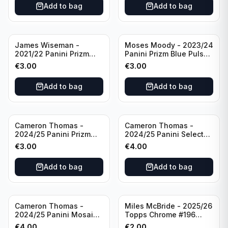
Add to bag
Add to bag
James Wiseman -
Moses Moody - 2023/24
2021/22 Panini Prizm
Panini Prizm Blue Pulsar
Basketball Green Prizm
/99 #228 Golden State
€
3.00
€
3.00
#268 Golden State
Warriors
Warriors
Add to bag
Add to bag
Cameron Thomas -
Cameron Thomas -
2024/25 Panini Prizm
2024/25 Panini Select
Basketball Green Prizm
Basketball Blue Cracked
€
3.00
€
4.00
#91 Brooklyn Nets
Ice Concourse #50
Brooklyn Nets
Add to bag
Add to bag
Cameron Thomas -
Miles McBride - 2025/26
2024/25 Panini Mosaic
Topps Chrome #196
Basketball Silver Prizm
New York Knicks
€
4.00
€
2.00