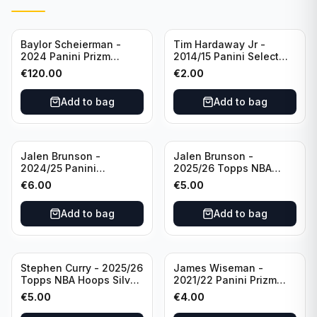
Baylor Scheierman -
Tim Hardaway Jr -
2024 Panini Prizm
2014/15 Panini Select
Bronze Fast Break /20
Basketball #110 New
€
120.00
€
2.00
PSA 10 #236 Boston
York Knicks
Celtics
Add to bag
Add to bag
Jalen Brunson -
Jalen Brunson -
2024/25 Panini
2025/26 Topps NBA
Revolution Basketball #1
Hoops Silver All Star
€
6.00
€
5.00
New York Knicks
2025 #278 New York
Knicks
Add to bag
Add to bag
Stephen Curry - 2025/26
James Wiseman -
Topps NBA Hoops Silver
2021/22 Panini Prizm
All Star 2025 #275
Basketball Prizmatic #30
€
5.00
€
4.00
Golden State Warriors
Golden State Warriors