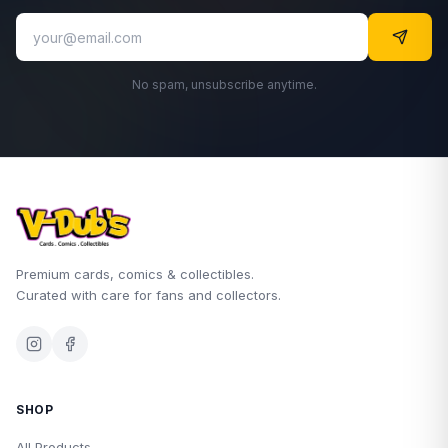
No spam, unsubscribe anytime.
Premium cards, comics & collectibles.
Curated with care for fans and collectors.
SHOP
All Products