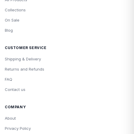
Collections
On Sale
Blog
CUSTOMER SERVICE
Shipping & Delivery
Returns and Refunds
FAQ
Contact us
COMPANY
About
Privacy Policy