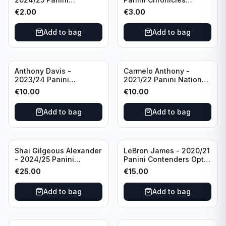
Photogenic Basketball
Essentials Green #309
€
2.00
€
3.00
#95 Brooklyn Nets
Charlotte Hornets
Add to bag
Add to bag
Anthony Davis -
Carmelo Anthony -
2023/24 Panini
2021/22 Panini National
Impeccable /99 #87 Los
Treasures Ruby /75 #49
€
10.00
€
10.00
Angeles Lakers
Los Angeles Lakers
Add to bag
Add to bag
Shai Gilgeous Alexander
LeBron James - 2020/21
- 2024/25 Panini
Panini Contenders Optic
Immaculate Collection
Superstars Prizm #3 Los
€
25.00
€
15.00
Basketball Variation /99
Angeles Lakers
#96 Oklahoma City
Add to bag
Add to bag
Thunder