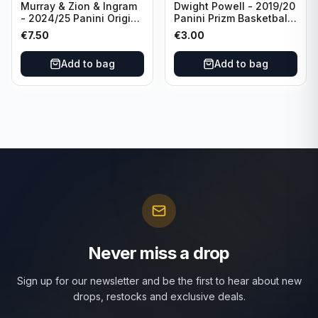
Murray & Zion & Ingram
Dwight Powell - 2019/20
- 2024/25 Panini Origins
Panini Prizm Basketball
Nucleus #15 New
Red White Blue Prizm
€
7.50
€
3.00
Orleans Pelicans
#81 Dallas Mavericks
Add to bag
Add to bag
Never miss a drop
Sign up for our newsletter and be the first to hear about new
drops, restocks and exclusive deals.