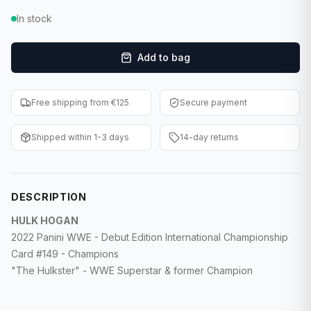
F1 Cards
In stock
Entertainment
Add to bag
Baseball Cards
Free shipping from €125
Secure payment
WWE Cards
Shipped within 1-3 days
14-day returns
Pokemon Cards
Other Sports
DESCRIPTION
HULK HOGAN
2022 Panini WWE - Debut Edition International Championship
Card #149 - Champions
"The Hulkster" - WWE Superstar & former Champion