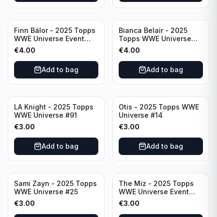
Finn Bálor - 2025 Topps
Bianca Belair - 2025
WWE Universe Event
Topps WWE Universe
Raw #287
Event Smackdown #250
€
4.00
€
4.00
Add to bag
Add to bag
LA Knight - 2025 Topps
Otis - 2025 Topps WWE
WWE Universe #91
Universe #14
€
3.00
€
3.00
Add to bag
Add to bag
Sami Zayn - 2025 Topps
The Miz - 2025 Topps
WWE Universe #25
WWE Universe Event
Raw #242
€
3.00
€
3.00