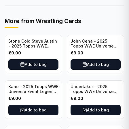
More from
Wrestling Cards
Stone Cold Steve Austin
John Cena - 2025
- 2025 Topps WWE
Topps WWE Universe
Universe Event Legend
Event Legend #201
€
9.00
€
9.00
#245
Add to bag
Add to bag
Kane - 2025 Topps WWE
Undertaker - 2025
Universe Event Legend
Topps WWE Universe
#291
Event Legend #210
€
9.00
€
9.00
Add to bag
Add to bag