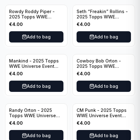
Rowdy Roddy Piper -
Seth “Freakin” Rollins -
2025 Topps WWE
2025 Topps WWE
Universe Event Legend
Universe Event Raw
€
4.00
€
4.00
#234
#276
Add to bag
Add to bag
Mankind - 2025 Topps
Cowboy Bob Orton -
WWE Universe Event
2025 Topps WWE
Legend #220
Universe Event Legend
€
4.00
€
4.00
#233
Add to bag
Add to bag
Randy Orton - 2025
CM Punk - 2025 Topps
Topps WWE Universe
WWE Universe Event
Event Smackdown #259
Raw #262
€
4.00
€
4.00
Add to bag
Add to bag