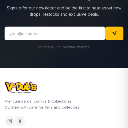
Sign up for our newsletter and be the first to hear about new
drops, restocks and exclusive deals.
No spam, unsubscribe anytime.
Premium cards, comics & collectibles.
Curated with care for fans and collectors.