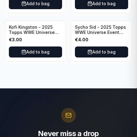
Add to bag
Add to bag
Kofi Kingston - 2025
Sycho Sid - 2025 Topps
Topps WWE Universe
WWE Universe Event
Event Raw #236
Legend #296
€
3.00
€
4.00
Add to bag
Add to bag
Never miss a drop