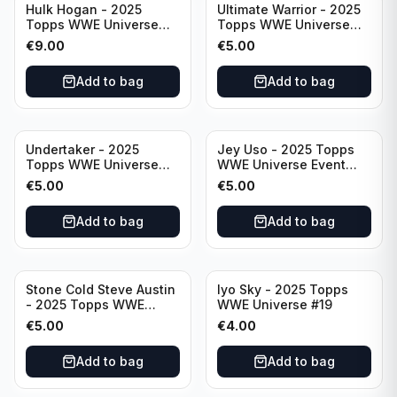
Hulk Hogan - 2025
Ultimate Warrior - 2025
Topps WWE Universe
Topps WWE Universe
Event Legend #203
Event Legend #228
€
9.00
€
5.00
Add to bag
Add to bag
Undertaker - 2025
Jey Uso - 2025 Topps
Topps WWE Universe
WWE Universe Event
Event Legend #297
Raw #227
€
5.00
€
5.00
Add to bag
Add to bag
Stone Cold Steve Austin
Iyo Sky - 2025 Topps
- 2025 Topps WWE
WWE Universe #19
Universe Event Legend
€
5.00
€
4.00
#245
Add to bag
Add to bag