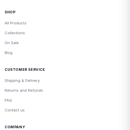
SHOP
All Products
Collections
On Sale
Blog
CUSTOMER SERVICE
Shipping & Delivery
Returns and Refunds
FAQ
Contact us
COMPANY