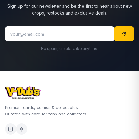
Sign up for our newsletter and be the first to hear about new
drops, restocks and exclusive deals.
No spam, unsubscribe anytime.
Premium cards, comics & collectibles.
Curated with care for fans and collectors.