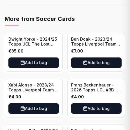
More from
Soccer Cards
Dwight Yorke - 2024/25
Ben Doak - 2023/24
Topps UCL The Lost
Topps Liverpool Team
Rookie Purple /25 PSA 8
Set Autograph #BA-BD
€
35.00
€
7.00
Manchester United
Add to bag
Add to bag
Xabi Alonso - 2023/24
Franz Beckenbauer -
Topps Liverpool Team
2026 Topps UCL #BB-2
Set Purple /299 #LFCH-
Franz Beckenbauer
€
4.00
€
4.00
11
Add to bag
Add to bag