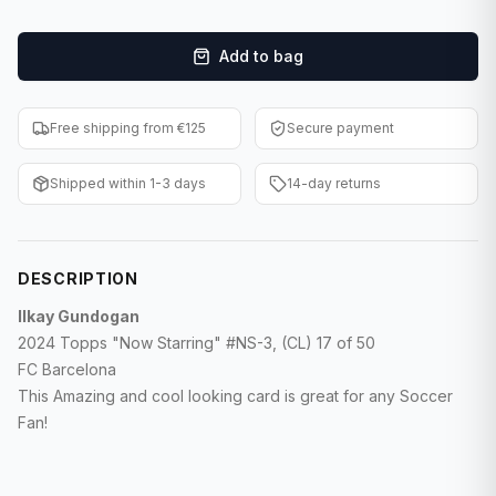
F1 Cards
Add to bag
Entertainment
Baseball Cards
Free shipping from €125
Secure payment
WWE Cards
Shipped within 1-3 days
14-day returns
Pokemon Cards
Other Sports
DESCRIPTION
Ilkay Gundogan
2024 Topps "Now Starring" #NS-3, (CL) 17 of 50
FC Barcelona
This Amazing and cool looking card is great for any Soccer
Fan!