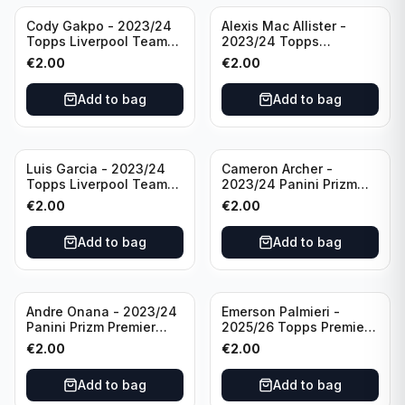
Cody Gakpo - 2023/24
Alexis Mac Allister -
Topps Liverpool Team
2023/24 Topps
Set LFCS #LFCS-2
Liverpool Team Set LFCS
€
2.00
€
2.00
#LFCS-1
Add to bag
Add to bag
Luis Garcia - 2023/24
Cameron Archer -
Topps Liverpool Team
2023/24 Panini Prizm
Set YNWA #42
Premier League Soccer
€
2.00
€
2.00
Emergent #23 Sheffield
United
Add to bag
Add to bag
Andre Onana - 2023/24
Emerson Palmieri -
Panini Prizm Premier
2025/26 Topps Premier
League Soccer
League #276 West Ham
€
2.00
€
2.00
Flashback Prizm #22
United
Manchester United
Add to bag
Add to bag