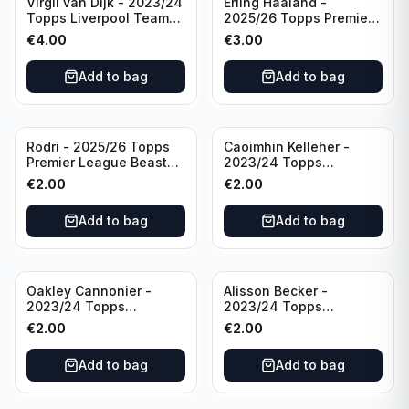
Virgil van Dijk - 2023/24
Erling Haaland -
Topps Liverpool Team
2025/26 Topps Premier
Set #3
League #195
€
4.00
€
3.00
Manchester City
Add to bag
Add to bag
Rodri - 2025/26 Topps
Caoimhin Kelleher -
Premier League Beast
2023/24 Topps
Mode #431 Manchester
Liverpool Team Set
€
2.00
€
2.00
City
Aqua /250
Add to bag
Add to bag
Oakley Cannonier -
Alisson Becker -
2023/24 Topps
2023/24 Topps
Liverpool Team Set
Liverpool Team Set
€
2.00
€
2.00
LFCG #LFCG-2
#LFCH-4
Add to bag
Add to bag