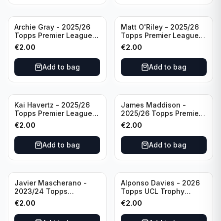
Archie Gray - 2025/26
Matt O'Riley - 2025/26
Topps Premier League
Topps Premier League
Breakthrough Baller
Generation Now #88
€
2.00
€
2.00
#270 Tottenham
Brighton & Hove Albion
Hotspur
Add to bag
Add to bag
Kai Havertz - 2025/26
James Maddison -
Topps Premier League
2025/26 Topps Premier
Pro Precision #401
League #262 Tottenham
€
2.00
€
2.00
Arsenal FC
Hotspur
Add to bag
Add to bag
Javier Mascherano -
Alponso Davies - 2026
2023/24 Topps
Topps UCL Trophy
Liverpool Team Set
Chasers #TC-13 Bayern
€
2.00
€
2.00
#LFCH-10
Munchen