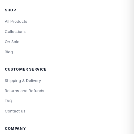
SHOP
All Products
Collections
On Sale
Blog
CUSTOMER SERVICE
Shipping & Delivery
Returns and Refunds
FAQ
Contact us
COMPANY