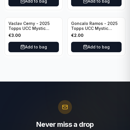
Add to bag
Add to bag
Vaclav Cerny - 2025
Goncalo Ramos - 2025
Topps UCC Mystic
Topps UCC Mystic
Nights #MN-30 Rangers
Nights #MN-16 PSG
€
3.00
€
2.00
FC
Add to bag
Add to bag
Never miss a drop