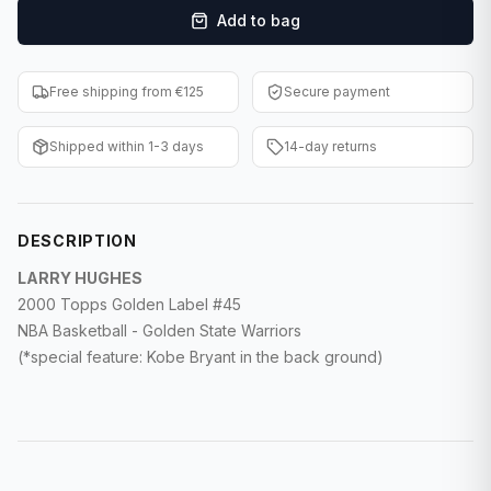
Add to bag
F1 Cards
Entertainment
Free shipping from €125
Secure payment
Baseball Cards
Shipped within 1-3 days
14-day returns
WWE Cards
Pokemon Cards
DESCRIPTION
Other Sports
LARRY HUGHES
2000 Topps Golden Label #45
NBA Basketball - Golden State Warriors
(*special feature: Kobe Bryant in the back ground)