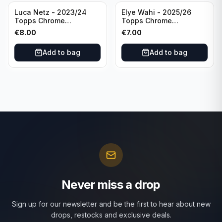
Luca Netz - 2023/24
Elye Wahi - 2025/26
Topps Chrome
Topps Chrome
Bundesliga Pink Auto
Bundesliga Purple /75
€
8.00
€
7.00
/75 #BCA-LNE Borussia
Auto #BA-EW Eintracht
Monchengladbach
Frankfurt
Add to bag
Add to bag
Never miss a drop
Sign up for our newsletter and be the first to hear about new
drops, restocks and exclusive deals.