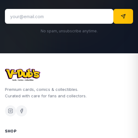
No spam, unsubscribe anytime.
Premium cards, comics & collectibles.
Curated with care for fans and collectors.
SHOP