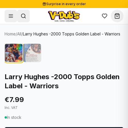
Surprise in every order
Free shipping from €125
Secure payments
Carefully packed
Home
/
All
/
Larry Hughes -2000 Topps Golden Label - Warriors
Shop
Hover to zoom
Sale
Single Cards
About
Lots & Sets
Soccer Cards
Events
Boxes and packs
NFL Cards
Larry Hughes -2000 Topps Golden
Label - Warriors
Contact
Comics
NBA Cards
Blog
Collectibles
Women's Soccer Cards
€7.99
Inc. VAT
Supplies
Graded Cards
✦
New drop
In stock
UFC Cards