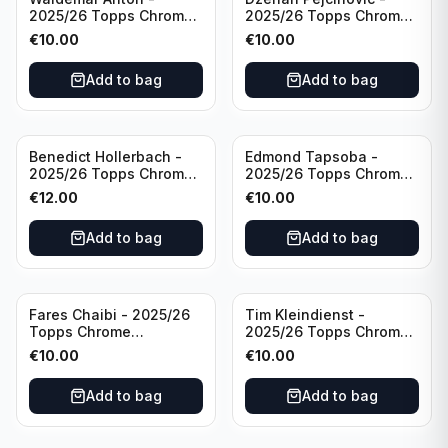
2025/26 Topps Chrome
2025/26 Topps Chrome
Bundesliga Purple Wave
Bundesliga Auto Purple
€
10.00
€
10.00
/75 #BA-WA Borussia
Wave /75 #BA-DP VFL
Dortmund
Wolfsburg
Add to bag
Add to bag
Benedict Hollerbach -
Edmond Tapsoba -
2025/26 Topps Chrome
2025/26 Topps Chrome
Bundesliga Gold Auto
Bundesliga Auto Purple
€
12.00
€
10.00
/50 #BA-BH FSV Mainz
Wave /75 #BA-ET Bayer
05
04 Leverkusen
Add to bag
Add to bag
Fares Chaibi - 2025/26
Tim Kleindienst -
Topps Chrome
2025/26 Topps Chrome
Bundesliga Purple Auto
Bundesliga Purple Auto
€
10.00
€
10.00
/75 #BA-TK Eintracht
/75 #BA-TK Borussia
Frankfurt
Monchengladbach
Add to bag
Add to bag