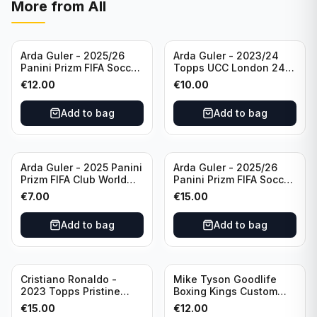
More from
All
Arda Guler - 2025/26
Arda Guler - 2023/24
Panini Prizm FIFA Soccer
Topps UCC London 24
Teal Ice Prizm /99 #187
Final Blue Foil /49 Real
€
12.00
€
10.00
Real Madrid CF
Madrid CF
Add to bag
Add to bag
Arda Guler - 2025 Panini
Arda Guler - 2025/26
Prizm FIFA Club World
Panini Prizm FIFA Soccer
Cup Blue Pulsar Prizm
Pink Power Prizm /75
€
7.00
€
15.00
/275 #158 Real Madrid
#187 AG Real Madrid CF
CF
Add to bag
Add to bag
Cristiano Ronaldo -
Mike Tyson Goodlife
2023 Topps Pristine
Boxing Kings Custom
Road to Euro 2024
Card
€
15.00
€
12.00
Inevitable #IV-CR