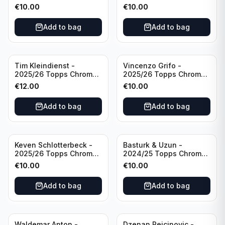
Yellow /44 #72 Buffalo
Club Chrome Reel Time
€
10.00
€
10.00
Bills
#RT-CR Manchester
United
Add to bag
Add to bag
Tim Kleindienst -
Vincenzo Grifo -
2025/26 Topps Chrome
2025/26 Topps Chrome
Bundesliga Gold Auto
Bundesliga Purple Wave
€
12.00
€
10.00
/50 #BA-TK Borussia
Auto /75 #BA-VG Sport
Monchengladbach
Club Freiburg
Add to bag
Add to bag
Keven Schlotterbeck -
Basturk & Uzun -
2025/26 Topps Chrome
2024/25 Topps Chrome
Bundesliga Purple Wave
Bundesliga Dual Gold
€
10.00
€
10.00
Auto /75 #BA-KSC FC
/50 #HIN-14
Augsburg
Add to bag
Add to bag
Waldemar Anton -
Dzenan Pejcinovic -