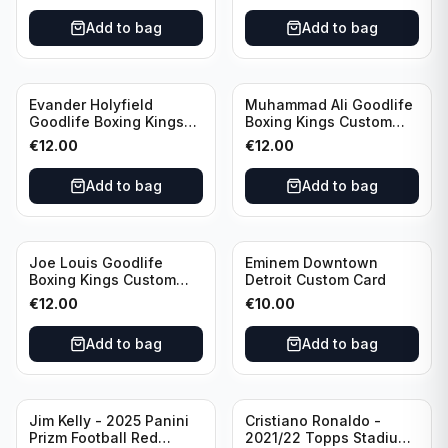
Portugal
Add to bag
Add to bag
Evander Holyfield
Muhammad Ali Goodlife
Goodlife Boxing Kings
Boxing Kings Custom
Custom Card
Card
€
12.00
€
12.00
Add to bag
Add to bag
Joe Louis Goodlife
Eminem Downtown
Boxing Kings Custom
Detroit Custom Card
Card
€
12.00
€
10.00
Add to bag
Add to bag
Jim Kelly - 2025 Panini
Cristiano Ronaldo -
Prizm Football Red
2021/22 Topps Stadium