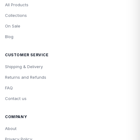
All Products
Collections
On Sale
Blog
CUSTOMER SERVICE
Shipping & Delivery
Returns and Refunds
FAQ
Contact us
COMPANY
About
Privacy Policy