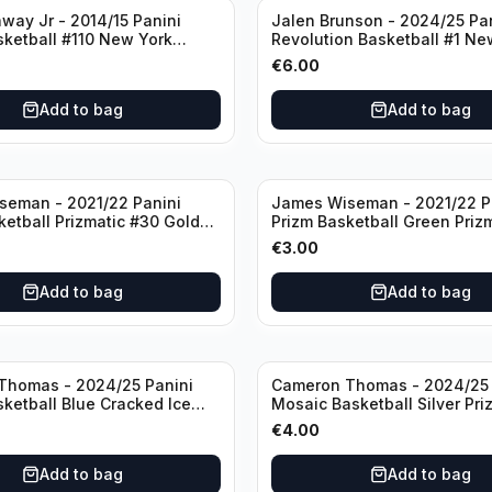
way Jr - 2014/15 Panini
Jalen Brunson - 2024/25 Pa
sketball #110 New York
Revolution Basketball #1 Ne
Knicks
€
6.00
Add to bag
Add to bag
seman - 2021/22 Panini
James Wiseman - 2021/22 P
ketball Prizmatic #30 Golden
Prizm Basketball Green Priz
riors
Golden State Warriors
€
3.00
Add to bag
Add to bag
Thomas - 2024/25 Panini
Cameron Thomas - 2024/25 
sketball Blue Cracked Ice
Mosaic Basketball Silver Pri
 #50 Brooklyn Nets
Brooklyn Nets
€
4.00
Add to bag
Add to bag