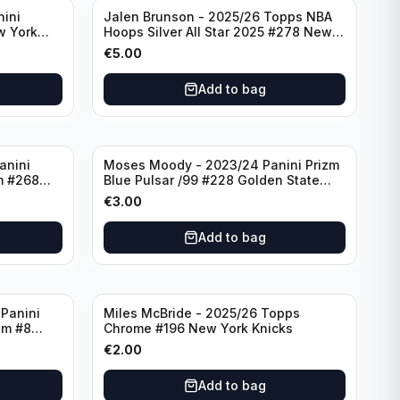
nini
Jalen Brunson - 2025/26 Topps NBA
w York
Hoops Silver All Star 2025 #278 New
York Knicks
€
5.00
Add to bag
anini
Moses Moody - 2023/24 Panini Prizm
m #268
Blue Pulsar /99 #228 Golden State
Warriors
€
3.00
Add to bag
Panini
Miles McBride - 2025/26 Topps
zm #8
Chrome #196 New York Knicks
€
2.00
Add to bag