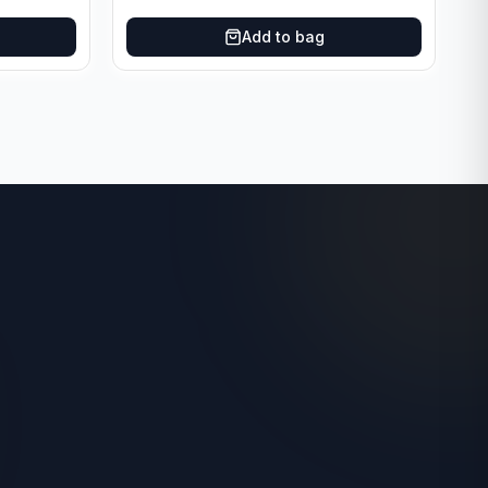
Add to bag