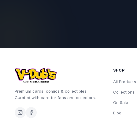
SHOP
All Products
Premium cards, comics & collectibles.
Collections
Curated with care for fans and collectors.
On Sale
Blog