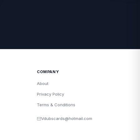
COMPANY
About
Privacy Policy
Terms & Conditions
Vdubscards@hotmail.com