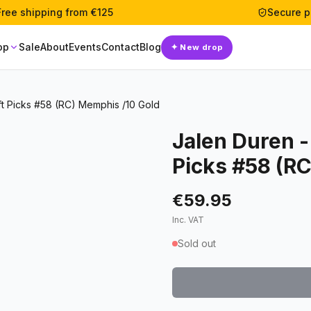
Free shipping from €125
Secure 
op
Sale
About
Events
Contact
Blog
✦
New drop
ft Picks #58 (RC) Memphis /10 Gold
Jalen Duren -
Picks #58 (R
€59.95
Inc. VAT
Sold out