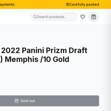
payments
Carefully packed
 2022 Panini Prizm Draft
C) Memphis /10 Gold
Sold out