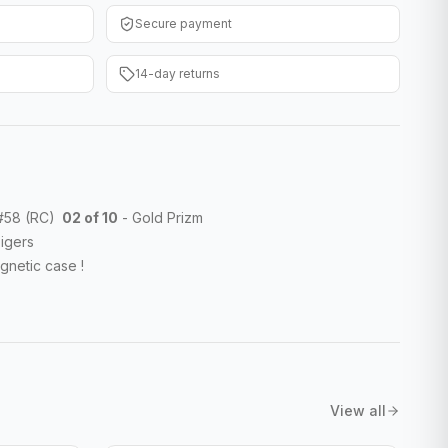
Secure payment
14-day returns
 #58 (RC)
02 of 10
- Gold Prizm
igers
gnetic case !
View all