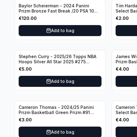
Baylor Scheierman - 2024 Panini
Tim Harda
Prizm Bronze Fast Break /20 PSA 10
Select Ba
#236 Boston Celtics
Knicks
€
120.00
€
2.00
Add to bag
Stephen Curry - 2025/26 Topps NBA
James Wi
Hoops Silver All Star 2025 #275
Prizm Bas
Golden State Warriors
State War
€
5.00
€
4.00
Add to bag
Cameron Thomas - 2024/25 Panini
Cameron 
Prizm Basketball Green Prizm #91
Select Ba
Brooklyn Nets
Concourse
€
3.00
€
4.00
Add to bag