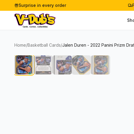
Surprise in every order
Sh
Home
/
Basketball Cards
/
Jalen Duren - 2022 Panini Prizm Dra