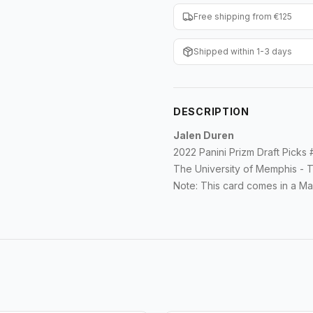
Free shipping from €125
Shipped within 1-3 days
DESCRIPTION
Jalen Duren
2022 Panini Prizm Draft Picks
The University of Memphis - T
Note: This card comes in a Ma