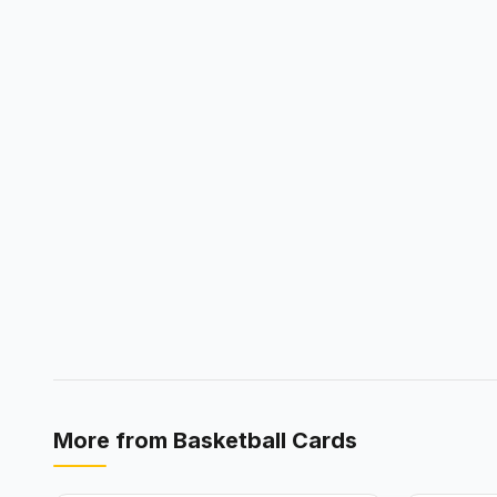
More from
Basketball Cards