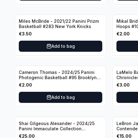
Miles McBride - 2021/22 Panini Prizm
Mikal Bri
Basketball #283 New York Knicks
Hoops #1
€
3.50
€
2.00
Add to bag
Cameron Thomas - 2024/25 Panini
LaMelo Ba
Photogenic Basketball #95 Brooklyn
Chronicle
Nets
Charlotte
€
2.00
€
3.00
Add to bag
Shai Gilgeous Alexander - 2024/25
LeBron Ja
Panini Immaculate Collection
Contender
Basketball Variation /99 #96
Los Angel
€
25.00
€
15.00