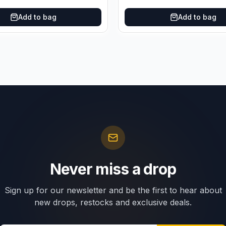
Add to bag
Add to bag
Never miss a drop
Sign up for our newsletter and be the first to hear about
new drops, restocks and exclusive deals.