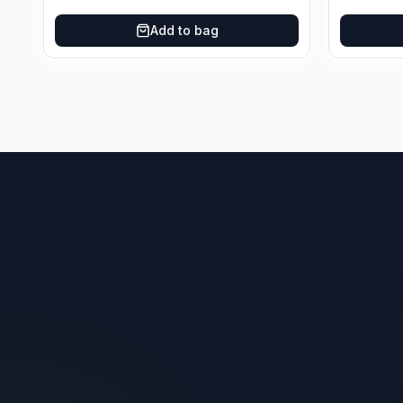
Oklahoma City Thunder
Add to bag