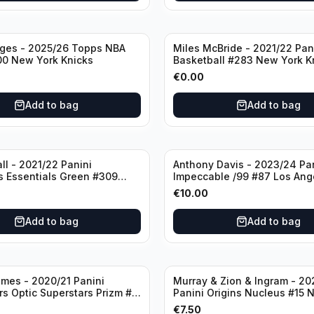
dges - 2025/26 Topps NBA
Miles McBride - 2021/22 Pan
00 New York Knicks
Basketball #283 New York K
€
0.00
Add to bag
Add to bag
ll - 2021/22 Panini
Anthony Davis - 2023/24 Pa
s Essentials Green #309
Impeccable /99 #87 Los Ang
 Hornets
Lakers
€
10.00
Add to bag
Add to bag
mes - 2020/21 Panini
Murray & Zion & Ingram - 20
s Optic Superstars Prizm #3
Panini Origins Nucleus #15 
es Lakers
Orleans Pelicans
€
7.50