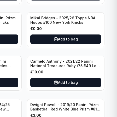
ini Prizm
Mikal Bridges - 2025/26 Topps NBA
nicks
Hoops #100 New York Knicks
€
0.00
Add to bag
nini
Carmelo Anthony - 2021/22 Panini
eles
National Treasures Ruby /75 #49 Los
Angeles Lakers
€
10.00
Add to bag
24/25
Dwight Powell - 2019/20 Panini Prizm
New
Basketball Red White Blue Prizm #81
Dallas Mavericks
€
3.00