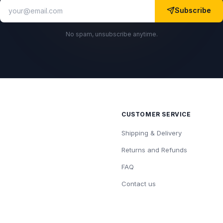
Subscribe
No spam, unsubscribe anytime.
CUSTOMER SERVICE
Shipping & Delivery
Returns and Refunds
FAQ
Contact us