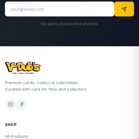
No spam, unsubscribe anytime.
Premium cards, comics & collectibles.
Curated with care for fans and collectors.
SHOP
All Products