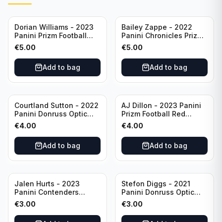
Dorian Williams - 2023
Bailey Zappe - 2022
Panini Prizm Football
Panini Chronicles Prizm
Red Sparkle #309
Black Football Silver
€
5.00
€
5.00
Buffalo Bills
#PB-24 New England
Patriots
Add to bag
Add to bag
Courtland Sutton - 2022
AJ Dillon - 2023 Panini
Panini Donruss Optic
Prizm Football Red
Football Light Blue /299
Sparkle #106 Green Bay
€
4.00
€
4.00
#60 Denver Broncos
Packers
Add to bag
Add to bag
Jalen Hurts - 2023
Stefon Diggs - 2021
Panini Contenders
Panini Donruss Optic
Football #81
Football Blue Prizm /179
€
3.00
€
3.00
Philadelphia Eagles
#51 Buffalo Bills