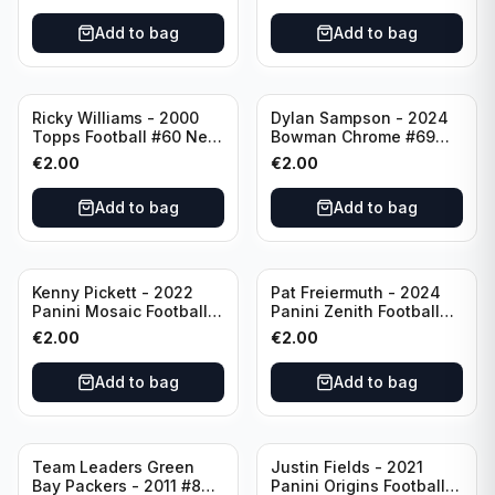
Add to bag
Add to bag
Ricky Williams - 2000
Dylan Sampson - 2024
Topps Football #60 New
Bowman Chrome #69
Orleans Saints
Tennessee
€
2.00
€
2.00
Add to bag
Add to bag
Kenny Pickett - 2022
Pat Freiermuth - 2024
Panini Mosaic Football
Panini Zenith Football
Prizm #270 Pittsburgh
#84 Pittsburgh Steelers
€
2.00
€
2.00
Steelers
Add to bag
Add to bag
Team Leaders Green
Justin Fields - 2021
Bay Packers - 2011 #84
Panini Origins Football