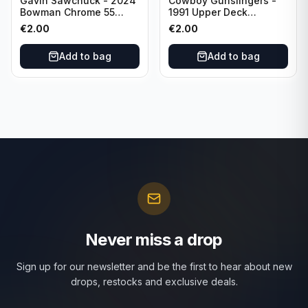
Gavin Sawchuck - 2024
Cowboy Gunslingers -
Bowman Chrome 55
1991 Upper Deck
Bowman #55B-18
Dominos #47 Dallas
€
2.00
€
2.00
University of Oklahoma
Cowboys
Add to bag
Add to bag
Never miss a drop
Sign up for our newsletter and be the first to hear about new
drops, restocks and exclusive deals.