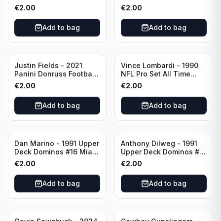
Green Bay Packers
Catapults #C-19
€
2.00
€
2.00
Chicago Bears
Add to bag
Add to bag
Justin Fields - 2021
Vince Lombardi - 1990
Panini Donruss Football
NFL Pro Set All Time
Rated Rookie #253
Team #28 Green Bay
€
2.00
€
2.00
Chicago Bears
Packers
Add to bag
Add to bag
Dan Marino - 1991 Upper
Anthony Dilweg - 1991
Deck Dominos #16 Miami
Upper Deck Dominos #10
Dolphins
Green Bay Packers
€
2.00
€
2.00
Add to bag
Add to bag