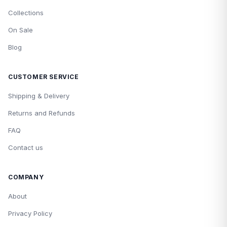
Collections
On Sale
Blog
CUSTOMER SERVICE
Shipping & Delivery
Returns and Refunds
FAQ
Contact us
COMPANY
About
Privacy Policy