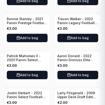
Add to bag
Add to bag
Ronnie Stanley - 2021
Travon Walker - 2022
Panini Prestige Football
Panini Legacy Football
Blue /249 #21 Baltimore
Rookie /299 #189
€
3.00
€
2.00
Ravens
Jacksonville Jaguars
Add to bag
Add to bag
Patrick Mahomes II -
Aaron Donald - 2022
2020 Panini Select
Panini Donruss Elite
Football Field Level
Football Star Status
€
3.00
€
3.00
#302 Kansas City Chiefs
#SS7 Los Angeles Rams
Add to bag
Add to bag
Justin Herbert - 2022
Larry Fitzgerald - 2009
Panini Select Football
Upper Deck Draft Edition
Numbers 10 #SN-3 Los
#173 Arizona Cardinals
€
3.00
€
2.00
Angeles Chargers