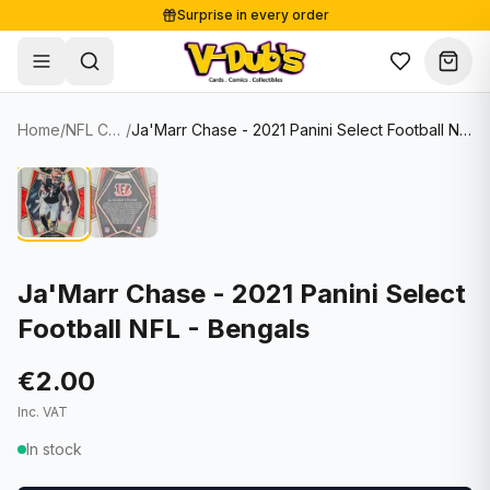
Surprise in every order
Free shipping from €125
Secure payments
Carefully packed
Home
/
NFL Cards
/
Ja'Marr Chase - 2021 Panini Select Football NFL - Bengals
Shop
Hover to zoom
Sale
Single Cards
About
Lots & Sets
Soccer Cards
Events
Boxes and packs
NFL Cards
Ja'Marr Chase - 2021 Panini Select
Football NFL - Bengals
Contact
Comics
NBA Cards
Blog
Collectibles
Women's Soccer Cards
€2.00
Inc. VAT
Supplies
Graded Cards
✦
New drop
In stock
UFC Cards