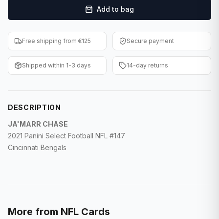
Add to bag
F1 Cards
Entertainment
Free shipping from €125
Secure payment
Baseball Cards
Shipped within 1-3 days
14-day returns
WWE Cards
Pokemon Cards
DESCRIPTION
Other Sports
JA'MARR CHASE
2021 Panini Select Football NFL #147
Cincinnati Bengals
More from
NFL Cards